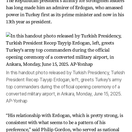
The Republican president's affinity for strongmen leaders
has long made him an admirer of Erdogan, who amassed
power in Turkey first as its prime minister and now in his
13th year as president.
In this handout photo released by Turkish Presidency, Turkish
President Recep Tayyip Erdogan, left, greets Turkey's army
top commanders during the official opening ceremony of a
converted military airport, in Ankara, Monday, June 15, 2025.
AP-Yonhap
“His relationship with Erdogan, which is pretty strong, is
consistent with what seems to be a pattern of his
preference,” said Philip Gordon, who served as national