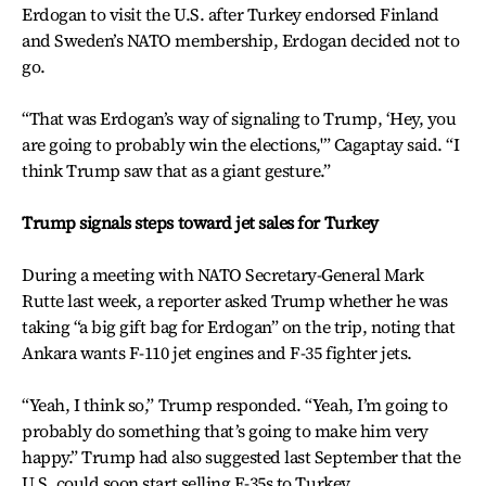
Erdogan to visit the U.S. after Turkey endorsed Finland
and Sweden’s NATO membership, Erdogan decided not to
go.
“That was Erdogan’s way of signaling to Trump, ‘Hey, you
are going to probably win the elections,'” Cagaptay said. “I
think Trump saw that as a giant gesture.”
Trump signals steps toward jet sales for Turkey
During a meeting with NATO Secretary-General Mark
Rutte last week, a reporter asked Trump whether he was
taking “a big gift bag for Erdogan” on the trip, noting that
Ankara wants F-110 jet engines and F-35 fighter jets.
“Yeah, I think so,” Trump responded. “Yeah, I’m going to
probably do something that’s going to make him very
happy.” Trump had also suggested last September that the
U.S. could soon start selling F-35s to Turkey.