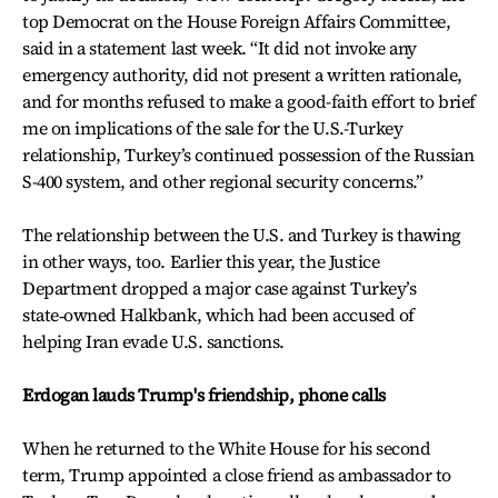
top Democrat on the House Foreign Affairs Committee,
said in a statement last week. “It did not invoke any
emergency authority, did not present a written rationale,
and for months refused to make a good-faith effort to brief
me on implications of the sale for the U.S.-Turkey
relationship, Turkey’s continued possession of the Russian
S-400 system, and other regional security concerns.”
The relationship between the U.S. and Turkey is thawing
in other ways, too. Earlier this year, the Justice
Department dropped a major case against Turkey’s
state‑owned Halkbank, which had been accused of
helping Iran evade U.S. sanctions.
Erdogan lauds Trump's friendship, phone calls
When he returned to the White House for his second
term, Trump appointed a close friend as ambassador to