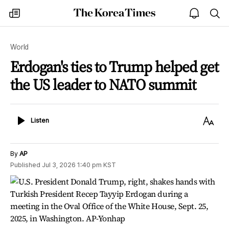
The
my
open
sea
Korea
times
notice
Times
World
Erdogan's ties to Trump helped get
the US leader to NATO summit
Listen
Text
Listen
Size
By
AP
Published
Jul 3, 2026 1:40 pm
KST