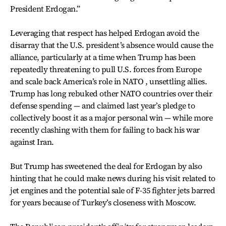
President Erdogan.”
Leveraging that respect has helped Erdogan avoid the
disarray that the U.S. president’s absence would cause the
alliance, particularly at a time when Trump has been
repeatedly threatening to pull U.S. forces from Europe
and scale back America’s role in NATO , unsettling allies.
Trump has long rebuked other NATO countries over their
defense spending — and claimed last year’s pledge to
collectively boost it as a major personal win — while more
recently clashing with them for failing to back his war
against Iran.
But Trump has sweetened the deal for Erdogan by also
hinting that he could make news during his visit related to
jet engines and the potential sale of F-35 fighter jets barred
for years because of Turkey’s closeness with Moscow.