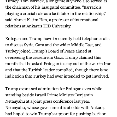
Turkey: Tom Barrack, a longtime ally who also served as
the chairman of his inaugural committee. “Barrack is
playing a crucial role as a facilitator in the relationship,”
said Ahmet Kasim Han, a professor of international
relations at Ankara’s TED University.
Erdogan and Trump have frequently held telephone calls
to discuss Syria, Gaza and the wider Middle East, and
Turkey joined Trump’s Board of Peace aimed at
overseeing the ceasefire in Gaza. Trump claimed this
month that he asked Erdogan to stay out of the war in Iran
and that the Turkish leader complied, though there is no
indication that Turkey had ever intended to get involved.
Trump expressed admiration for Erdogan even while
standing beside Israeli Prime Minister Benjamin
Netanyahu at a joint press conference last year.
Netanyahu, whose government is at odds with Ankara,
had hoped to win Trump’s support for pushing back on