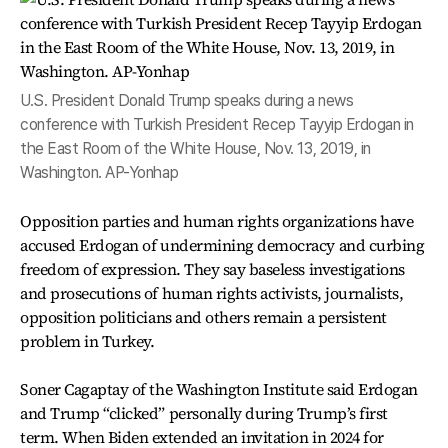
U.S. President Donald Trump speaks during a news
conference with Turkish President Recep Tayyip Erdogan in
the East Room of the White House, Nov. 13, 2019, in
Washington. AP-Yonhap
Opposition parties and human rights organizations have
accused Erdogan of undermining democracy and curbing
freedom of expression. They say baseless investigations
and prosecutions of human rights activists, journalists,
opposition politicians and others remain a persistent
problem in Turkey.
Soner Cagaptay of the Washington Institute said Erdogan
and Trump “clicked” personally during Trump’s first
term. When Biden extended an invitation in 2024 for