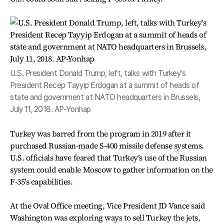
U.S. President Donald Trump, left, talks with Turkey's
President Recep Tayyip Erdogan at a summit of heads of
state and government at NATO headquarters in Brussels,
July 11, 2018. AP-Yonhap
Turkey was barred from the program in 2019 after it
purchased Russian-made S-400 missile defense systems.
U.S. officials have feared that Turkey’s use of the Russian
system could enable Moscow to gather information on the
F-35’s capabilities.
At the Oval Office meeting, Vice President JD Vance said
Washington was exploring ways to sell Turkey the jets,