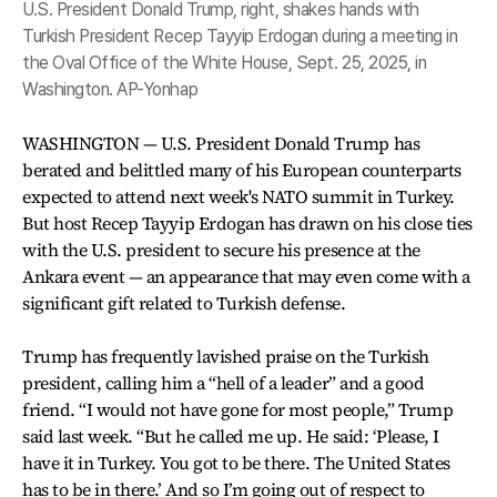
U.S. President Donald Trump, right, shakes hands with
Turkish President Recep Tayyip Erdogan during a meeting in
the Oval Office of the White House, Sept. 25, 2025, in
Washington. AP-Yonhap
WASHINGTON — U.S. President Donald Trump has
berated and belittled many of his European counterparts
expected to attend next week's NATO summit in Turkey.
But host Recep Tayyip Erdogan has drawn on his close ties
with the U.S. president to secure his presence at the
Ankara event — an appearance that may even come with a
significant gift related to Turkish defense.
Trump has frequently lavished praise on the Turkish
president, calling him a “hell of a leader” and a good
friend. “I would not have gone for most people,” Trump
said last week. “But he called me up. He said: ‘Please, I
have it in Turkey. You got to be there. The United States
has to be in there.’ And so I’m going out of respect to