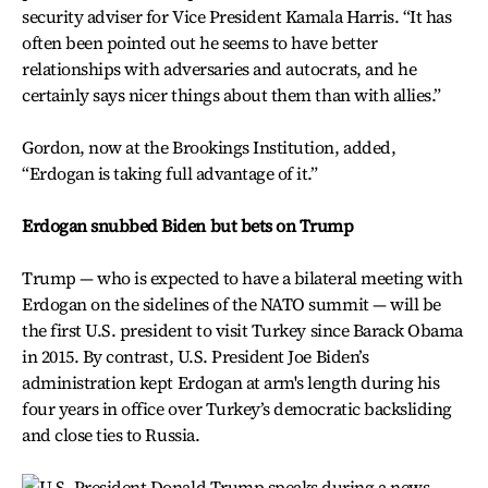
security adviser for Vice President Kamala Harris. “It has
often been pointed out he seems to have better
relationships with adversaries and autocrats, and he
certainly says nicer things about them than with allies.”
Gordon, now at the Brookings Institution, added,
“Erdogan is taking full advantage of it.”
Erdogan snubbed Biden but bets on Trump
Trump — who is expected to have a bilateral meeting with
Erdogan on the sidelines of the NATO summit — will be
the first U.S. president to visit Turkey since Barack Obama
in 2015. By contrast, U.S. President Joe Biden’s
administration kept Erdogan at arm's length during his
four years in office over Turkey’s democratic backsliding
and close ties to Russia.