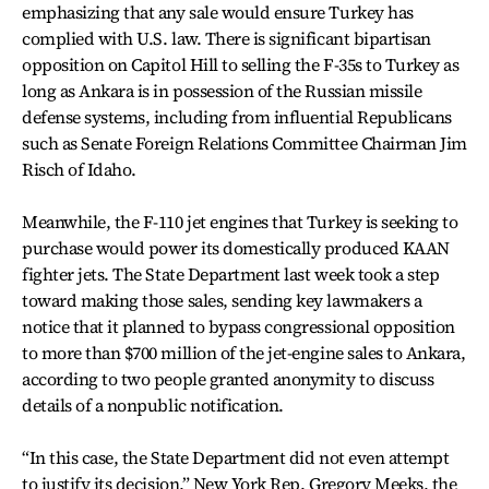
emphasizing that any sale would ensure Turkey has
complied with U.S. law. There is significant bipartisan
opposition on Capitol Hill to selling the F-35s to Turkey as
long as Ankara is in possession of the Russian missile
defense systems, including from influential Republicans
such as Senate Foreign Relations Committee Chairman Jim
Risch of Idaho.
Meanwhile, the F-110 jet engines that Turkey is seeking to
purchase would power its domestically produced KAAN
fighter jets. The State Department last week took a step
toward making those sales, sending key lawmakers a
notice that it planned to bypass congressional opposition
to more than $700 million of the jet-engine sales to Ankara,
according to two people granted anonymity to discuss
details of a nonpublic notification.
“In this case, the State Department did not even attempt
to justify its decision,” New York Rep. Gregory Meeks, the