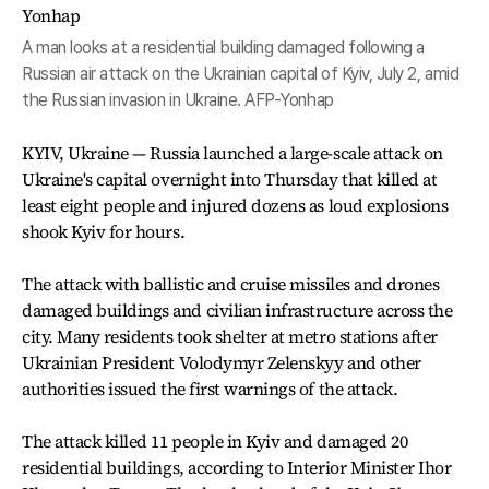
A man looks at a residential building damaged following a
Russian air attack on the Ukrainian capital of Kyiv, July 2, amid
the Russian invasion in Ukraine. AFP-Yonhap
KYIV, Ukraine — Russia launched a large-scale attack on
Ukraine's capital overnight into Thursday that killed at
least eight people and injured dozens as loud explosions
shook Kyiv for hours.
The attack with ballistic and cruise missiles and drones
damaged buildings and civilian infrastructure across the
city. Many residents took shelter at metro stations after
Ukrainian President Volodymyr Zelenskyy and other
authorities issued the first warnings of the attack.
The attack killed 11 people in Kyiv and damaged 20
residential buildings, according to Interior Minister Ihor