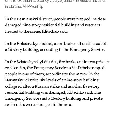
on the Ukrainian capital Kyiv, July 2, amid the Russian invasion
in Ukraine. AFP-Yonhap
In the Desnianskyi district, people were trapped inside a
damaged nine-story residential building and rescuers
headed to the scene, Klitschko said.
In the Holosiivskyi district, a fire broke out on the roof of
a 16-story building, according to the Emergency Service.
In the Sviatoshynskyi district, fire broke out in two private
residencies, the Emergency Service said. Debris trapped
people in one of them, according to the mayor. In the
Darnytskyi district, six levels of a nine-story building
collapsed after a Russian strike and another five-story
residential building was damaged, Klitschko said. The
Emergency Service said a 16-story building and private
residencies were damaged in the area.