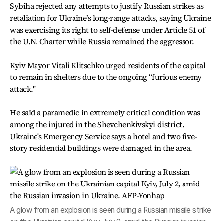
Sybiha rejected any attempts to justify Russian strikes as
retaliation for Ukraine’s long-range attacks, saying Ukraine
was exercising its right to self-defense under Article 51 of
the U.N. Charter while Russia remained the aggressor.
Kyiv Mayor Vitali Klitschko urged residents of the capital
to remain in shelters due to the ongoing “furious enemy
attack."
He said a paramedic in extremely critical condition was
among the injured in the Shevchenkivskyi district.
Ukraine's Emergency Service says a hotel and two five-
story residential buildings were damaged in the area.
A glow from an explosion is seen during a Russian missile strike