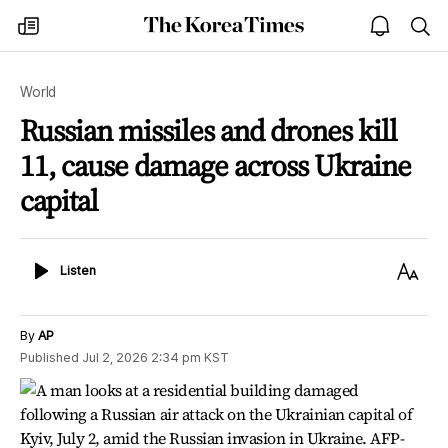
The
my
open
sea
Korea
times
notice
Times
World
Russian missiles and drones kill
11, cause damage across Ukraine
capital
Listen
Text
Listen
Size
By
AP
Published
Jul 2, 2026 2:34 pm
KST