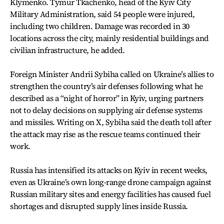
Klymenko. Tymur Tkachenko, head of the Kyiv City
Military Administration, said 54 people were injured,
including two children. Damage was recorded in 30
locations across the city, mainly residential buildings and
civilian infrastructure, he added.
Foreign Minister Andrii Sybiha called on Ukraine’s allies to
strengthen the country’s air defenses following what he
described as a “night of horror” in Kyiv, urging partners
not to delay decisions on supplying air defense systems
and missiles. Writing on X, Sybiha said the death toll after
the attack may rise as the rescue teams continued their
work.
Russia has intensified its attacks on Kyiv in recent weeks,
even as Ukraine’s own long-range drone campaign against
Russian military sites and energy facilities has caused fuel
shortages and disrupted supply lines inside Russia.