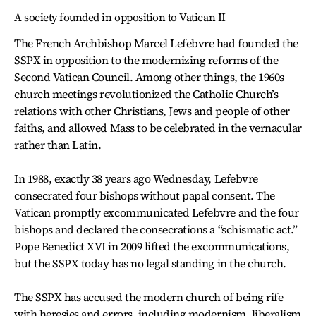
A society founded in opposition to Vatican II
The French Archbishop Marcel Lefebvre had founded the
SSPX in opposition to the modernizing reforms of the
Second Vatican Council. Among other things, the 1960s
church meetings revolutionized the Catholic Church’s
relations with other Christians, Jews and people of other
faiths, and allowed Mass to be celebrated in the vernacular
rather than Latin.
In 1988, exactly 38 years ago Wednesday, Lefebvre
consecrated four bishops without papal consent. The
Vatican promptly excommunicated Lefebvre and the four
bishops and declared the consecrations a “schismatic act.”
Pope Benedict XVI in 2009 lifted the excommunications,
but the SSPX today has no legal standing in the church.
The SSPX has accused the modern church of being rife
with heresies and errors, including modernism, liberalism