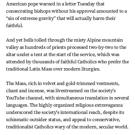
American pope warned in a letter Tuesday that
consecrating bishops without his approval amounted to a
“sin of extreme gravity” that will actually harm their
faithful.
And yet bells tolled through the misty Alpine mountain
valley as hundreds of priests processed two-by-two to the
altar under a tent at the start of the service, which was
attended by thousands of faithful Catholics who prefer the
traditional Latin Mass over modern liturgies.
The Mass, rich in velvet and gold-trimmed vestments,
chant and incense, was livestreamed on the society's
YouTube channel, with simultaneous translation in several
languages. The highly organized religious extravaganza
underscored the society's international reach, despite its
schismatic outsider status, and appeal to conservative,
traditionalist Catholics wary of the modern, secular world.