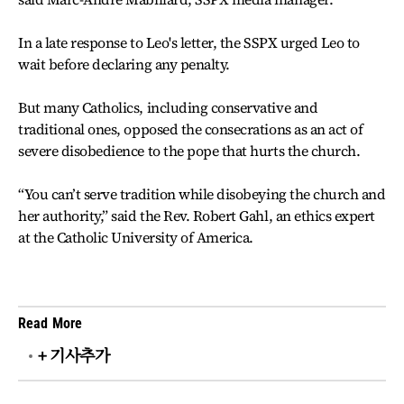
In a late response to Leo's letter, the SSPX urged Leo to
wait before declaring any penalty.
But many Catholics, including conservative and
traditional ones, opposed the consecrations as an act of
severe disobedience to the pope that hurts the church.
“You can’t serve tradition while disobeying the church and
her authority,” said the Rev. Robert Gahl, an ethics expert
at the Catholic University of America.
Read More
+ 기사추가