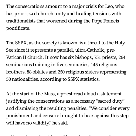
The consecrations amount to a major crisis for Leo, who
has prioritized church unity and healing tensions with
traditionalists that worsened during the Pope Francis
pontificate.
The SSPX, as the society is known, is a threat to the Holy
See since it represents a parallel, ultra-Catholic, pre-
Vatican II church. It now has six bishops, 751 priests, 264
seminarians training in five seminaries, 145 religious
brothers, 88 oblates and 250 religious sisters representing
50 nationalities, according to SSPX statistics.
At the start of the Mass, a priest read aloud a statement
justifying the consecrations as a necessary “sacred duty”
and dismissing the resulting penalties. “We consider every
punishment and censure brought to bear against this step
will have no validity,” he said.