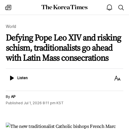
The
my
open
sea
Korea
times
notice
Times
World
Defying Pope Leo XIV and risking
schism, traditionalists go ahead
with Latin Mass consecrations
Listen
Text
Listen
Size
By
AP
Published
Jul 1, 2026 8:11 pm
KST