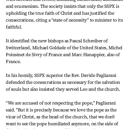
and ecumenism. The society insists that only the SSPX is
upholding the true faith of Christ and has justified the
consecrations, citing a “state of necessity” to minister to its
faithful.
It identified the new bishops as Pascal Schreiber of
Switzerland, Michael Goldade of the United States, Michel
Poinsinet de Sivry of France and Marc Hanappier, also of
France.
In his homily, SSPX superior the Rev. Davide Pagliarani
defended the consecrations as necessary for the salvation
of souls but also insisted they served Leo and the church.
“We are accused of not respecting the pope," Pagliarani
said. "But it is precisely because we love the pope as the
vicar of Christ, as the head of the church, that we don't
want to see the pope humiliated anymore, on the side of