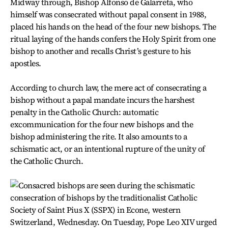
Midway through, Bishop Alfonso de Galarreta, who
himself was consecrated without papal consent in 1988,
placed his hands on the head of the four new bishops. The
ritual laying of the hands confers the Holy Spirit from one
bishop to another and recalls Christ’s gesture to his
apostles.
According to church law, the mere act of consecrating a
bishop without a papal mandate incurs the harshest
penalty in the Catholic Church: automatic
excommunication for the four new bishops and the
bishop administering the rite. It also amounts to a
schismatic act, or an intentional rupture of the unity of
the Catholic Church.