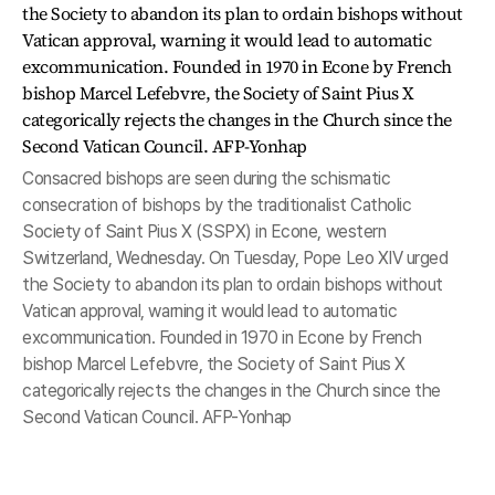
Consacred bishops are seen during the schismatic
consecration of bishops by the traditionalist Catholic
Society of Saint Pius X (SSPX) in Econe, western
Switzerland, Wednesday. On Tuesday, Pope Leo XIV urged
the Society to abandon its plan to ordain bishops without
Vatican approval, warning it would lead to automatic
excommunication. Founded in 1970 in Econe by French
bishop Marcel Lefebvre, the Society of Saint Pius X
categorically rejects the changes in the Church since the
Second Vatican Council. AFP-Yonhap