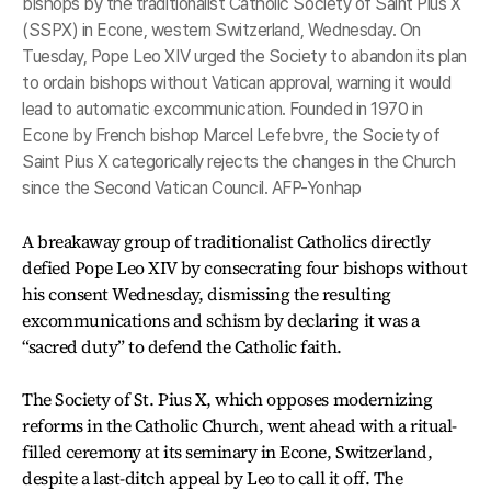
bishops by the traditionalist Catholic Society of Saint Pius X
(SSPX) in Econe, western Switzerland, Wednesday. On
Tuesday, Pope Leo XIV urged the Society to abandon its plan
to ordain bishops without Vatican approval, warning it would
lead to automatic excommunication. Founded in 1970 in
Econe by French bishop Marcel Lefebvre, the Society of
Saint Pius X categorically rejects the changes in the Church
since the Second Vatican Council. AFP-Yonhap
A breakaway group of traditionalist Catholics directly
defied Pope Leo XIV by consecrating four bishops without
his consent Wednesday, dismissing the resulting
excommunications and schism by declaring it was a
“sacred duty” to defend the Catholic faith.
The Society of St. Pius X, which opposes modernizing
reforms in the Catholic Church, went ahead with a ritual-
filled ceremony at its seminary in Econe, Switzerland,
despite a last-ditch appeal by Leo to call it off. The