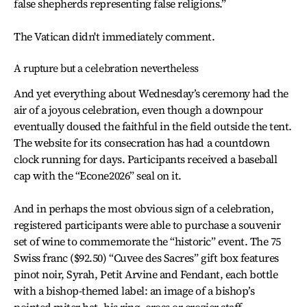
false shepherds representing false religions.”
The Vatican didn't immediately comment.
A rupture but a celebration nevertheless
And yet everything about Wednesday’s ceremony had the
air of a joyous celebration, even though a downpour
eventually doused the faithful in the field outside the tent.
The website for its consecration has had a countdown
clock running for days. Participants received a baseball
cap with the “Econe2026” seal on it.
And in perhaps the most obvious sign of a celebration,
registered participants were able to purchase a souvenir
set of wine to commemorate the “historic” event. The 75
Swiss franc ($92.50) “Cuvee des Sacres” gift box features
pinot noir, Syrah, Petit Arvine and Fendant, each bottle
with a bishop-themed label: an image of a bishop’s