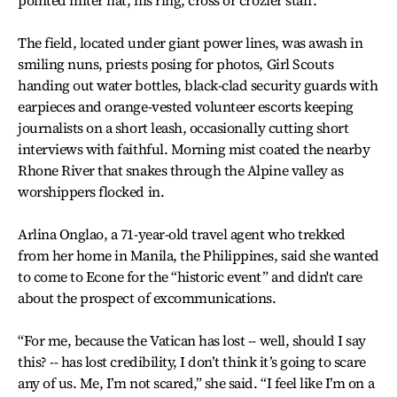
pointed miter hat, his ring, cross or crozier staff.
The field, located under giant power lines, was awash in
smiling nuns, priests posing for photos, Girl Scouts
handing out water bottles, black-clad security guards with
earpieces and orange-vested volunteer escorts keeping
journalists on a short leash, occasionally cutting short
interviews with faithful. Morning mist coated the nearby
Rhone River that snakes through the Alpine valley as
worshippers flocked in.
Arlina Onglao, a 71-year-old travel agent who trekked
from her home in Manila, the Philippines, said she wanted
to come to Econe for the “historic event” and didn't care
about the prospect of excommunications.
“For me, because the Vatican has lost -- well, should I say
this? -- has lost credibility, I don’t think it’s going to scare
any of us. Me, I’m not scared,” she said. “I feel like I’m on a