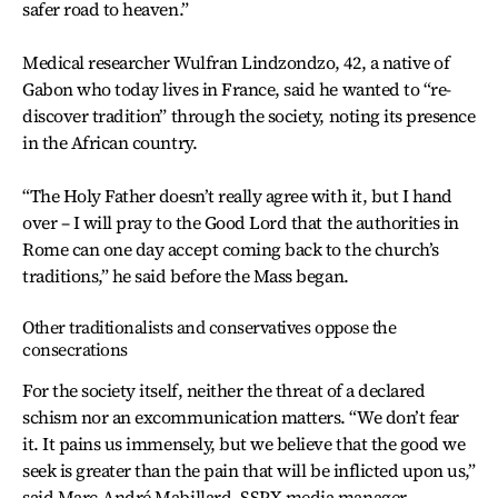
safer road to heaven.”
Medical researcher Wulfran Lindzondzo, 42, a native of
Gabon who today lives in France, said he wanted to “re-
discover tradition” through the society, noting its presence
in the African country.
“The Holy Father doesn’t really agree with it, but I hand
over – I will pray to the Good Lord that the authorities in
Rome can one day accept coming back to the church’s
traditions,” he said before the Mass began.
Other traditionalists and conservatives oppose the
consecrations
For the society itself, neither the threat of a declared
schism nor an excommunication matters. “We don’t fear
it. It pains us immensely, but we believe that the good we
seek is greater than the pain that will be inflicted upon us,”
said Marc-André Mabillard, SSPX media manager.