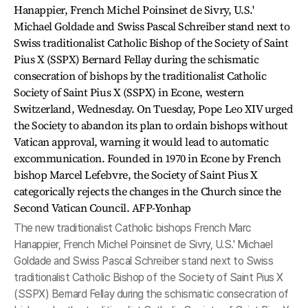
The new traditionalist Catholic bishops French Marc
Hanappier, French Michel Poinsinet de Sivry, U.S.' Michael
Goldade and Swiss Pascal Schreiber stand next to Swiss
traditionalist Catholic Bishop of the Society of Saint Pius X
(SSPX) Bernard Fellay during the schismatic consecration of