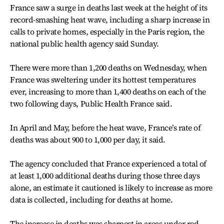
France saw a surge in deaths last week at the height of its
record-smashing heat wave, including a sharp increase in
calls to private homes, especially in the Paris region, the
national public health agency said Sunday.
There were more than 1,200 deaths on Wednesday, when
France was sweltering under its hottest temperatures
ever, increasing to more than 1,400 deaths on each of the
two following days, Public Health France said.
In April and May, before the heat wave, France’s rate of
deaths was about 900 to 1,000 per day, it said.
The agency concluded that France experienced a total of
at least 1,000 additional deaths during those three days
alone, an estimate it cautioned is likely to increase as more
data is collected, including for deaths at home.
The increase in deaths was sharpest in areas under red