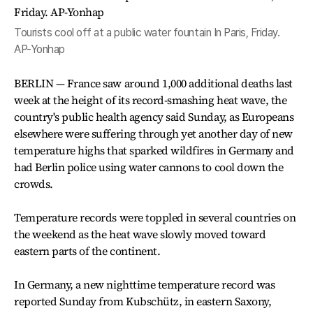
Tourists cool off at a public water fountain In Paris, Friday.
AP-Yonhap
BERLIN — France saw around 1,000 additional deaths last
week at the height of its record-smashing heat wave, the
country's public health agency said Sunday, as Europeans
elsewhere were suffering through yet another day of new
temperature highs that sparked wildfires in Germany and
had Berlin police using water cannons to cool down the
crowds.
Temperature records were toppled in several countries on
the weekend as the heat wave slowly moved toward
eastern parts of the continent.
In Germany, a new nighttime temperature record was
reported Sunday from Kubschütz, in eastern Saxony,