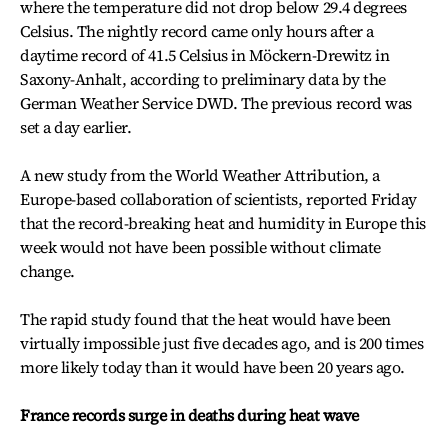
where the temperature did not drop below 29.4 degrees
Celsius. The nightly record came only hours after a
daytime record of 41.5 Celsius in Möckern-Drewitz in
Saxony-Anhalt, according to preliminary data by the
German Weather Service DWD. The previous record was
set a day earlier.
A new study from the World Weather Attribution, a
Europe-based collaboration of scientists, reported Friday
that the record-breaking heat and humidity in Europe this
week would not have been possible without climate
change.
The rapid study found that the heat would have been
virtually impossible just five decades ago, and is 200 times
more likely today than it would have been 20 years ago.
France records surge in deaths during heat wave