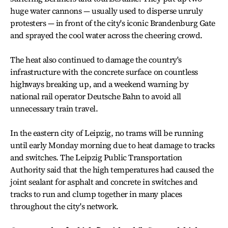
huge water cannons — usually used to disperse unruly
protesters — in front of the city's iconic Brandenburg Gate
and sprayed the cool water across the cheering crowd.
The heat also continued to damage the country's
infrastructure with the concrete surface on countless
highways breaking up, and a weekend warning by
national rail operator Deutsche Bahn to avoid all
unnecessary train travel.
In the eastern city of Leipzig, no trams will be running
until early Monday morning due to heat damage to tracks
and switches. The Leipzig Public Transportation
Authority said that the high temperatures had caused the
joint sealant for asphalt and concrete in switches and
tracks to run and clump together in many places
throughout the city's network.