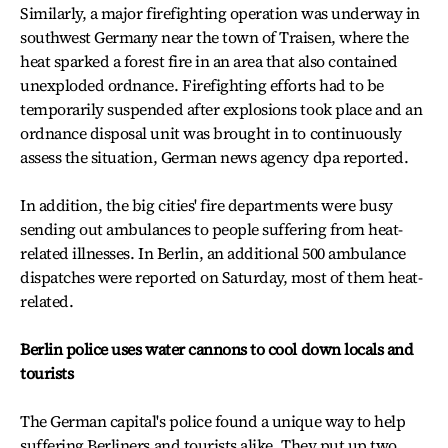
Similarly, a major firefighting operation was underway in
southwest Germany near the town of Traisen, where the
heat sparked a forest fire in an area that also contained
unexploded ordnance. Firefighting efforts had to be
temporarily suspended after explosions took place and an
ordnance disposal unit was brought in to continuously
assess the situation, German news agency dpa reported.
In addition, the big cities' fire departments were busy
sending out ambulances to people suffering from heat-
related illnesses. In Berlin, an additional 500 ambulance
dispatches were reported on Saturday, most of them heat-
related.
Berlin police uses water cannons to cool down locals and
tourists
The German capital's police found a unique way to help
suffering Berliners and tourists alike. They put up two