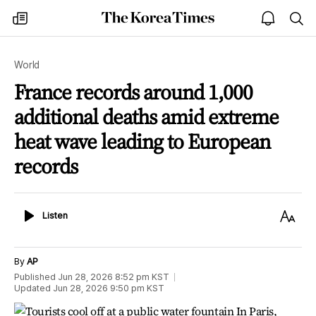
The
my
open
sea
Korea
times
notice
Times
World
France records around 1,000
additional deaths amid extreme
heat wave leading to European
records
Listen
Text
Listen
Size
By
AP
Published
Jun 28, 2026 8:52 pm
KST
Updated
Jun 28, 2026 9:50 pm
KST