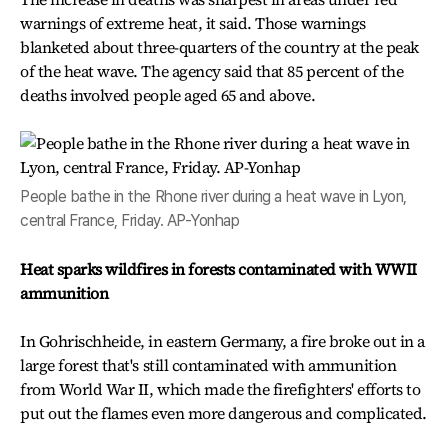
warnings of extreme heat, it said. Those warnings
blanketed about three-quarters of the country at the peak
of the heat wave. The agency said that 85 percent of the
deaths involved people aged 65 and above.
People bathe in the Rhone river during a heat wave in Lyon,
central France, Friday. AP-Yonhap
Heat sparks wildfires in forests contaminated with WWII
ammunition
In Gohrischheide, in eastern Germany, a fire broke out in a
large forest that's still contaminated with ammunition
from World War II, which made the firefighters' efforts to
put out the flames even more dangerous and complicated.