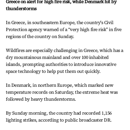
Greece on alert for high fire risk, while Denmark hit by
thunderstorms
In Greece, in southeastern Europe, the country's Civil
Protection agency warned of a “very high fire risk” in five
regions of the country on Sunday.
Wildfires are especially challenging in Greece, which has a
dry mountainous mainland and over 100 inhabited
islands, prompting authorities to introduce innovative
space technology to help put them out quickly.
In Denmark, in northern Europe, which marked new
temperature records on Saturday, the extreme heat was
followed by heavy thunderstorms.
By Sunday morning, the country had recorded 1,156
lighting strikes, according to public broadcaster DR.