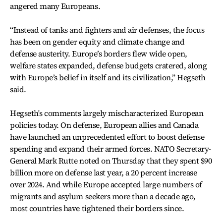
angered many Europeans.
“Instead of tanks and fighters and air defenses, the focus
has been on gender equity and climate change and
defense austerity. Europe’s borders flew wide open,
welfare states expanded, defense budgets cratered, along
with Europe’s belief in itself and its civilization,” Hegseth
said.
Hegseth's comments largely mischaracterized European
policies today. On defense, European allies and Canada
have launched an unprecedented effort to boost defense
spending and expand their armed forces. NATO Secretary-
General Mark Rutte noted on Thursday that they spent $90
billion more on defense last year, a 20 percent increase
over 2024. And while Europe accepted large numbers of
migrants and asylum seekers more than a decade ago,
most countries have tightened their borders since.