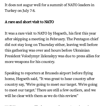
It does not augur well for a summit of NATO leaders in
Turkey on July 7-8.
A rare and short visit to NATO
It was a rare visit to NATO by Hegseth, his first this year
after skipping a meeting in February. The Pentagon chief
did not stay long on Thursday either, leaving well before
this gathering was over and hours before Ukrainian
President Volodymyr Zelenskyy was due to press allies for
more weapons for his country.
Speaking to reporters at Brussels airport before flying
home, Hegseth said, “It was great to hear country after
country say, ‘We’re going to meet our target. We’re going
to meet our target.’ There are still a few outliers, and we
will be clear with them as we do this review.”