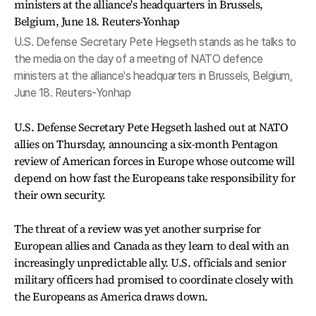
U.S. Defense Secretary Pete Hegseth stands as he talks to
the media on the day of a meeting of NATO defence
ministers at the alliance's headquarters in Brussels, Belgium,
June 18. Reuters-Yonhap
U.S. Defense Secretary Pete Hegseth lashed out at NATO
allies on Thursday, announcing a six-month Pentagon
review of American forces in Europe whose outcome will
depend on how fast the Europeans take responsibility for
their own security.
The threat of a review was yet another surprise for
European allies and Canada as they learn to deal with an
increasingly unpredictable ally. U.S. officials and senior
military officers had promised to coordinate closely with
the Europeans as America draws down.