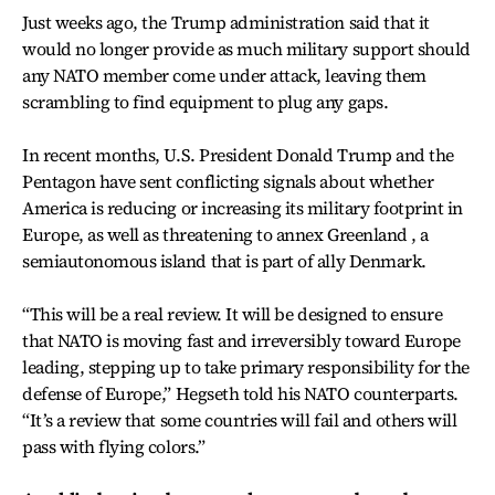
Just weeks ago, the Trump administration said that it
would no longer provide as much military support should
any NATO member come under attack, leaving them
scrambling to find equipment to plug any gaps.
In recent months, U.S. President Donald Trump and the
Pentagon have sent conflicting signals about whether
America is reducing or increasing its military footprint in
Europe, as well as threatening to annex Greenland , a
semiautonomous island that is part of ally Denmark.
“This will be a real review. It will be designed to ensure
that NATO is moving fast and irreversibly toward Europe
leading, stepping up to take primary responsibility for the
defense of Europe,” Hegseth told his NATO counterparts.
“It’s a review that some countries will fail and others will
pass with flying colors.”