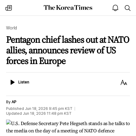
The
my
open
sea
Korea
times
notice
Times
World
Pentagon chief lashes out at NATO
allies, announces review of US
forces in Europe
Listen
Text
Listen
Size
By
AP
Published
Jun 18, 2026 9:45 pm
KST
Updated
Jun 18, 2026 11:48 pm
KST