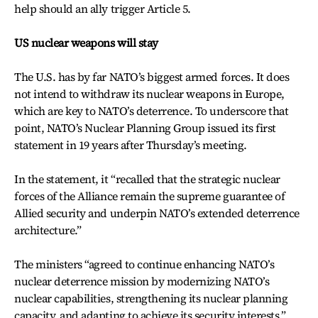
help should an ally trigger Article 5.
US nuclear weapons will stay
The U.S. has by far NATO’s biggest armed forces. It does
not intend to withdraw its nuclear weapons in Europe,
which are key to NATO’s deterrence. To underscore that
point, NATO’s Nuclear Planning Group issued its first
statement in 19 years after Thursday’s meeting.
In the statement, it “recalled that the strategic nuclear
forces of the Alliance remain the supreme guarantee of
Allied security and underpin NATO’s extended deterrence
architecture.”
The ministers “agreed to continue enhancing NATO’s
nuclear deterrence mission by modernizing NATO’s
nuclear capabilities, strengthening its nuclear planning
capacity, and adapting to achieve its security interests.”