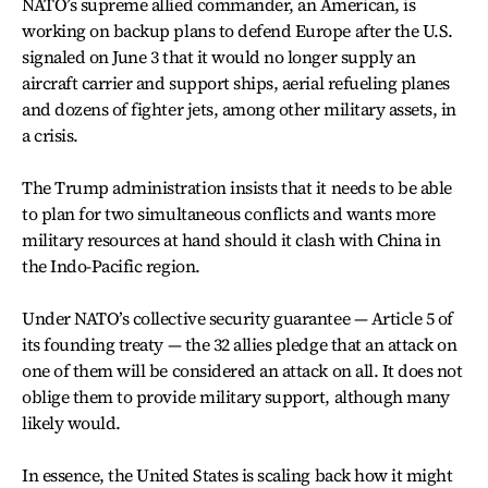
NATO’s supreme allied commander, an American, is
working on backup plans to defend Europe after the U.S.
signaled on June 3 that it would no longer supply an
aircraft carrier and support ships, aerial refueling planes
and dozens of fighter jets, among other military assets, in
a crisis.
The Trump administration insists that it needs to be able
to plan for two simultaneous conflicts and wants more
military resources at hand should it clash with China in
the Indo-Pacific region.
Under NATO’s collective security guarantee — Article 5 of
its founding treaty — the 32 allies pledge that an attack on
one of them will be considered an attack on all. It does not
oblige them to provide military support, although many
likely would.
In essence, the United States is scaling back how it might