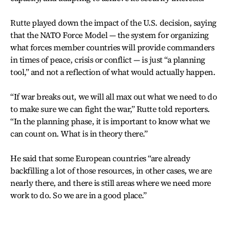
Rutte played down the impact of the U.S. decision, saying
that the NATO Force Model — the system for organizing
what forces member countries will provide commanders
in times of peace, crisis or conflict — is just “a planning
tool,” and not a reflection of what would actually happen.
“If war breaks out, we will all max out what we need to do
to make sure we can fight the war,” Rutte told reporters.
“In the planning phase, it is important to know what we
can count on. What is in theory there.”
He said that some European countries “are already
backfilling a lot of those resources, in other cases, we are
nearly there, and there is still areas where we need more
work to do. So we are in a good place.”