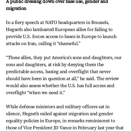
A public dressing down over base use, gender and
migration
In a fiery speech at NATO headquarters in Brussels,
Hegseth also lambasted European allies for failing to
provide U.S. forces access to bases in Europe to launch
attacks on Iran, calling it “shameful.”
“These allies, they put America’s sons and daughters, our
sons and daughters, at risk by denying them the
predictable access, basing and overflight that never
should have been in question at all,” he said. The review
would also assess whether the U.S. has full access and
overflight “when we need it.”
While defense ministers and military officers sat in
silence, Hegseth railed against migration and gender
equality policies in Europe, in remarks reminiscent to
those of Vice President JD Vance in February last year that