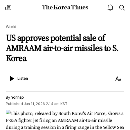
The
my
open
sea
Korea
times
notice
Times
World
US approves potential sale of
AMRAAM air-to-air missiles to S.
Korea
Listen
Text
Listen
Size
By
Yonhap
Published
Jun 11, 2026 2:14 am
KST