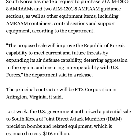
South Korea has made a request to purchase 70 AIM-120C-
8 AMRAAMs and two AIM-120C-8 AMRAAM guidance
sections, as well as other equipment items, including
AMRAAM containers, control sections and support
equipment, according to the department.
"The proposed sale will improve the Republic of Korea's
capability to meet current and future threats by
expanding its air defense capability, deterring aggression
in the region, and ensuring interoperability with U.S.
Forces," the department said in a release.
The principal contractor will be RTX Corporation in
Arlington, Virginia, it said.
Last week, the U.S. government authorized a potential sale
to South Korea of Joint Direct Attack Munition (JDAM)
precision bombs and related equipment, which is
estimated to cost $106 million.