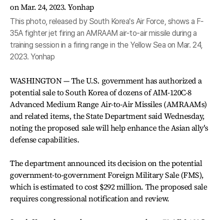
This photo, released by South Korea's Air Force, shows a F-
35A fighter jet firing an AMRAAM air-to-air missile during a
training session in a firing range in the Yellow Sea on Mar. 24,
2023. Yonhap
WASHINGTON — The U.S. government has authorized a
potential sale to South Korea of dozens of AIM-120C-8
Advanced Medium Range Air-to-Air Missiles (AMRAAMs)
and related items, the State Department said Wednesday,
noting the proposed sale will help enhance the Asian ally's
defense capabilities.
The department announced its decision on the potential
government-to-government Foreign Military Sale (FMS),
which is estimated to cost $292 million. The proposed sale
requires congressional notification and review.