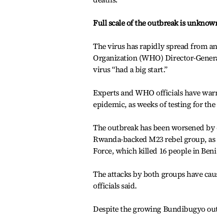
Full scale of the outbreak is unknow
The virus has rapidly spread from an 
Organization (WHO) Director-Gener
virus “had a big start.”
Experts and WHO officials have warne
epidemic, as weeks of testing for the
The outbreak has been worsened by 
Rwanda-backed M23 rebel group, as we
Force, which killed 16 people in Ben
The attacks by both groups have caus
officials said.
Despite the growing Bundibugyo outb