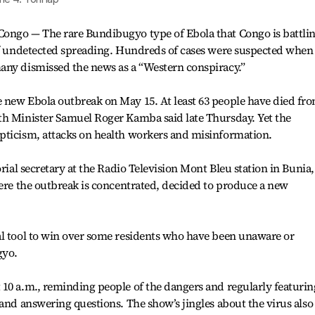
ongo — The rare Bundibugyo type of Ebola that Congo is battli
 of undetected spreading. Hundreds of cases were suspected when
any dismissed the news as a “Western conspiracy.”
 new Ebola outbreak on May 15. At least 63 people have died fr
th Minister Samuel Roger Kamba said late Thursday. Yet the
pticism, attacks on health workers and misinformation.
orial secretary at the Radio Television Mont Bleu station in Bunia,
here the outbreak is concentrated, decided to produce a new
al tool to win over some residents who have been unaware or
gyo.
10 a.m., reminding people of the dangers and regularly featurin
 and answering questions. The show’s jingles about the virus also