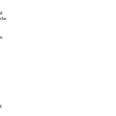
ng
 the
om
g