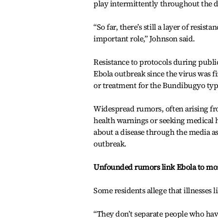
play intermittently throughout the da
“So far, there’s still a layer of resi
important role,” Johnson said.
Resistance to protocols during publi
Ebola outbreak since the virus was fi
or treatment for the Bundibugyo type
Widespread rumors, often arising fr
health warnings or seeking medical h
about a disease through the media as
outbreak.
Unfounded rumors link Ebola to m
Some residents allege that illnesses l
“They don’t separate people who have