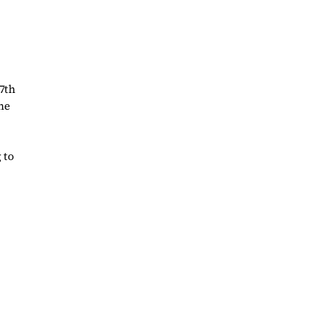
7th
ne
 to