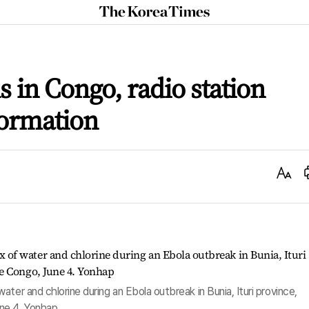
The
Korea
Times
 in Congo, radio station
ormation
Text
Size
ter and chlorine during an Ebola outbreak in Bunia, Ituri province,
ne 4. Yonhap