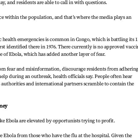
y, and residents are able to call in with questions.
stance within the population, and that’s where the media plays an
c health emergencies is common in Congo, which is battling its 1
rst identified there in 1976. There currently is no approved vacci
 of Ebola, which has added another layer of fear.
om fear and misinformation, discourage residents from adhering
elp during an outbreak, health officials say. People often hear
 authorities and international partners scramble to contain the
oney
ike Ebola are elevated by opportunists trying to profit.
 Ebola from those who have the flu at the hospital. Given the