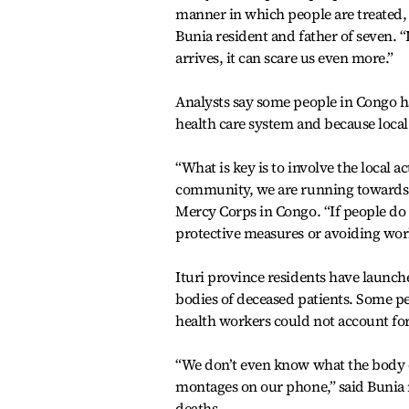
manner in which people are treated, 
Bunia resident and father of seven. “I
arrives, it can scare us even more.”
Analysts say some people in Congo h
health care system and because local 
“What is key is to involve the local ac
community, we are running towards 
Mercy Corps in Congo. “If people do 
protective measures or avoiding work
Ituri province residents have launche
bodies of deceased patients. Some pe
health workers could not account fo
“We don’t even know what the body of
montages on our phone,” said Bunia 
deaths.