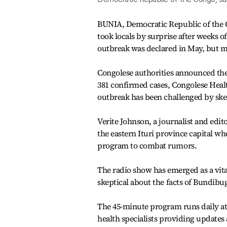
BUNIA, Democratic Republic of the C
took locals by surprise after weeks
outbreak was declared in May, but m
Congolese authorities announced the
381 confirmed cases, Congolese Heal
outbreak has been challenged by ske
Verite Johnson, a journalist and edit
the eastern Ituri province capital w
program to combat rumors.
The radio show has emerged as a vit
skeptical about the facts of Bundibu
The 45-minute program runs daily at 
health specialists providing updates