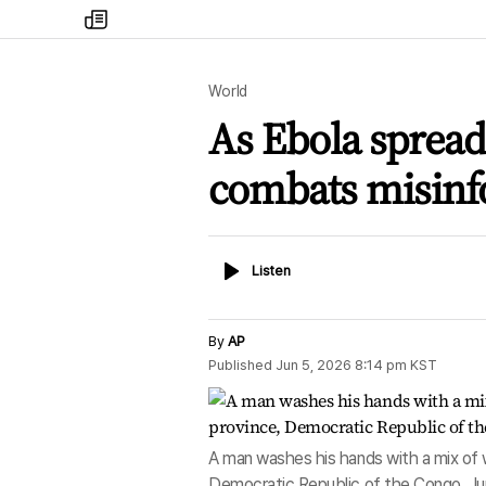
my
times
World
As Ebola spreads
combats misinf
Listen
Listen
By
AP
Published
Jun 5, 2026 8:14 pm
KST
A man washes his hands with a mix of wa
Democratic Republic of the Congo, Ju