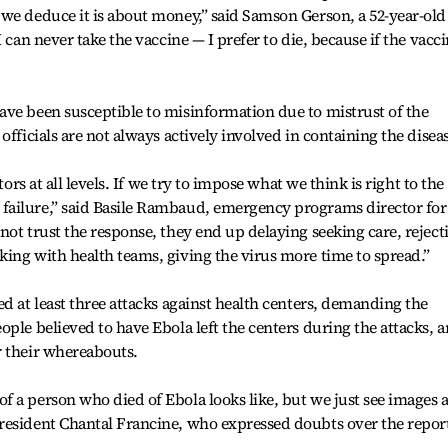
we deduce it is about money,” said Samson Gerson, a 52-year-old
 can never take the vaccine — I prefer to die, because if the vacc
ave been susceptible to misinformation due to mistrust of the
officials are not always actively involved in containing the disea
tors at all levels. If we try to impose what we think is right to the
failure,” said Basile Rambaud, emergency programs director for
not trust the response, they end up delaying seeking care, reject
ing with health teams, giving the virus more time to spread.”
d at least three attacks against health centers, demanding the
ople believed to have Ebola left the centers during the attacks, 
r their whereabouts.
 a person who died of Ebola looks like, but we just see images 
resident Chantal Francine, who expressed doubts over the repor