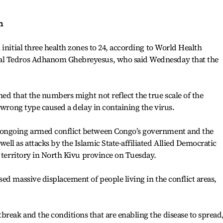
n
initial three health zones to 24, according to World Health
al Tedros Adhanom Ghebreyesus, who said Wednesday that the
d that the numbers might not reflect the true scale of the
 wrong type caused a delay in containing the virus.
ongoing armed conflict between Congo’s government and the
ll as attacks by the Islamic State-affiliated Allied Democratic
i territory in North Kivu province on Tuesday.
ed massive displacement of people living in the conflict areas,
reak and the conditions that are enabling the disease to spread