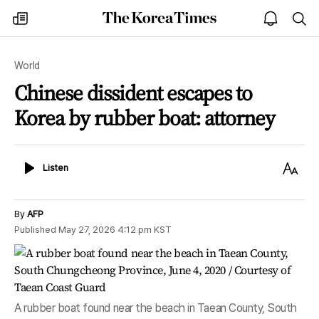
The
my
open
sea
Korea
times
notice
Times
World
Chinese dissident escapes to
Korea by rubber boat: attorney
Listen
Text
Listen
Size
By
AFP
Published
May 27, 2026 4:12 pm
KST
A rubber boat found near the beach in Taean County, South