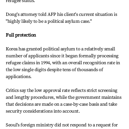
refugee status.
Dong's attorney told AFP his client's current situation is
"highly likely to be a political asylum case."
Full protection
Korea has granted political asylum to a relatively small
number of applicants since it began formally processing
refugee claims in 1994, with an overall recognition rate in
the low single digits despite tens of thousands of
applications.
Critics say the low approval rate reflects strict screening
and lengthy procedures, while the government maintains
that decisions are made on a case-by-case basis and take
security considerations into account.
Seoul's foreign ministry did not respond to a request for