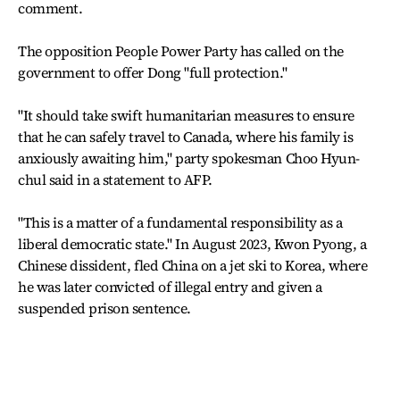
comment.
The opposition People Power Party has called on the
government to offer Dong "full protection."
"It should take swift humanitarian measures to ensure
that he can safely travel to Canada, where his family is
anxiously awaiting him," party spokesman Choo Hyun-
chul said in a statement to AFP.
"This is a matter of a fundamental responsibility as a
liberal democratic state." In August 2023, Kwon Pyong, a
Chinese dissident, fled China on a jet ski to Korea, where
he was later convicted of illegal entry and given a
suspended prison sentence.