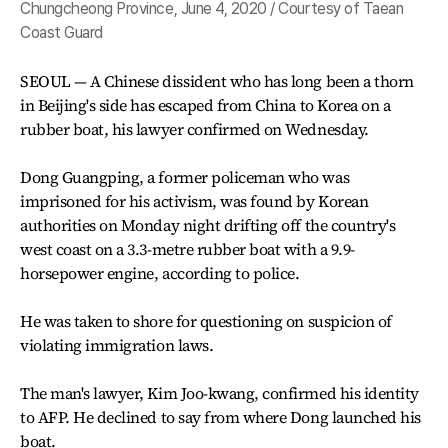
Chungcheong Province, June 4, 2020 / Courtesy of Taean
Coast Guard
SEOUL — A Chinese dissident who has long been a thorn
in Beijing's side has escaped from China to Korea on a
rubber boat, his lawyer confirmed on Wednesday.
Dong Guangping, a former policeman who was
imprisoned for his activism, was found by Korean
authorities on Monday night drifting off the country's
west coast on a 3.3-metre rubber boat with a 9.9-
horsepower engine, according to police.
He was taken to shore for questioning on suspicion of
violating immigration laws.
The man's lawyer, Kim Joo-kwang, confirmed his identity
to AFP. He declined to say from where Dong launched his
boat.