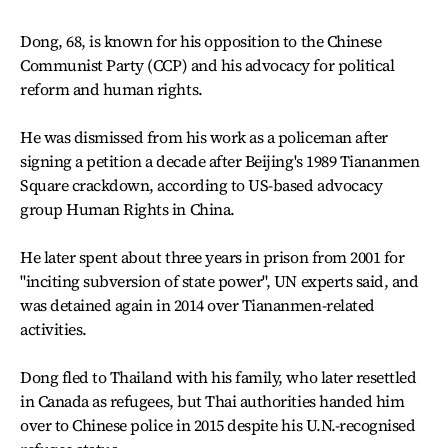
Dong, 68, is known for his opposition to the Chinese
Communist Party (CCP) and his advocacy for political
reform and human rights.
He was dismissed from his work as a policeman after
signing a petition a decade after Beijing's 1989 Tiananmen
Square crackdown, according to US-based advocacy
group Human Rights in China.
He later spent about three years in prison from 2001 for
"inciting subversion of state power", UN experts said, and
was detained again in 2014 over Tiananmen-related
activities.
Dong fled to Thailand with his family, who later resettled
in Canada as refugees, but Thai authorities handed him
over to Chinese police in 2015 despite his U.N.-recognised