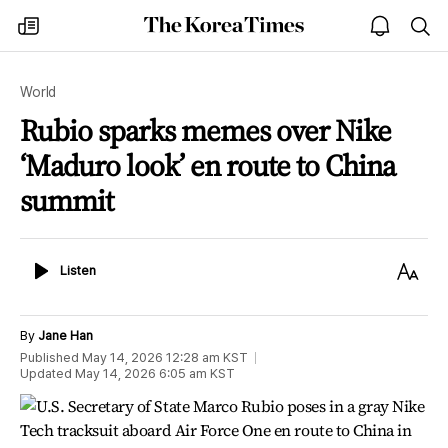
The
my
open
sea
Korea
times
notice
Times
World
Rubio sparks memes over Nike
‘Maduro look’ en route to China
summit
Listen
Text
Listen
Size
By
Jane Han
Published
May 14, 2026 12:28 am
KST
Updated
May 14, 2026 6:05 am
KST