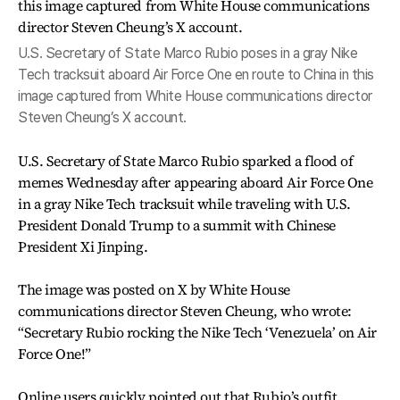
U.S. Secretary of State Marco Rubio poses in a gray Nike
Tech tracksuit aboard Air Force One en route to China in this
image captured from White House communications director
Steven Cheung’s X account.
U.S. Secretary of State Marco Rubio sparked a flood of
memes Wednesday after appearing aboard Air Force One
in a gray Nike Tech tracksuit while traveling with U.S.
President Donald Trump to a summit with Chinese
President Xi Jinping.
The image was posted on X by White House
communications director Steven Cheung, who wrote:
“Secretary Rubio rocking the Nike Tech ‘Venezuela’ on Air
Force One!”
Online users quickly pointed out that Rubio’s outfit