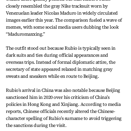
closely resembled the gray Nike tracksuit worn by
Venezuelan leader Nicolas Maduro in widely circulated
images earlier this year. The comparison fueled a wave of
memes, with some social media users dubbing the look
“Maduromaxxing.”
The outfit stood out because Rubio is typically seen in
dark suits and ties during official appearances and
overseas trips. Instead of formal diplomatic attire, the
secretary of state appeared relaxed in matching gray
sweats and sneakers while en route to Beijing.
Rubio’s arrival in China was also notable because Beijing
sanctioned him in 2020 over his criticism of China’s
policies in Hong Kong and Xinjiang. According to media
reports, Chinese officials recently altered the Chinese-
character spelling of Rubio’s surname to avoid triggering
the sanctions during the visit.