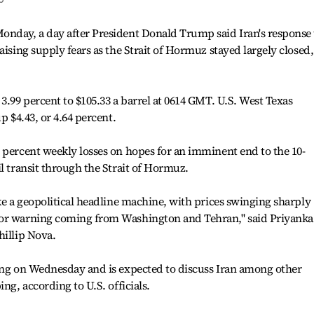
onday, a day after President Donald Trump said Iran's response 
aising supply fears as the Strait of Hormuz stayed largely closed,
3.99 percent to $105.33 a barrel at 0614 GMT. U.S. West Texas
p $4.43, or 4.64 percent.
 percent weekly losses on hopes for an imminent end to the 10-
l transit through the Strait of Hormuz.
ike a geopolitical headline machine, with prices swinging sharply
 or warning coming from Washington and Tehran," said Priyanka
hillip Nova.
jing on Wednesday and is expected to discuss Iran among other
ng, according to U.S. officials.