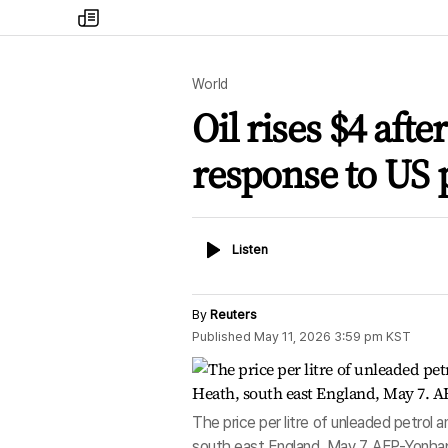
my
times
World
Oil rises $4 afte
response to US 
Listen
Listen
By
Reuters
Published
May 11, 2026 3:59 pm
KST
The price per litre of unleaded petrol a
south east England, May 7. AFP-Yonha