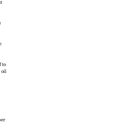
st
e
e
 to
 oil
per