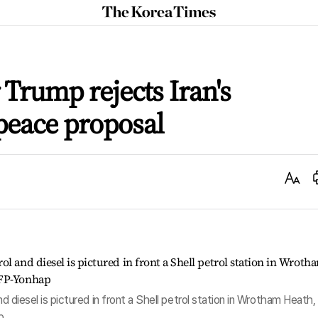
The
Korea
Times
r Trump rejects Iran's
peace proposal
Text
Size
nd diesel is pictured in front a Shell petrol station in Wrotham Heath,
p