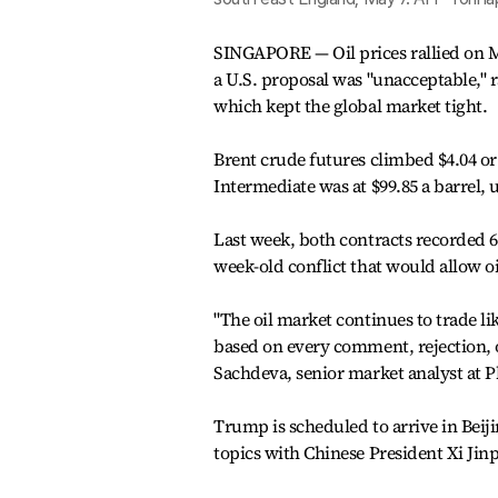
SINGAPORE — Oil prices rallied on M
a U.S. proposal was "unacceptable," r
which kept the global market tight.
Brent crude futures climbed $4.04 or 
Intermediate was at $99.85 a barrel, u
Last week, both contracts recorded 6
week-old conflict that would allow oi
"The oil market continues to trade l
based on every comment, rejection,
Sachdeva, senior market analyst at P
Trump is scheduled to arrive in Bei
topics with Chinese President Xi Jinpi