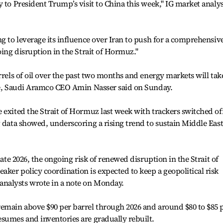
 to President Trump’s visit to China this week," IG market analy
ng to leverage its influence over Iran to push for a comprehensiv
oing disruption in the Strait of Hormuz."
rrels of oil over the past two months and energy markets will tak
ume, Saudi Aramco CEO Amin Nasser said on Sunday.
 exited the Strait of Hormuz last week with trackers switched off
 data showed, underscoring a rising trend to sustain Middle East
late 2026, the ongoing risk of renewed disruption in the Strait of
ker policy coordination is expected to keep a geopolitical risk
nalysts wrote in a note on Monday.
remain above $90 per barrel through 2026 and around $80 to $85 
sumes and inventories are gradually rebuilt.