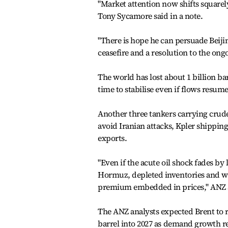
"Market attention now shifts squarely
Tony Sycamore said in a note.
"There is hope he can persuade Beiji
ceasefire and a resolution to the ong
The world has lost about 1 billion ba
time to stabilise even if flows res
Another three tankers carrying crude
avoid Iranian attacks, Kpler shipping
exports.
"Even if the acute oil shock fades by 
Hormuz, depleted inventories and wea
premium embedded in prices," ANZ a
The ANZ analysts expected Brent to 
barrel into 2027 as demand growth re