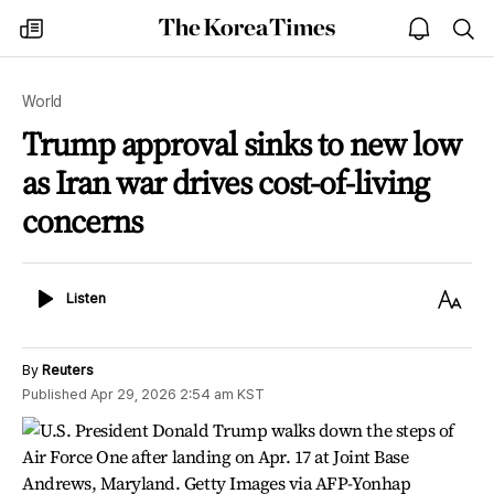
The
my
open
sea
Korea
times
notice
Times
World
Trump approval sinks to new low
as Iran war drives cost-of-living
concerns
Listen
Text
Listen
Size
By
Reuters
Published
Apr 29, 2026 2:54 am
KST