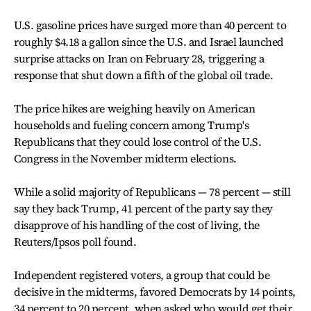
U.S. gasoline prices have surged more than 40 percent to
roughly $4.18 a gallon since the U.S. and Israel launched
surprise attacks on Iran on February 28, triggering a
response that shut down a fifth of the global oil trade.
The price hikes are weighing heavily on American
households and fueling concern among Trump's
Republicans that they could lose control of the U.S.
Congress in the November midterm elections.
While a solid majority of Republicans — 78 percent — still
say they back Trump, 41 percent of the party say they
disapprove of his handling of the cost of living, the
Reuters/Ipsos poll found.
Independent registered voters, a group that could be
decisive in the midterms, favored Democrats by 14 points,
34 percent to 20 percent, when asked who would get their