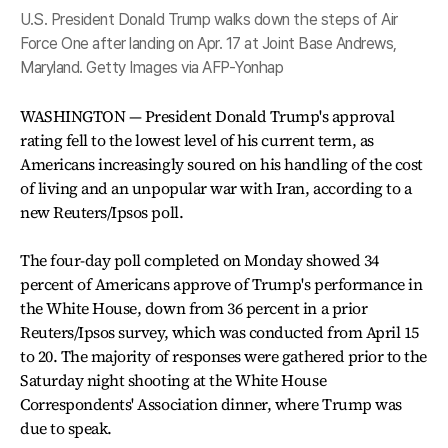
U.S. President Donald Trump walks down the steps of Air
Force One after landing on Apr. 17 at Joint Base Andrews,
Maryland. Getty Images via AFP-Yonhap
WASHINGTON — President Donald Trump's approval
rating fell to the lowest level of his current term, as
Americans increasingly soured on his handling of the cost
of living and an unpopular war with Iran, according to a
new Reuters/Ipsos poll.
The four-day poll completed on Monday showed 34
percent of Americans approve of Trump's performance in
the White House, down from 36 percent in a prior
Reuters/Ipsos survey, which was conducted from April 15
to 20. The majority of responses were gathered prior to the
Saturday night shooting at the White House
Correspondents' Association dinner, where Trump was
due to speak.