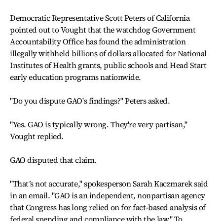
Democratic Representative Scott Peters of California
pointed out to Vought that the watchdog Government
Accountability Office has found the administration
illegally withheld billions of dollars allocated for National
Institutes of Health grants, public schools and Head Start
early education programs nationwide.
"Do you dispute GAO's findings?" Peters asked.
"Yes. GAO is typically wrong. They're very partisan,"
Vought replied.
GAO disputed that claim.
"That’s not accurate," spokesperson Sarah Kaczmarek said
in an email. "GAO is an independent, nonpartisan agency
that Congress has long relied on for fact-based analysis of
federal spending and compliance with the law." To