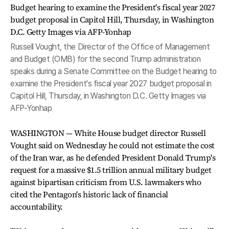
Russell Vought, the Director of the Office of Management
and Budget (OMB) for the second Trump administration
speaks during a Senate Committee on the Budget hearing to
examine the President's fiscal year 2027 budget proposal in
Capitol Hill, Thursday, in Washington D.C. Getty Images via
AFP-Yonhap
WASHINGTON — White House budget director Russell
Vought said on Wednesday he could not estimate the cost
of the Iran war, as he defended President Donald Trump's
request for a massive $1.5 trillion annual military budget
against bipartisan criticism from U.S. lawmakers who
cited the Pentagon's historic lack of financial
accountability.