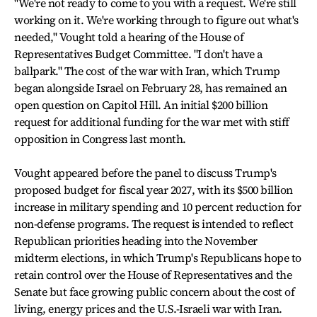
"We're not ready to come to you with a request. We're still
working on it. We're working through to figure out what's
needed," Vought told a hearing of the House of
Representatives Budget Committee. "I don't have a
ballpark." The cost of the war with Iran, which Trump
began alongside Israel on February 28, has remained an
open question on Capitol Hill. An initial $200 billion
request for additional funding for the war met with stiff
opposition in Congress last month.
Vought appeared before the panel to discuss Trump's
proposed budget for fiscal year 2027, with its $500 billion
increase in military spending and 10 percent reduction for
non-defense programs. The request is intended to reflect
Republican priorities heading into the November
midterm elections, in which Trump's Republicans hope to
retain control over the House of Representatives and the
Senate but face growing public concern about the cost of
living, energy prices and the U.S.-Israeli war with Iran.