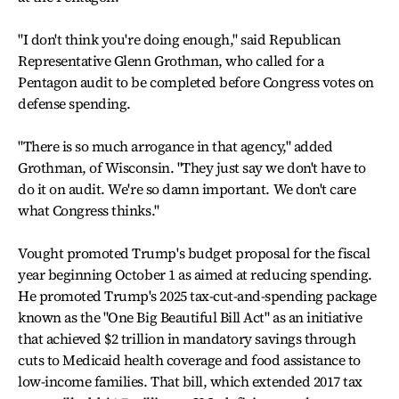
"I don't think you're doing enough," said Republican
Representative Glenn Grothman, who called for a
Pentagon audit to be completed before Congress votes on
defense spending.
"There is so much arrogance in that agency," added
Grothman, of Wisconsin. "They just say we don't have to
do it on audit. We're so damn important. We don't care
what Congress thinks."
Vought promoted Trump's budget proposal for the fiscal
year beginning October 1 as aimed at reducing spending.
He promoted Trump's 2025 tax-cut-and-spending package
known as the "One Big Beautiful Bill Act" as an initiative
that achieved $2 trillion in mandatory savings through
cuts to Medicaid health coverage and food assistance to
low-income families. That bill, which extended 2017 tax