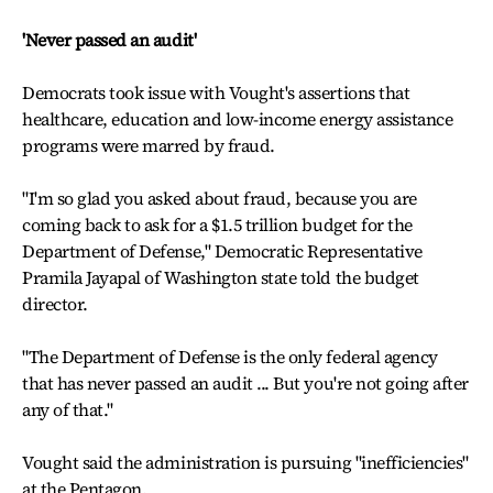
'Never passed an audit'
Democrats took issue with Vought's assertions that
healthcare, education and low-income energy assistance
programs were marred by fraud.
"I'm so glad you asked about fraud, because you are
coming back to ask for a $1.5 trillion budget for the
Department of Defense," Democratic Representative
Pramila Jayapal of Washington state told the budget
director.
"The Department of Defense is the only federal agency
that has never passed an audit ... But you're not going after
any of that."
Vought said the administration is pursuing "inefficiencies"
at the Pentagon.