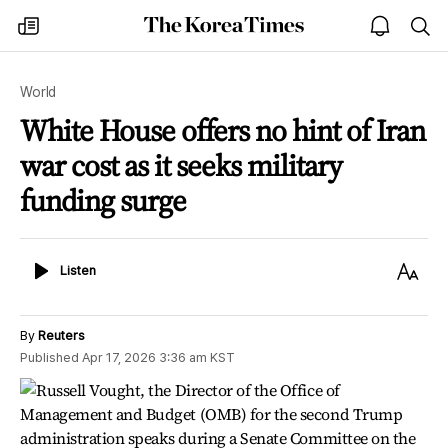
The
my
open
sea
Korea
times
notice
Times
World
White House offers no hint of Iran
war cost as it seeks military
funding surge
Listen
Text
Listen
Size
By
Reuters
Published
Apr 17, 2026 3:36 am
KST