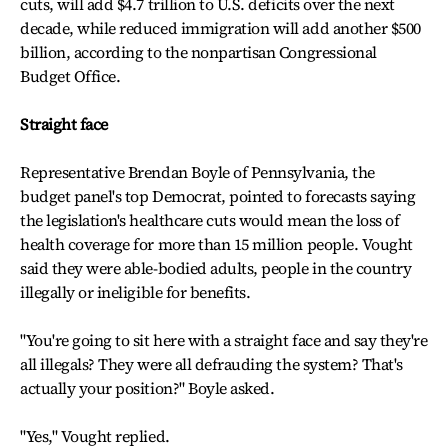
cuts, will add $4.7 trillion to U.S. deficits over the next
decade, while reduced immigration will add another $500
billion, according to the nonpartisan Congressional
Budget Office.
Straight face
Representative Brendan Boyle of Pennsylvania, the
budget panel's top Democrat, pointed to forecasts saying
the legislation's healthcare cuts would mean the loss of
health coverage for more than 15 million people. Vought
said they were able-bodied adults, people in the country
illegally or ineligible for benefits.
"You're going to sit here with a straight face and say they're
all illegals? They were all defrauding the system? That's
actually your position?" Boyle asked.
"Yes," Vought replied.