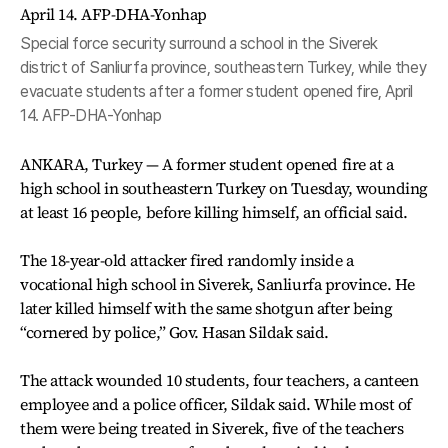
Special force security surround a school in the Siverek
district of Sanliurfa province, southeastern Turkey, while they
evacuate students after a former student opened fire, April
14. AFP-DHA-Yonhap
ANKARA, Turkey — A former student opened fire at a
high school in southeastern Turkey on Tuesday, wounding
at least 16 people, before killing himself, an official said.
The 18-year-old attacker fired randomly inside a
vocational high school in Siverek, Sanliurfa province. He
later killed himself with the same shotgun after being
“cornered by police,” Gov. Hasan Sildak said.
The attack wounded 10 students, four teachers, a canteen
employee and a police officer, Sildak said. While most of
them were being treated in Siverek, five of the teachers