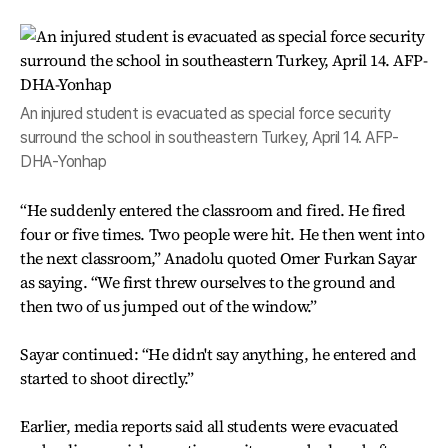
An injured student is evacuated as special force security
surround the school in southeastern Turkey, April 14. AFP-
DHA-Yonhap
“He suddenly entered the classroom and fired. He fired
four or five times. Two people were hit. He then went into
the next classroom,” Anadolu quoted Omer Furkan Sayar
as saying. “We first threw ourselves to the ground and
then two of us jumped out of the window.”
Sayar continued: “He didn't say anything, he entered and
started to shoot directly.”
Earlier, media reports said all students were evacuated