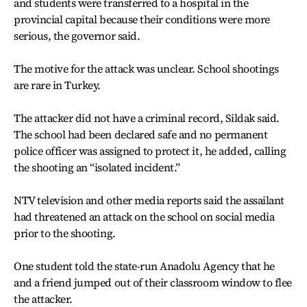
and students were transferred to a hospital in the
provincial capital because their conditions were more
serious, the governor said.
The motive for the attack was unclear. School shootings
are rare in Turkey.
The attacker did not have a criminal record, Sildak said.
The school had been declared safe and no permanent
police officer was assigned to protect it, he added, calling
the shooting an “isolated incident.”
NTV television and other media reports said the assailant
had threatened an attack on the school on social media
prior to the shooting.
One student told the state-run Anadolu Agency that he
and a friend jumped out of their classroom window to flee
the attacker.