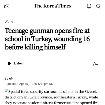
The
my
open
sea
Korea
times
notice
Times
World
Teenage gunman opens fire at
school in Turkey, wounding 16
before killing himself
Listen
Text
Listen
Size
By
AP
Published
Apr 15, 2026 1:41 pm
KST