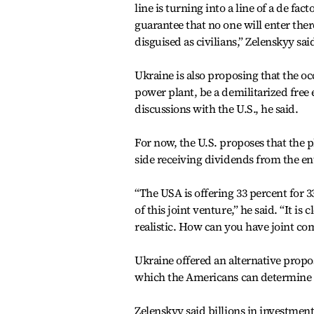
line is turning into a line of a de fa
guarantee that no one will enter ther
disguised as civilians,” Zelenskyy sai
Ukraine is also proposing that the o
power plant, be a demilitarized free
discussions with the U.S., he said.
For now, the U.S. proposes that the p
side receiving dividends from the en
“The USA is offering 33 percent for 
of this joint venture,” he said. “It i
realistic. How can you have joint co
Ukraine offered an alternative propos
which the Americans can determine i
Zelenskyy said billions in investmen