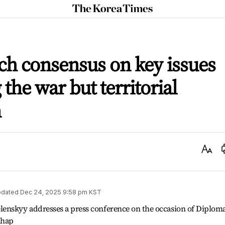
The
Korea
Times
ch consensus on key issues
the war but territorial
n
Text
Size
dated
Dec 24, 2025 9:58 pm
KST