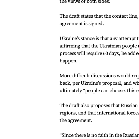
the views of both sides.”
The draft states that the contact lin
agreement is signed.
Ukraine’s stance is that any attempt
affirming that the Ukrainian people 
process will require 60 days, he adde
happen.
More difficult discussions would r
back, per Ukraine’s proposal, and wh
ultimately “people can choose: this en
The draft also proposes that Russi
regions, and that international force
the agreement.
“Since there is no faith in the Russi