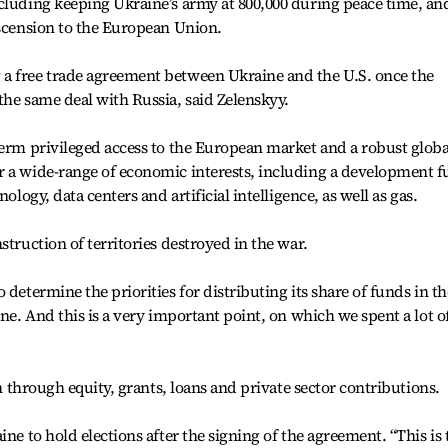
cluding keeping Ukraine’s army at 800,000 during peace time, an
ascension to the European Union.
a free trade agreement between Ukraine and the U.S. once the
the same deal with Russia, said Zelenskyy.
term privileged access to the European market and a robust globa
r a wide-range of economic interests, including a development 
ology, data centers and artificial intelligence, as well as gas.
struction of territories destroyed in the war.
 determine the priorities for distributing its share of funds in th
ine. And this is a very important point, on which we spent a lot o
on through equity, grants, loans and private sector contributions.
ine to hold elections after the signing of the agreement. “This is 