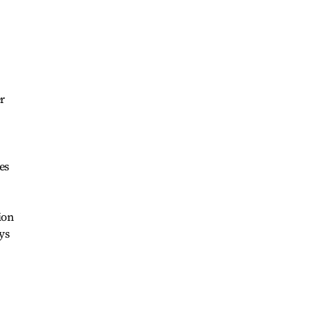
r
es
ion
ys