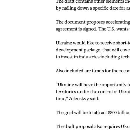
The draft contains other elements in
by nailing down a specific date for 
The document proposes accelerating 
agreement is signed. The U.S. wants 
Ukraine would like to receive short-
development package, that will cove
to invest in industries including techn
Also included are funds for the recon
“Ukraine will have the opportunity to
territories under the control of Ukra
time,” Zelenskyy said.
The goal will be to attract $800 billi
The draft proposal also requires Ukra