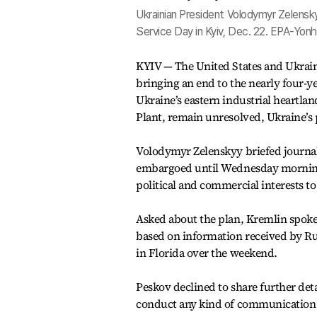
Ukrainian President Volodymyr Zelensk
Service Day in Kyiv, Dec. 22. EPA-Yon
KYIV — The United States and Ukraine
bringing an end to the nearly four-yea
Ukraine’s eastern industrial heartl
Plant, remain unresolved, Ukraine’s 
Volodymyr Zelenskyy briefed journal
embargoed until Wednesday morning. 
political and commercial interests t
Asked about the plan, Kremlin spoke
based on information received by Rus
in Florida over the weekend.
Peskov declined to share further det
conduct any kind of communication 