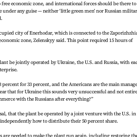
cto free economic zone, and international forces should be there to
e under any guise — neither ‘little green men’ nor Russian milita
d.
ccupied city of Enerhodar, which is connected to the Zaporizhzhi
 economic zone, Zelenskyy said. This point required 15 hours of
lant be jointly operated by Ukraine, the U.S. and Russia, with ea
terprise.
33 percent for 33 percent, and the Americans are the main manag
s clear that for Ukraine this sounds very unsuccessful and not entir
mmerce with the Russians after everything?”
al, that the plant be operated by a joint venture with the U.S. in
ndependently how to distribute their 50 percent share.
ts are needed to make the plant run again, including restoring th