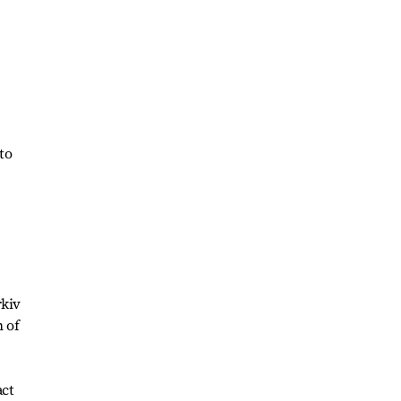
to
rkiv
n of
act