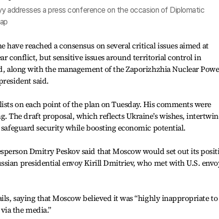
yy addresses a press conference on the occasion of Diplomatic
hap
 have reached a consensus on several critical issues aimed at
r conflict, but sensitive issues around territorial control in
and, along with the management of the Zaporizhzhia Nuclear Powe
president said.
ists on each point of the plan on Tuesday. His comments were
The draft proposal, which reflects Ukraine’s wishes, intertwin
o safeguard security while boosting economic potential.
sperson Dmitry Peskov said that Moscow would set out its posit
sian presidential envoy Kirill Dmitriev, who met with U.S. envo
ails, saying that Moscow believed it was “highly inappropriate to
via the media.”