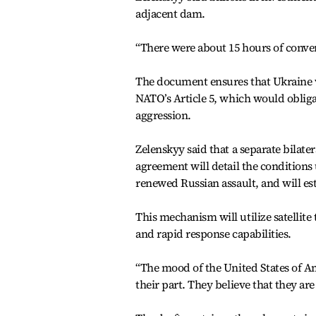
adjacent dam.
“There were about 15 hours of conver
The document ensures that Ukraine w
NATO’s Article 5, which would obliga
aggression.
Zelenskyy said that a separate bilate
agreement will detail the conditions 
renewed Russian assault, and will es
This mechanism will utilize satellit
and rapid response capabilities.
“The mood of the United States of Am
their part. They believe that they are