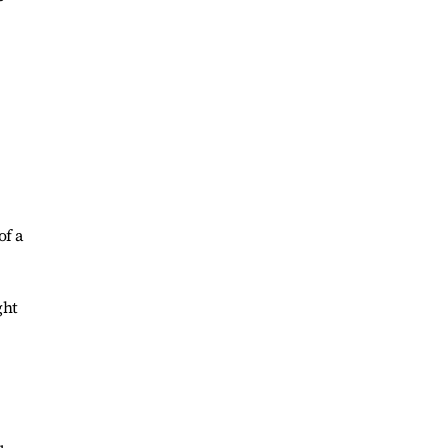
of a
ght