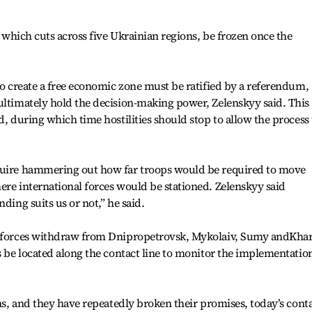
e, which cuts across five Ukrainian regions, be frozen once the
 to create a free economic zone must be ratified by a referendum,
ultimately hold the decision-making power, Zelenskyy said. This
d, during which time hostilities should stop to allow the process 
equire hammering out how far troops would be required to move
ere international forces would be stationed. Zelenskyy said
ding suits us or not,” he said.
an forces withdraw from Dnipropetrovsk, Mykolaiv, Sumy andKha
s be located along the contact line to monitor the implementatio
ans, and they have repeatedly broken their promises, today’s cont