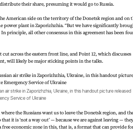
distribute their share, presuming it would go to Russia.
he American side on the territory of the Donetsk region and on 
the power plant in Zaporizhzhia. “But we have significantly broug
. In principle, all other consensus in this agreement has been fo
t cut across the eastern front line, and Point 12, which discusses
 will likely be major sticking points in the talks.
n air strike in Zaporizhzhia, Ukraine, in this handout picture released
ncy Service of Ukraine
on where the Russians want us to leave the Donetsk region, and th
 that it is ‘not a way out’ — because we are against leaving — the
 free economic zone in this, that is, a format that can provide fo