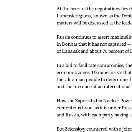
At the heart of the negotiations lies
Luhansk regions, known as the Donbas.
matters will be discussed at the leade
Russia continues to assert maximalis
in Donbas that it has not captured —
of Luhansk and about 70 percent of 
In a bid to facilitate compromise, th
economic zones. Ukraine insists tha
the Ukrainian people to determine th
and the presence of an international f
How the Zaporizhzhia Nuclear Power 
contentious issue, as it is under Ru
and Russia, with each party having an
But Zelenskyy countered with a join