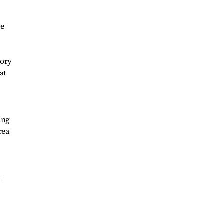
se
tory
st
ing
rea
e