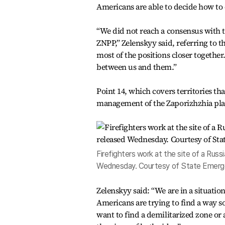
Americans are able to decide how to 
“We did not reach a consensus with t
ZNPP,” Zelenskyy said, referring to 
most of the positions closer together
between us and them.”
Point 14, which covers territories tha
management of the Zaporizhzhia plant,
Firefighters work at the site of a Russia
Wednesday. Courtesy of State Emerge
Zelenskyy said: “We are in a situati
Americans are trying to find a way so
want to find a demilitarized zone or a