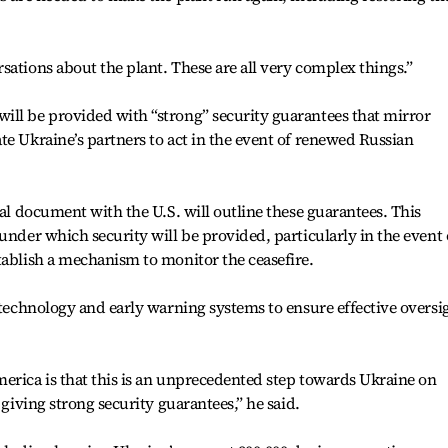
sations about the plant. These are all very complex things.”
ill be provided with “strong” security guarantees that mirror
te Ukraine’s partners to act in the event of renewed Russian
ral document with the U.S. will outline these guarantees. This
under which security will be provided, particularly in the event 
tablish a mechanism to monitor the ceasefire.
e technology and early warning systems to ensure effective oversi
erica is that this is an unprecedented step towards Ukraine on
 giving strong security guarantees,” he said.