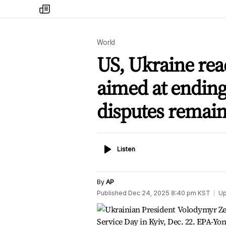
my
times
World
US, Ukraine rea
aimed at ending 
disputes remai
Listen
Listen
By
AP
Published
Dec 24, 2025 8:40 pm
KST
Up