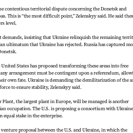
 the contentious territorial dispute concerning the Donetsk and
 This is “the most difficult point,” Zelenskyy said. He said the
rs level.
t demands, insisting that Ukraine relinquish the remaining terri
 an ultimatum that Ukraine has rejected. Russia has captured mo
Donetsk.
e United States has proposed transforming these areas into free
t any arrangement must be contingent upon a referendum, allow
eir own fate. Ukraine is demanding the demilitarization of the a
orce to ensure stability, Zelenskyy said.
Plant, the largest plant in Europe, will be managed is another
ssian occupation. The U.S. is proposing a consortium with Ukrain
 equal stake in the enterprise.
t venture proposal between the U.S. and Ukraine, in which the