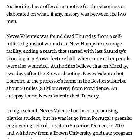
Authorities have offered no motive for the shootings or
elaborated on what, if any, history was between the two
men.
Neves Valente’s was found dead Thursday from a self-
inflicted gunshot wound at a New Hampshire storage
facility, ending a search that started with last Saturday's
shooting in a Brown lecture hall, where nine other people
were also wounded. Authorities believe that on Monday,
two days after the Brown shooting, Neves Valente shot
Loureiro at the professor's home in the Boston suburbs,
about 50 miles (80 kilometers) from Providence. An
autopsy found Neves Valente died Tuesday.
In high school, Neves Valente had been a promising
physics student, but he was let go from Portugal’s premier
engineering school, Instituto Superior Técnico, in 2000
and withdrew from a Brown University graduate program