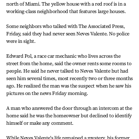
north of Miami. The yellow house with a red roof is in a
working-class neighborhood that features large houses.
Some neighbors who talked with The Associated Press,
Friday, said they had never seen Neves Valente. No police
were in sight.
Edward Pol, a race car mechanic who lives across the
street from the home, said the owner rents some rooms to
people. He said he never talked to Neves Valente but had
seen him several times, most recently two or three months
ago. He realized the man was the suspect when he saw his
pictures on the news Friday morning.
A man who answered the door through an intercom at the
home said he was the homeowner but declined to identify
himself or make any comment.
While Neves Valente's life remained a mystery, his former