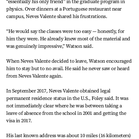
“essentially his only friend” in the graduate program in
physics. Over dinners at a Portuguese restaurant near
campus, Neves Valente shared his frustrations.
“He would say the classes were too easy — honestly, for
him they were. He already knew most of the material and
was genuinely impressive,” Watson said.
When Neves Valente decided to leave, Watson encouraged
him to stay but to no avail. He said he never saw or heard
from Neves Valente again.
In September 2017, Neves Valente obtained legal
permanent residence status in the U.S., Foley said. It was
not immediately clear where he was between taking a
leave of absence from the school in 2001 and getting the
visa in 2017.
His last known address was about 10 miles (16 kilometers)