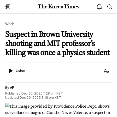
The
my
open
sea
Korea
times
notice
Times
World
Suspect in Brown University
shooting and MIT professor’s
killing was once a physics student
Listen
Text
Listen
Size
By
AP
Published
Dec 20, 2025 1:28 pm
KST
Updated
Dec 20, 2025 3:18 pm
KST