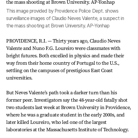
This image provided by Providence Police Dept. shows
surveillance images of Claudio Neves Valente, a suspect in
the mass shooting at Brown University. AP-Yonhap
PROVIDENCE, R.I. — Thirty years ago, Claudio Neves
Valente and Nuno F.G. Loureiro were classmates with
bright futures. Both excelled in physics and made their
way from their home country of Portugal to the U.S.,
settling on the campuses of prestigious East Coast
universities.
But Neves Valente’s path took a darker turn than his
former peer. Investigators say the 48-year-old fatally shot
two students last week at Brown University in Providence,
where he was a graduate student in the early 2000s, and
later killed Loureiro, who led one of the largest
laboratories at the Massachusetts Institute of Technology.