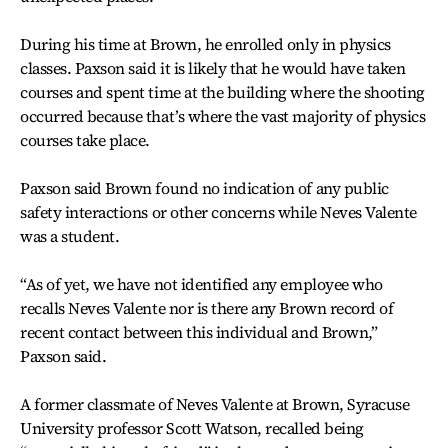
During his time at Brown, he enrolled only in physics
classes. Paxson said it is likely that he would have taken
courses and spent time at the building where the shooting
occurred because that’s where the vast majority of physics
courses take place.
Paxson said Brown found no indication of any public
safety interactions or other concerns while Neves Valente
was a student.
“As of yet, we have not identified any employee who
recalls Neves Valente nor is there any Brown record of
recent contact between this individual and Brown,”
Paxson said.
A former classmate of Neves Valente at Brown, Syracuse
University professor Scott Watson, recalled being