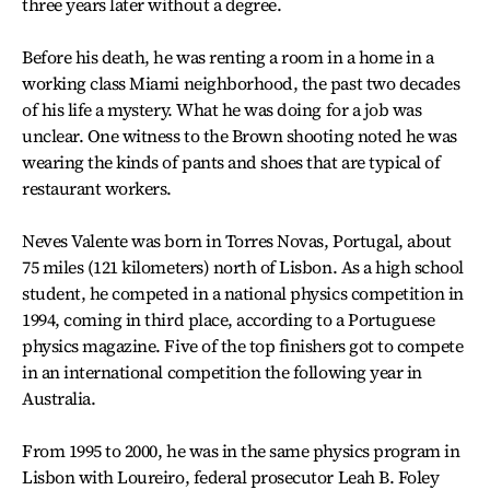
three years later without a degree.
Before his death, he was renting a room in a home in a
working class Miami neighborhood, the past two decades
of his life a mystery. What he was doing for a job was
unclear. One witness to the Brown shooting noted he was
wearing the kinds of pants and shoes that are typical of
restaurant workers.
Neves Valente was born in Torres Novas, Portugal, about
75 miles (121 kilometers) north of Lisbon. As a high school
student, he competed in a national physics competition in
1994, coming in third place, according to a Portuguese
physics magazine. Five of the top finishers got to compete
in an international competition the following year in
Australia.
From 1995 to 2000, he was in the same physics program in
Lisbon with Loureiro, federal prosecutor Leah B. Foley