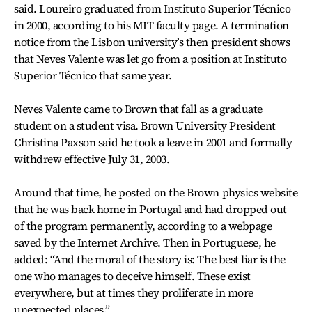
said. Loureiro graduated from Instituto Superior Técnico
in 2000, according to his MIT faculty page. A termination
notice from the Lisbon university’s then president shows
that Neves Valente was let go from a position at Instituto
Superior Técnico that same year.
Neves Valente came to Brown that fall as a graduate
student on a student visa. Brown University President
Christina Paxson said he took a leave in 2001 and formally
withdrew effective July 31, 2003.
Around that time, he posted on the Brown physics website
that he was back home in Portugal and had dropped out
of the program permanently, according to a webpage
saved by the Internet Archive. Then in Portuguese, he
added: “And the moral of the story is: The best liar is the
one who manages to deceive himself. These exist
everywhere, but at times they proliferate in more
unexpected places.”