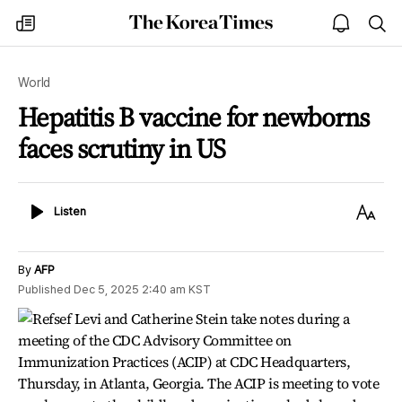
The
my
open
sea
Korea
times
notice
Times
World
Hepatitis B vaccine for newborns
faces scrutiny in US
Listen
Text
Listen
Size
By
AFP
Published
Dec 5, 2025 2:40 am
KST