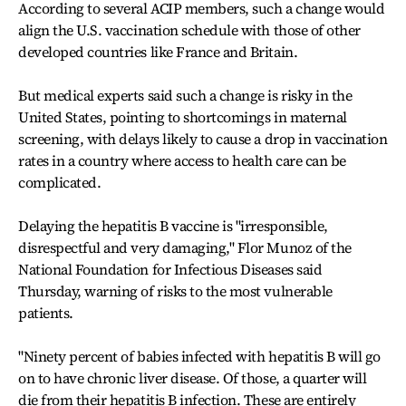
According to several ACIP members, such a change would
align the U.S. vaccination schedule with those of other
developed countries like France and Britain.
But medical experts said such a change is risky in the
United States, pointing to shortcomings in maternal
screening, with delays likely to cause a drop in vaccination
rates in a country where access to health care can be
complicated.
Delaying the hepatitis B vaccine is "irresponsible,
disrespectful and very damaging," Flor Munoz of the
National Foundation for Infectious Diseases said
Thursday, warning of risks to the most vulnerable
patients.
"Ninety percent of babies infected with hepatitis B will go
on to have chronic liver disease. Of those, a quarter will
die from their hepatitis B infection. These are entirely