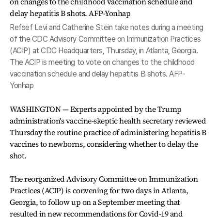
Refsef Levi and Catherine Stein take notes during a meeting
of the CDC Advisory Committee on Immunization Practices
(ACIP) at CDC Headquarters, Thursday, in Atlanta, Georgia.
The ACIP is meeting to vote on changes to the childhood
vaccination schedule and delay hepatitis B shots. AFP-
Yonhap
WASHINGTON — Experts appointed by the Trump
administration's vaccine-skeptic health secretary reviewed
Thursday the routine practice of administering hepatitis B
vaccines to newborns, considering whether to delay the
shot.
The reorganized Advisory Committee on Immunization
Practices (ACIP) is convening for two days in Atlanta,
Georgia, to follow up on a September meeting that
resulted in new recommendations for Covid-19 and