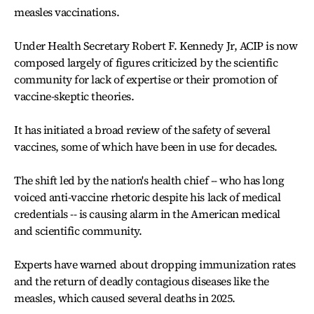
measles vaccinations.
Under Health Secretary Robert F. Kennedy Jr, ACIP is now
composed largely of figures criticized by the scientific
community for lack of expertise or their promotion of
vaccine-skeptic theories.
It has initiated a broad review of the safety of several
vaccines, some of which have been in use for decades.
The shift led by the nation's health chief -- who has long
voiced anti-vaccine rhetoric despite his lack of medical
credentials -- is causing alarm in the American medical
and scientific community.
Experts have warned about dropping immunization rates
and the return of deadly contagious diseases like the
measles, which caused several deaths in 2025.