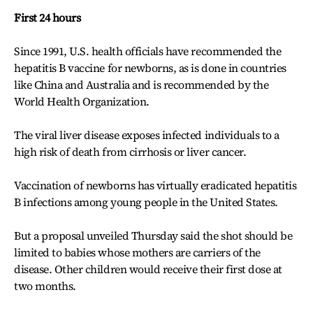
First 24 hours
Since 1991, U.S. health officials have recommended the
hepatitis B vaccine for newborns, as is done in countries
like China and Australia and is recommended by the
World Health Organization.
The viral liver disease exposes infected individuals to a
high risk of death from cirrhosis or liver cancer.
Vaccination of newborns has virtually eradicated hepatitis
B infections among young people in the United States.
But a proposal unveiled Thursday said the shot should be
limited to babies whose mothers are carriers of the
disease. Other children would receive their first dose at
two months.