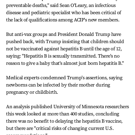
preventable deaths," said Sean O'Leary, an infectious
disease and pediatric specialist who has been critical of
the lack of qualifications among ACIP's new members.
But anti-vax groups and President Donald Trump have
pushed back, with Trump insisting that children should
not be vaccinated against hepatitis B until the age of 12,
saying: "Hepatitis B is sexually transmitted. There's no
reason to give a baby that's almost just born hepatitis B."
Medical experts condemned Trump's assertions, saying
newborns can be infected by their mother during
pregnancy or childbirth.
An analysis published University of Minnesota researchers
this week looked at more than 400 studies, concluding
there was no benefit to delaying the hepatitis B vaccine,
but there are "critical risks of changing current U.S.