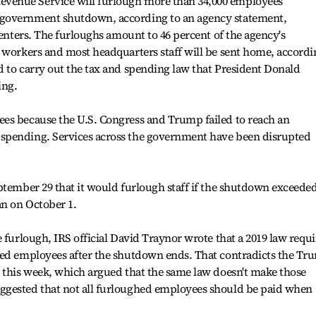
venue Service will furlough more than 34,000 employees
government shutdown, according to an agency statement,
centers. The furloughs amount to 46 percent of the agency's
 workers and most headquarters staff will be sent home, accordi
 to carry out the tax and spending law that President Donald
ing.
es because the U.S. Congress and Trump failed to reach an
spending. Services across the government have been disrupted
ptember 29 that it would furlough staff if the shutdown exceede
an on October 1.
 furlough, IRS official David Traynor wrote that a 2019 law requi
hed employees after the shutdown ends. That contradicts the Tr
r this week, which argued that the same law doesn't make those
ggested that not all furloughed employees should be paid when