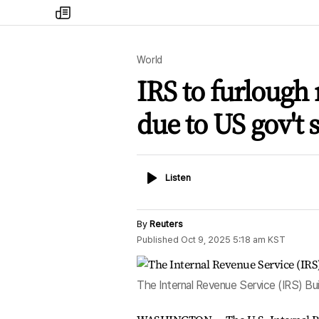
my
times
World
IRS to furlough 
due to US gov't
Listen
Listen
By
Reuters
Published
Oct 9, 2025 5:18 am
KST
The Internal Revenue Service (IRS) Bu