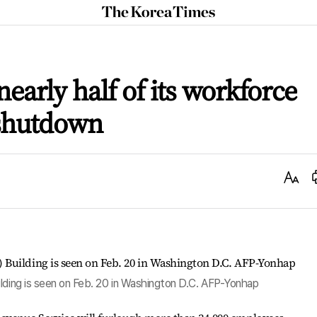
The
Korea
Times
nearly half of its workforce
 shutdown
Text
Size
ilding is seen on Feb. 20 in Washington D.C. AFP-Yonhap