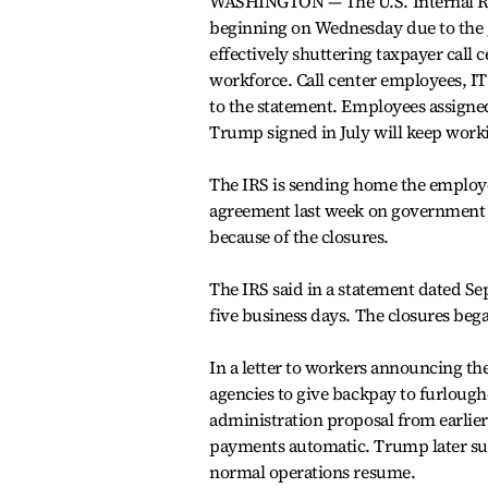
WASHINGTON — The U.S. Internal Re
beginning on Wednesday due to the 
effectively shuttering taxpayer call 
workforce. Call center employees, IT
to the statement. Employees assigned
Trump signed in July will keep work
The IRS is sending home the employe
agreement last week on government 
because of the closures.
The IRS said in a statement dated Se
five business days. The closures beg
In a letter to workers announcing the
agencies to give backpay to furloug
administration proposal from earlie
payments automatic. Trump later su
normal operations resume.