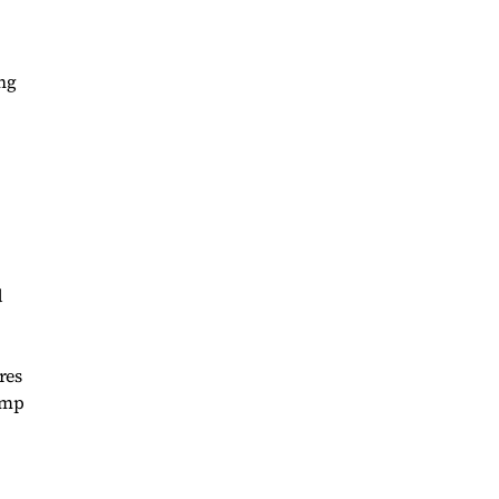
ng
d
res
ump