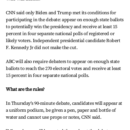
CNN said only Biden and Trump met its conditions for
participating in the debate: appear on enough state ballots
to potentially win the presidency and receive at least 15
percent in four separate national polls of registered or
likely voters. Independent presidential candidate Robert
F. Kennedy Jr did not make the cut.
ABC will also require debaters to appear on enough state
ballots to reach the 270 electoral votes and receive at least
15 percent in four separate national polls.
What are the rules?
In Thursday's 90-minute debate, candidates will appear at
a uniform podium, be given a pen, paper and bottle of
water and cannot use props or notes, CNN said.