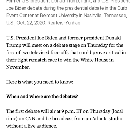
Former U.S. president Donald Trump, right, and U.S. President
Joe Biden debate during the presidential debate in the Curb
Event Center at Belmont University in Nashville, Tennessee,
U.S., Oct. 22, 2020. Reuters-Yonhap
U.S. President Joe Biden and former president Donald
Trump will meet on a debate stage on Thursday for the
first of two televised face-offs that could prove critical in
their tight rematch race to win the White House in
November.
Here is what you need to know:
When and where are the debates?
The first debate will air at 9 p.m. ET on Thursday (local
time) on CNN and be broadcast from an Atlanta studio
without a live audience.