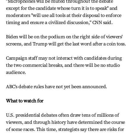
"Microphones will be muted throughout the debate
except for the candidate whose turn it is to speak" and
moderators "will use all tools at their disposal to enforce
timing and ensure a civilized discussion," CNN said.
Biden will be on the podium on the right side of viewers'
screens, and Trump will get the last word after a coin toss.
Campaign staff may not interact with candidates during
the two commercial breaks, and there will be no studio
audience.
ABC's debate rules have not yet been announced.
What to watch for
U.S. presidential debates often draw tens of millions of
viewers, and through history have determined the course
of some races. This time, strategists say there are risks for