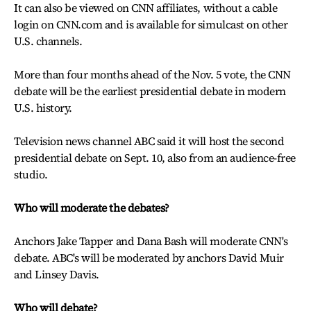
It can also be viewed on CNN affiliates, without a cable
login on CNN.com and is available for simulcast on other
U.S. channels.
More than four months ahead of the Nov. 5 vote, the CNN
debate will be the earliest presidential debate in modern
U.S. history.
Television news channel ABC said it will host the second
presidential debate on Sept. 10, also from an audience-free
studio.
Who will moderate the debates?
Anchors Jake Tapper and Dana Bash will moderate CNN's
debate. ABC's will be moderated by anchors David Muir
and Linsey Davis.
Who will debate?