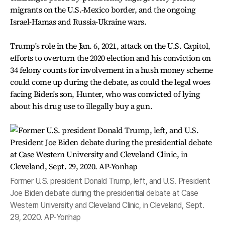
migrants on the U.S.-Mexico border, and the ongoing
Israel-Hamas and Russia-Ukraine wars.
Trump's role in the Jan. 6, 2021, attack on the U.S. Capitol,
efforts to overturn the 2020 election and his conviction on
34 felony counts for involvement in a hush money scheme
could come up during the debate, as could the legal woes
facing Biden's son, Hunter, who was convicted of lying
about his drug use to illegally buy a gun.
Former U.S. president Donald Trump, left, and U.S. President
Joe Biden debate during the presidential debate at Case
Western University and Cleveland Clinic, in Cleveland, Sept.
29, 2020. AP-Yonhap