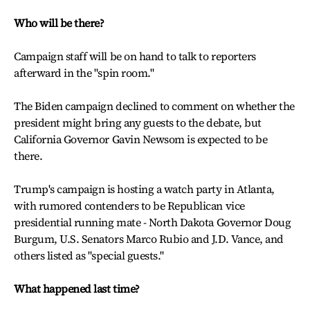
Who will be there?
Campaign staff will be on hand to talk to reporters
afterward in the "spin room."
The Biden campaign declined to comment on whether the
president might bring any guests to the debate, but
California Governor Gavin Newsom is expected to be
there.
Trump's campaign is hosting a watch party in Atlanta,
with rumored contenders to be Republican vice
presidential running mate - North Dakota Governor Doug
Burgum, U.S. Senators Marco Rubio and J.D. Vance, and
others listed as "special guests."
What happened last time?