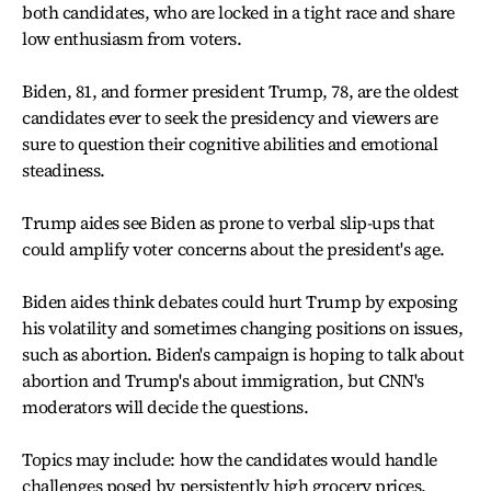
both candidates, who are locked in a tight race and share
low enthusiasm from voters.
Biden, 81, and former president Trump, 78, are the oldest
candidates ever to seek the presidency and viewers are
sure to question their cognitive abilities and emotional
steadiness.
Trump aides see Biden as prone to verbal slip-ups that
could amplify voter concerns about the president's age.
Biden aides think debates could hurt Trump by exposing
his volatility and sometimes changing positions on issues,
such as abortion. Biden's campaign is hoping to talk about
abortion and Trump's about immigration, but CNN's
moderators will decide the questions.
Topics may include: how the candidates would handle
challenges posed by persistently high grocery prices,