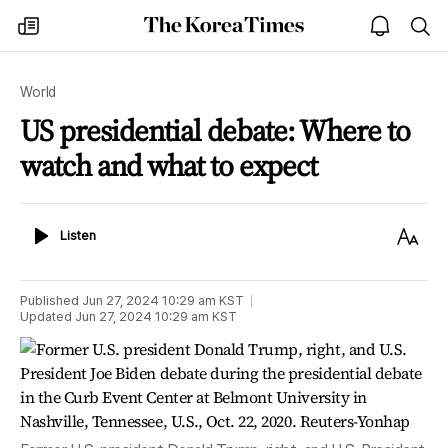
The
my
open
sea
Korea
times
notice
Times
World
US presidential debate: Where to
watch and what to expect
Listen
Text
Listen
Size
Published
Jun 27, 2024 10:29 am
KST
Updated
Jun 27, 2024 10:29 am
KST