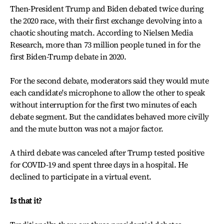
Then-President Trump and Biden debated twice during
the 2020 race, with their first exchange devolving into a
chaotic shouting match. According to Nielsen Media
Research, more than 73 million people tuned in for the
first Biden-Trump debate in 2020.
For the second debate, moderators said they would mute
each candidate's microphone to allow the other to speak
without interruption for the first two minutes of each
debate segment. But the candidates behaved more civilly
and the mute button was not a major factor.
A third debate was canceled after Trump tested positive
for COVID-19 and spent three days in a hospital. He
declined to participate in a virtual event.
Is that it?