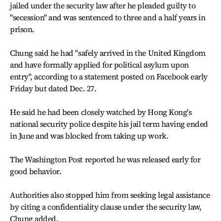
jailed under the security law after he pleaded guilty to
"secession" and was sentenced to three and a half years in
prison.
Chung said he had "safely arrived in the United Kingdom
and have formally applied for political asylum upon
entry", according to a statement posted on Facebook early
Friday but dated Dec. 27.
He said he had been closely watched by Hong Kong's
national security police despite his jail term having ended
in June and was blocked from taking up work.
The Washington Post reported he was released early for
good behavior.
Authorities also stopped him from seeking legal assistance
by citing a confidentiality clause under the security law,
Chung added.