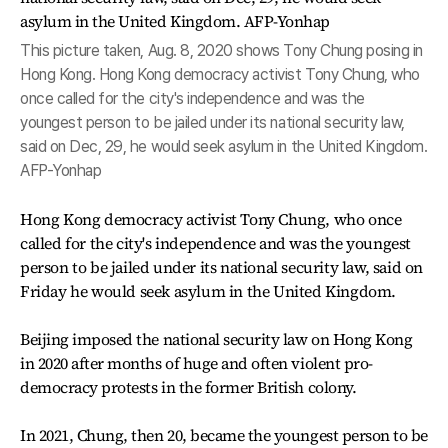
This picture taken, Aug. 8, 2020 shows Tony Chung posing in
Hong Kong. Hong Kong democracy activist Tony Chung, who
once called for the city's independence and was the
youngest person to be jailed under its national security law,
said on Dec, 29, he would seek asylum in the United Kingdom.
AFP-Yonhap
Hong Kong democracy activist Tony Chung, who once
called for the city's independence and was the youngest
person to be jailed under its national security law, said on
Friday he would seek asylum in the United Kingdom.
Beijing imposed the national security law on Hong Kong
in 2020 after months of huge and often violent pro-
democracy protests in the former British colony.
In 2021, Chung, then 20, became the youngest person to be