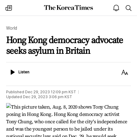
The
my
open
sea
Korea
times
notice
Times
World
Hong Kong democracy advocate
seeks asylum in Britain
Listen
Text
Listen
Size
Published
Dec 29, 2023 12:09 pm
KST
Updated
Dec 29, 2023 3:06 pm
KST