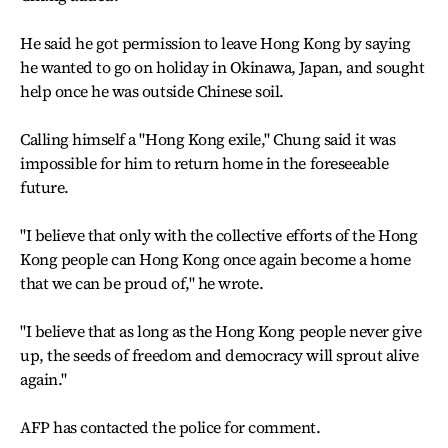
He said he got permission to leave Hong Kong by saying
he wanted to go on holiday in Okinawa, Japan, and sought
help once he was outside Chinese soil.
Calling himself a "Hong Kong exile," Chung said it was
impossible for him to return home in the foreseeable
future.
"I believe that only with the collective efforts of the Hong
Kong people can Hong Kong once again become a home
that we can be proud of," he wrote.
"I believe that as long as the Hong Kong people never give
up, the seeds of freedom and democracy will sprout alive
again."
AFP has contacted the police for comment.