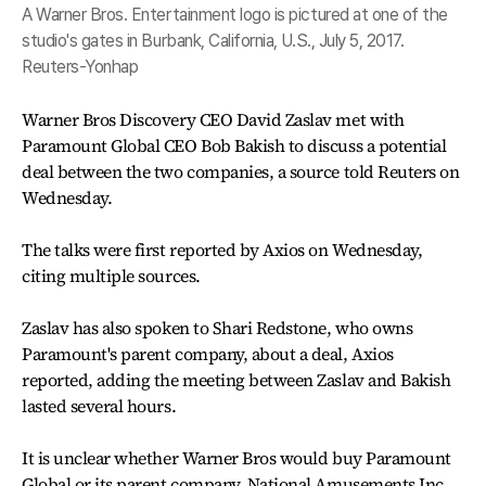
A Warner Bros. Entertainment logo is pictured at one of the
studio's gates in Burbank, California, U.S., July 5, 2017.
Reuters-Yonhap
Warner Bros Discovery CEO David Zaslav met with
Paramount Global CEO Bob Bakish to discuss a potential
deal between the two companies, a source told Reuters on
Wednesday.
The talks were first reported by Axios on Wednesday,
citing multiple sources.
Zaslav has also spoken to Shari Redstone, who owns
Paramount's parent company, about a deal, Axios
reported, adding the meeting between Zaslav and Bakish
lasted several hours.
It is unclear whether Warner Bros would buy Paramount
Global or its parent company, National Amusements Inc