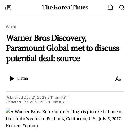
The
my
open
sea
Korea
times
notice
Times
World
Warner Bros Discovery,
Paramount Global met to discuss
potential deal: source
Listen
Text
Listen
Size
Published
Dec 21, 2023 2:11 pm
KST
Updated
Dec 21, 2023 2:11 pm
KST