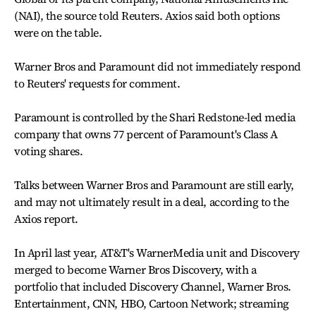
(NAI), the source told Reuters. Axios said both options
were on the table.
Warner Bros and Paramount did not immediately respond
to Reuters' requests for comment.
Paramount is controlled by the Shari Redstone-led media
company that owns 77 percent of Paramount's Class A
voting shares.
Talks between Warner Bros and Paramount are still early,
and may not ultimately result in a deal, according to the
Axios report.
In April last year, AT&T's WarnerMedia unit and Discovery
merged to become Warner Bros Discovery, with a
portfolio that included Discovery Channel, Warner Bros.
Entertainment, CNN, HBO, Cartoon Network; streaming