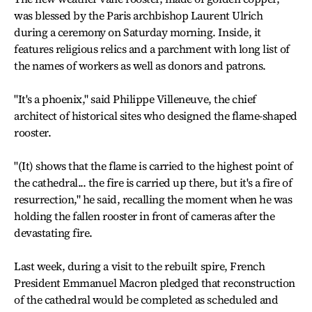
was blessed by the Paris archbishop Laurent Ulrich
during a ceremony on Saturday morning. Inside, it
features religious relics and a parchment with long list of
the names of workers as well as donors and patrons.
"It's a phoenix," said Philippe Villeneuve, the chief
architect of historical sites who designed the flame-shaped
rooster.
"(It) shows that the flame is carried to the highest point of
the cathedral... the fire is carried up there, but it's a fire of
resurrection," he said, recalling the moment when he was
holding the fallen rooster in front of cameras after the
devastating fire.
Last week, during a visit to the rebuilt spire, French
President Emmanuel Macron pledged that reconstruction
of the cathedral would be completed as scheduled and