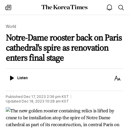
The
my
open
sea
Korea
times
notice
Times
World
Notre-Dame rooster back on Paris
cathedral's spire as renovation
enters final stage
Listen
Text
Listen
Size
Published
Dec 17, 2023 2:36 pm
KST
Updated
Dec 18, 2023 10:28 am
KST