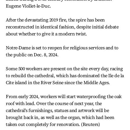
Eugene Viollet-le-Duc.
After the devastating 2019 fire, the spire has been
reconstructed in identical fashion, despite initial debate
about whether to give it a modern twist.
Notre-Dame is set to reopen for religious services and to
the public on Dec. 8, 2024.
Some 500 workers are present on the site every day, racing
to rebuild the cathedral, which has dominated the Ile de la
Cite island in the River Seine since the Middle Ages.
From early 2024, workers will start waterproofing the oak
roof with lead. Over the course of next year, the
cathedral's furnishings, statues and artwork will be
brought back in, as well as the organ, which had been
taken out completely for renovation. (Reuters)