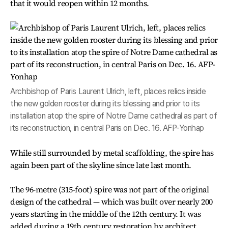
that it would reopen within 12 months.
Archbishop of Paris Laurent Ulrich, left, places relics inside
the new golden rooster during its blessing and prior to its
installation atop the spire of Notre Dame cathedral as part of
its reconstruction, in central Paris on Dec. 16. AFP-Yonhap
While still surrounded by metal scaffolding, the spire has
again been part of the skyline since late last month.
The 96-metre (315-foot) spire was not part of the original
design of the cathedral — which was built over nearly 200
years starting in the middle of the 12th century. It was
added during a 19th century restoration by architect