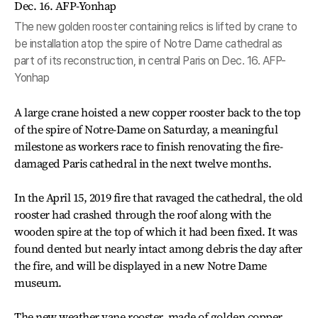
The new golden rooster containing relics is lifted by crane to
be installation atop the spire of Notre Dame cathedral as
part of its reconstruction, in central Paris on Dec. 16. AFP-
Yonhap
A large crane hoisted a new copper rooster back to the top
of the spire of Notre-Dame on Saturday, a meaningful
milestone as workers race to finish renovating the fire-
damaged Paris cathedral in the next twelve months.
In the April 15, 2019 fire that ravaged the cathedral, the old
rooster had crashed through the roof along with the
wooden spire at the top of which it had been fixed. It was
found dented but nearly intact among debris the day after
the fire, and will be displayed in a new Notre Dame
museum.
The new weather vane rooster, made of golden copper,