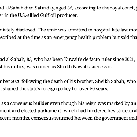
al-Sabah died Saturday, aged 86, according to the royal court, 
 in the U.S.-allied Gulf oil producer.
iately disclosed. The emir was admitted to hospital late last mo
scribed at the time as an emergency health problem but said tha
 al-Sabah, 83, who has been Kuwait's de facto ruler since 2021,
t his duties, was named as Sheikh Nawaf's successor.
er 2020 following the death of his brother, Sheikh Sabah, who
shaped the state's foreign policy for over 50 years.
as a consensus builder even though his reign was marked by an
ment and elected parliament, which had hindered key structura
 In recent months, consensus returned between the government an