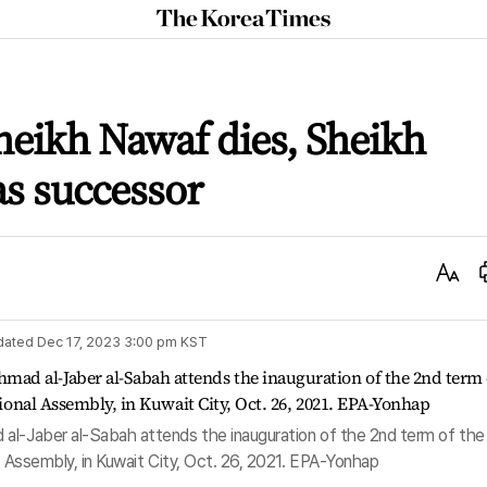
The
Korea
Times
heikh Nawaf dies, Sheikh
s successor
Text
Size
dated
Dec 17, 2023 3:00 pm
KST
al-Jaber al-Sabah attends the inauguration of the 2nd term of the
al Assembly, in Kuwait City, Oct. 26, 2021. EPA-Yonhap