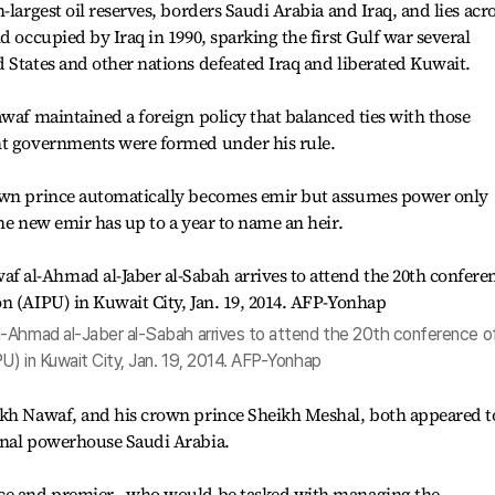
-largest oil reserves, borders Saudi Arabia and Iraq, and lies acr
d occupied by Iraq in 1990, sparking the first Gulf war several
 States and other nations defeated Iraq and liberated Kuwait.
awaf maintained a foreign policy that balanced ties with those
ht governments were formed under his rule.
rown prince automatically becomes emir but assumes power only
he new emir has up to a year to name an heir.
l-Ahmad al-Jaber al-Sabah arrives to attend the 20th conference o
PU) in Kuwait City, Jan. 19, 2014. AFP-Yonhap
ikh Nawaf, and his crown prince Sheikh Meshal, both appeared t
onal powerhouse Saudi Arabia.
nce and premier - who would be tasked with managing the