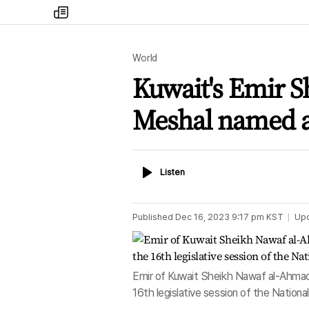
my
times
World
Kuwait's Emir S
Meshal named a
Listen
Listen
Published
Dec 16, 2023 9:17 pm
KST
Up
Emir of Kuwait Sheikh Nawaf al-Ahmad 
16th legislative session of the Nation