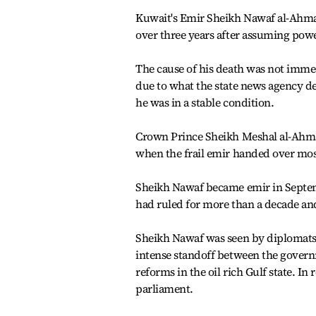
Kuwait's Emir Sheikh Nawaf al-Ahmad 
over three years after assuming power
The cause of his death was not immed
due to what the state news agency de
he was in a stable condition.
Crown Prince Sheikh Meshal al-Ahmad
when the frail emir handed over mos
Sheikh Nawaf became emir in Septemb
had ruled for more than a decade and 
Sheikh Nawaf was seen by diplomats 
intense standoff between the govern
reforms in the oil rich Gulf state.
parliament.