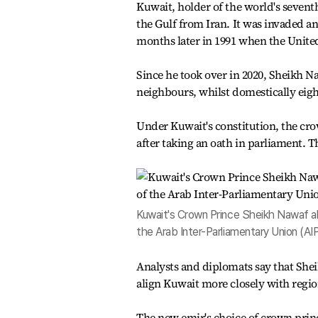
Kuwait, holder of the world's seventh
the Gulf from Iran. It was invaded an
months later in 1991 when the United
Since he took over in 2020, Sheikh N
neighbours, whilst domestically eig
Under Kuwait's constitution, the c
after taking an oath in parliament. T
Kuwait's Crown Prince Sheikh Nawaf a
the Arab Inter-Parliamentary Union (AI
Analysts and diplomats say that She
align Kuwait more closely with regi
The new emir's choice of crown pri