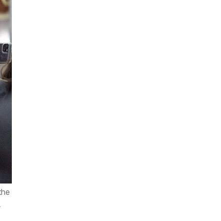
the
,