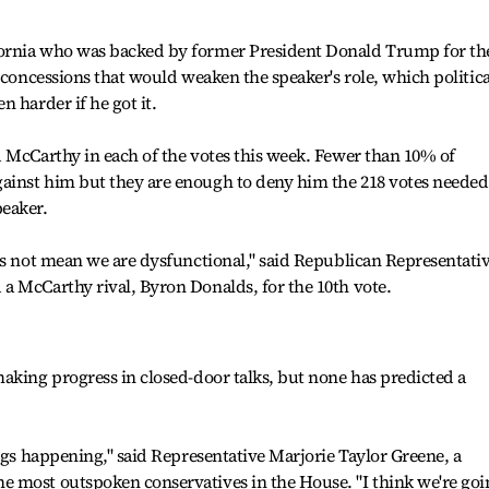
ornia who was backed by former President Donald Trump for th
 concessions that would weaken the speaker's role, which politica
 harder if he got it.
 McCarthy in each of the votes this week. Fewer than 10% of
inst him but they are enough to deny him the 218 votes needed
eaker.
es not mean we are dysfunctional," said Republican Representati
a McCarthy rival, Byron Donalds, for the 10th vote.
aking progress in closed-door talks, but none has predicted a
ings happening," said Representative Marjorie Taylor Greene, a
 most outspoken conservatives in the House. "I think we're goi