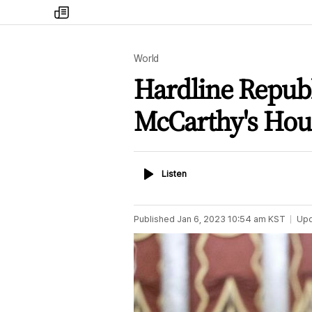
my
times
World
Hardline Republ
McCarthy's Hou
Listen
Listen
Published
Jan 6, 2023 10:54 am
KST
Up