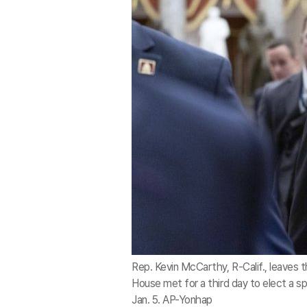
Rep. Kevin McCarthy, R-Calif., leaves 
House met for a third day to elect a s
Jan. 5. AP-Yonhap