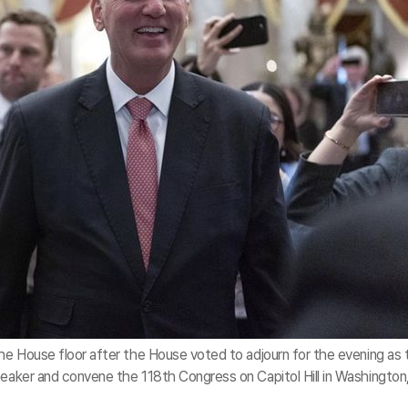
the House floor after the House voted to adjourn for the evening as 
peaker and convene the 118th Congress on Capitol Hill in Washington