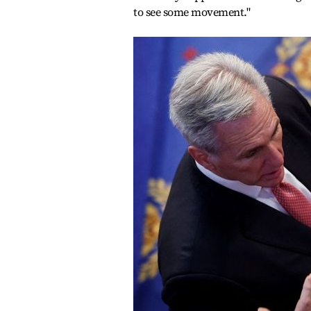
to see some movement."