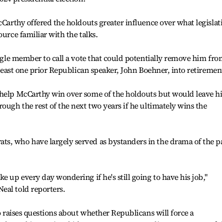
cCarthy offered the holdouts greater influence over what legislat
ource familiar with the talks.
ingle member to call a vote that could potentially remove him fr
t least one prior Republican speaker, John Boehner, into retiremen
 help McCarthy win over some of the holdouts but would leave 
ough the rest of the next two years if he ultimately wins the
s, who have largely served as bystanders in the drama of the p
e up every day wondering if he's still going to have his job,"
eal told reporters.
so raises questions about whether Republicans will force a