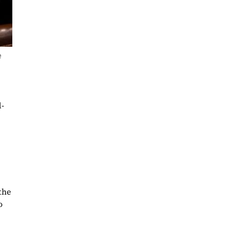
e
-
the
o