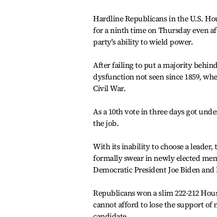
Hardline Republicans in the U.S. Ho
for a ninth time on Thursday even aft
party's ability to wield power.
After failing to put a majority behi
dysfunction not seen since 1859, when
Civil War.
As a 10th vote in three days got und
the job.
With its inability to choose a leader
formally swear in newly elected memb
Democratic President Joe Biden and 
Republicans won a slim 222-212 Hou
cannot afford to lose the support o
candidate.