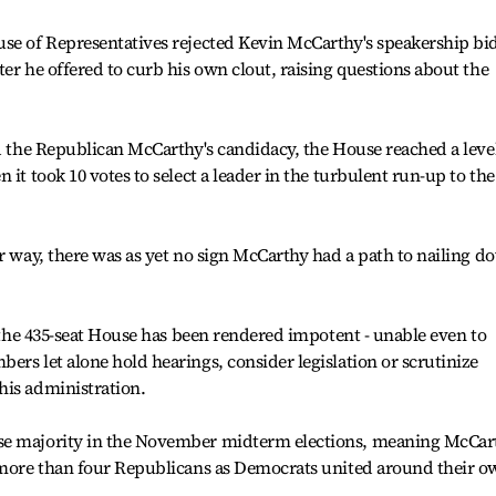
use of Representatives rejected Kevin McCarthy's speakership bi
er he offered to curb his own clout, raising questions about the
nd the Republican McCarthy's candidacy, the House reached a level
 it took 10 votes to select a leader in the turbulent run-up to the
er way, there was as yet no sign McCarthy had a path to nailing d
, the 435-seat House has been rendered impotent - unable even to
ers let alone hold hearings, consider legislation or scrutinize
his administration.
se majority in the November midterm elections, meaning McCar
f more than four Republicans as Democrats united around their 