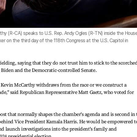
hy (R-CA) speaks to U.S. Rep. Andy Ogles (R-TN) inside the Hous
r on the third day of the 118th Congress at the U.S. Capitol in
ding, saying that they do not trust him to stick to the scorched
st Biden and the Democratic-controlled Senate.
er Kevin McCarthy withdraws from the race or we construct a
evade," said Republican Representative Matt Gaetz, who voted for
ost that normally shapes the chamber's agenda and is second in 
y behind Vice President Kamala Harris. He would be empowered t
and launch investigations into the president's family and
024 presidential election.