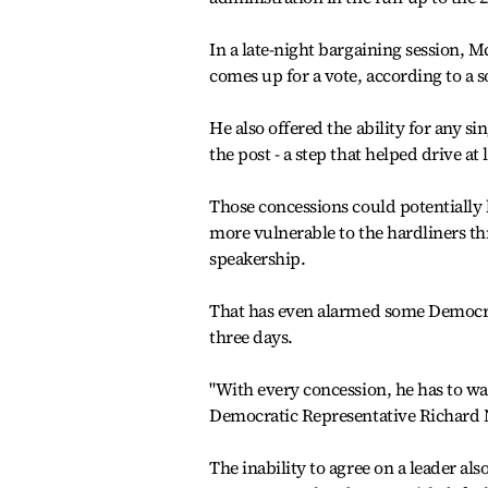
In a late-night bargaining session, M
comes up for a vote, according to a s
He also offered the ability for any s
the post - a step that helped drive a
Those concessions could potentially
more vulnerable to the hardliners thr
speakership.
That has even alarmed some Democrat
three days.
"With every concession, he has to wak
Democratic Representative Richard N
The inability to agree on a leader al