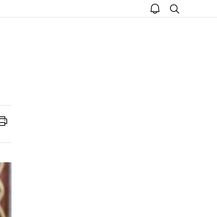
open
search
notice
Print