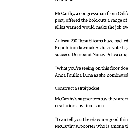
McCarthy, a congressman from Calif
post, offered the holdouts a range of
allies warned would make the job even
At least 200 Republicans have backed
Republican lawmakers have voted aga
succeed Democrat Nancy Pelosi as sp
"What you're seeing on this floor do
Anna Paulina Luna as she nominated 
Construct a straitjacket
McCarthy's supporters say they are m
resolution any time soon.
"I can tell you there's some good th
McCarthy supporter who is among the