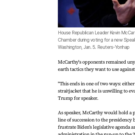
House Republican Leader Kevin McCart
Chamber during voting for a new Speake
Washington, Jan. 5. Reuters-Yonhap
McCarthy's opponents remained unyiel
earth tactics they want to use again
"This ends in one of two ways: eith
straitjacket that he is unwilling to 
Trump for speaker.
As speaker, McCarthy would hold a p
line of succession to the presidenc
frustrate Biden's legislative agenda 
administration in the run-up to the 2