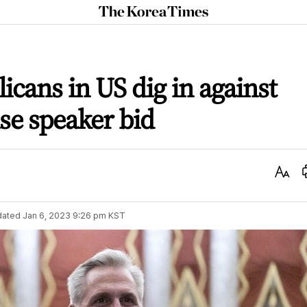
The
Korea
Times
icans in US dig in against
se speaker bid
Text
Size
dated
Jan 6, 2023 9:26 pm
KST