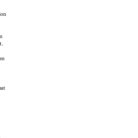
ion
om
t.
him
ast