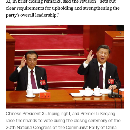
Xi, in brief closing remarks, said the revision ``sets out
clear requirements for upholding and strengthening the
party's overall leadership.''
Chinese President Xi Jinping, right, and Premier Li Keqiang
raise their hands to vote during the closing ceremony of the
20th National Congress of the Communist Party of China