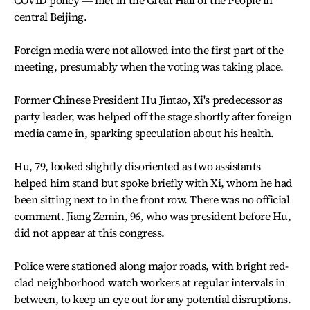
COVID policy ― met in the Great Hall of the People in
central Beijing.
Foreign media were not allowed into the first part of the
meeting, presumably when the voting was taking place.
Former Chinese President Hu Jintao, Xi's predecessor as
party leader, was helped off the stage shortly after foreign
media came in, sparking speculation about his health.
Hu, 79, looked slightly disoriented as two assistants
helped him stand but spoke briefly with Xi, whom he had
been sitting next to in the front row. There was no official
comment. Jiang Zemin, 96, who was president before Hu,
did not appear at this congress.
Police were stationed along major roads, with bright red-
clad neighborhood watch workers at regular intervals in
between, to keep an eye out for any potential disruptions.