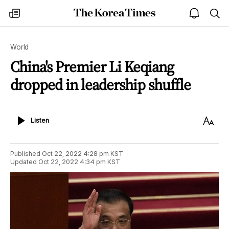
The
my
open
sea
Korea
times
notice
Times
World
China's Premier Li Keqiang
dropped in leadership shuffle
Listen
Text
Listen
Size
Published
Oct 22, 2022 4:28 pm
KST
Updated
Oct 22, 2022 4:34 pm
KST