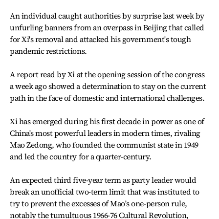
An individual caught authorities by surprise last week by
unfurling banners from an overpass in Beijing that called
for Xi's removal and attacked his government's tough
pandemic restrictions.
A report read by Xi at the opening session of the congress
a week ago showed a determination to stay on the current
path in the face of domestic and international challenges.
Xi has emerged during his first decade in power as one of
China's most powerful leaders in modern times, rivaling
Mao Zedong, who founded the communist state in 1949
and led the country for a quarter-century.
An expected third five-year term as party leader would
break an unofficial two-term limit that was instituted to
try to prevent the excesses of Mao's one-person rule,
notably the tumultuous 1966-76 Cultural Revolution,