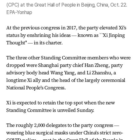
(CPC) at the Great Hall of People in Beijing, China, Oct. 22.
EPA-Yonhap
At the previous congress in 2017, the party elevated Xi's
status by enshrining his ideas ― known as ``Xi Jinping
Thought'' ― in its charter.
The three other Standing Committee members who were
dropped were Shanghai party chief Han Zheng, party
advisory body head Wang Yang, and Li Zhanshu, a
longtime Xi ally and the head of the largely ceremonial
National People's Congress.
Xi is expected to retain the top spot when the new
Standing Committee is unveiled Sunday.
The roughly 2,000 delegates to the party congress ―
wearing blue surgical masks under China's strict zero-