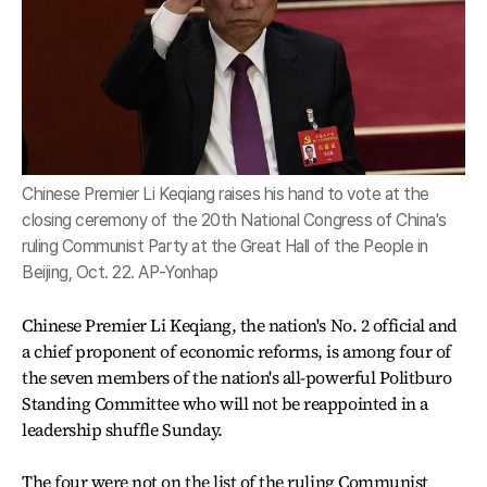
Chinese Premier Li Keqiang raises his hand to vote at the
closing ceremony of the 20th National Congress of China's
ruling Communist Party at the Great Hall of the People in
Beijing, Oct. 22. AP-Yonhap
Chinese Premier Li Keqiang, the nation's No. 2 official and
a chief proponent of economic reforms, is among four of
the seven members of the nation's all-powerful Politburo
Standing Committee who will not be reappointed in a
leadership shuffle Sunday.
The four were not on the list of the ruling Communist