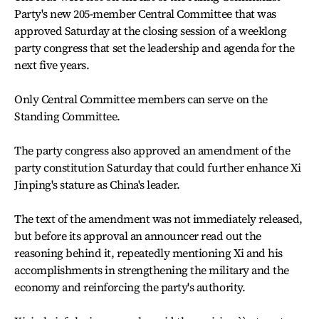
Party's new 205-member Central Committee that was
approved Saturday at the closing session of a weeklong
party congress that set the leadership and agenda for the
next five years.
Only Central Committee members can serve on the
Standing Committee.
The party congress also approved an amendment of the
party constitution Saturday that could further enhance Xi
Jinping's stature as China's leader.
The text of the amendment was not immediately released,
but before its approval an announcer read out the
reasoning behind it, repeatedly mentioning Xi and his
accomplishments in strengthening the military and the
economy and reinforcing the party's authority.