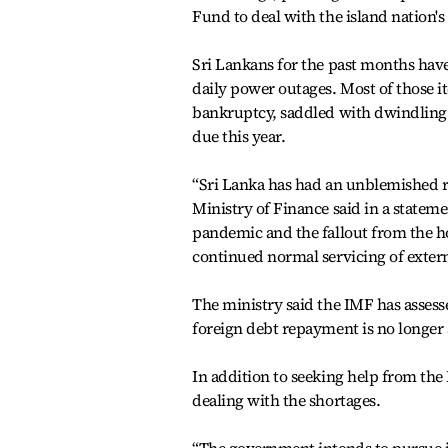
Fund to deal with the island nation'
Sri Lankans for the past months have
daily power outages. Most of those it
bankruptcy, saddled with dwindling fo
due this year.
“Sri Lanka has had an unblemished re
Ministry of Finance said in a statem
pandemic and the fallout from the hos
continued normal servicing of exter
The ministry said the IMF has assess
foreign debt repayment is no longer 
In addition to seeking help from the
dealing with the shortages.