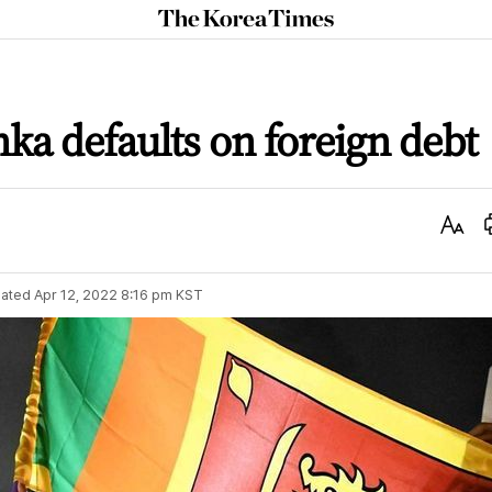
The
Korea
Times
anka defaults on foreign debt
Text
Size
ated
Apr 12, 2022 8:16 pm
KST