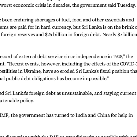
s worst economic crisis in decades, the government said Tuesday.
 been enduring shortages of fuel, food and other essentials and
ems are paid for in hard currency, but Sri Lanka is on the brink o
reign reserves and $25 billion in foreign debt. Nearly $7 billion
cord of external debt service since independence in 1948,” the
ent. “Recent events, however, including the effects of the COVID-
tilities in Ukraine, have so eroded Sri Lanka's fiscal position tha
nal public debt obligations has become impossible.”
ed Sri Lanka's foreign debt as unsustainable, and staying current
a tenable policy.
 IMF, the government has turned to India and China for help in