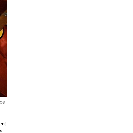
ice
ent
ry