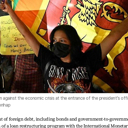
n against the economic crisis at the entrance of the president's off
Yonhap
ent of foreign debt, including bonds and government-to-governm
of a loan restructuring program with the International Moneta