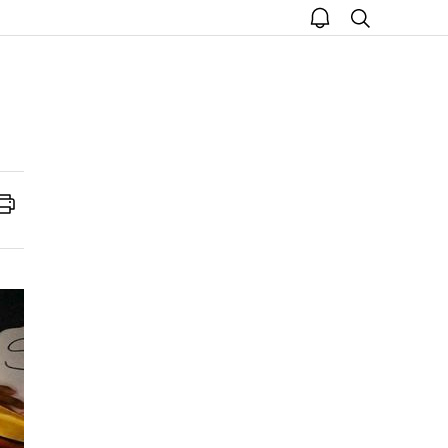
open
search
notice
Print