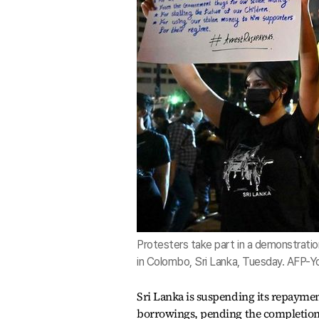
Protesters take part in a demonstratio
in Colombo, Sri Lanka, Tuesday. AFP-
Sri Lanka is suspending its repaym
borrowings, pending the completion 