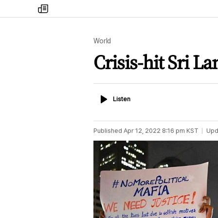
my
times
World
Crisis-hit Sri L
Listen
Listen
Published
Apr 12, 2022 8:16 pm
KST
Upd