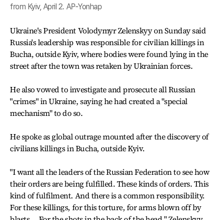
from Kyiv, April 2. AP-Yonhap
Ukraine's President Volodymyr Zelenskyy on Sunday said
Russia's leadership was responsible for civilian killings in
Bucha, outside Kyiv, where bodies were found lying in the
street after the town was retaken by Ukrainian forces.
He also vowed to investigate and prosecute all Russian
"crimes" in Ukraine, saying he had created a "special
mechanism" to do so.
He spoke as global outrage mounted after the discovery of
civilians killings in Bucha, outside Kyiv.
"I want all the leaders of the Russian Federation to see how
their orders are being fulfilled. These kinds of orders. This
kind of fulfilment. And there is a common responsibility.
For these killings, for this torture, for arms blown off by
blasts.... For the shots in the back of the head," Zelenskyy