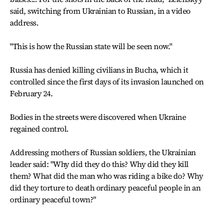
said, switching from Ukrainian to Russian, in a video
address.
"This is how the Russian state will be seen now."
Russia has denied killing civilians in Bucha, which it
controlled since the first days of its invasion launched on
February 24.
Bodies in the streets were discovered when Ukraine
regained control.
Addressing mothers of Russian soldiers, the Ukrainian
leader said: "Why did they do this? Why did they kill
them? What did the man who was riding a bike do? Why
did they torture to death ordinary peaceful people in an
ordinary peaceful town?"