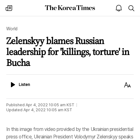
The
my
open
sea
Korea
times
notice
Times
World
Zelenskyy blames Russian
leadership for 'killings, torture' in
Bucha
Listen
Text
Listen
Size
Published
Apr 4, 2022 10:05 am
KST
Updated
Apr 4, 2022 10:05 am
KST
In this image from video provided by the Ukrainian presidential
press office, Ukrainian President Volodymyr Zelenskyy speaks