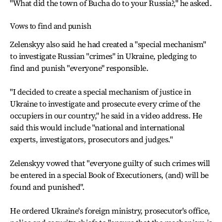
"What did the town of Bucha do to your Russia?," he asked.
Vows to find and punish
Zelenskyy also said he had created a "special mechanism"
to investigate Russian "crimes" in Ukraine, pledging to
find and punish "everyone" responsible.
"I decided to create a special mechanism of justice in
Ukraine to investigate and prosecute every crime of the
occupiers in our country," he said in a video address. He
said this would include "national and international
experts, investigators, prosecutors and judges."
Zelenskyy vowed that "everyone guilty of such crimes will
be entered in a special Book of Executioners, (and) will be
found and punished".
He ordered Ukraine's foreign ministry, prosecutor's office,