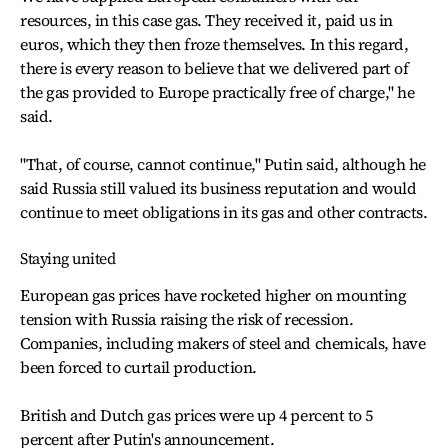
resources, in this case gas. They received it, paid us in
euros, which they then froze themselves. In this regard,
there is every reason to believe that we delivered part of
the gas provided to Europe practically free of charge," he
said.
"That, of course, cannot continue," Putin said, although he
said Russia still valued its business reputation and would
continue to meet obligations in its gas and other contracts.
Staying united
European gas prices have rocketed higher on mounting
tension with Russia raising the risk of recession.
Companies, including makers of steel and chemicals, have
been forced to curtail production.
British and Dutch gas prices were up 4 percent to 5
percent after Putin's announcement.