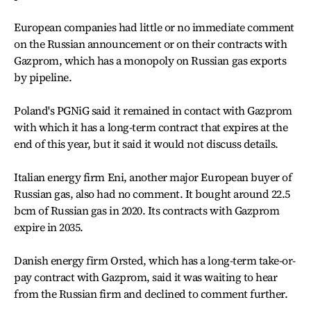
European companies had little or no immediate comment
on the Russian announcement or on their contracts with
Gazprom, which has a monopoly on Russian gas exports
by pipeline.
Poland's PGNiG said it remained in contact with Gazprom
with which it has a long-term contract that expires at the
end of this year, but it said it would not discuss details.
Italian energy firm Eni, another major European buyer of
Russian gas, also had no comment. It bought around 22.5
bcm of Russian gas in 2020. Its contracts with Gazprom
expire in 2035.
Danish energy firm Orsted, which has a long-term take-or-
pay contract with Gazprom, said it was waiting to hear
from the Russian firm and declined to comment further.