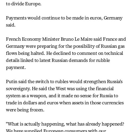
to divide Europe.
Payments would continue to be made in euros, Germany
said.
French Economy Minister Bruno Le Maire said France and
Germany were preparing for the possibility of Russian gas
flows being halted. He declined to comment on technical
details linked to latest Russian demands for rubble
payment.
Putin said the switch to rubles would strengthen Russia's
sovereignty. He said the West was using the financial
system as a weapon, and it made no sense for Russia to
trade in dollars and euros when assets in those currencies
were being frozen.
"What is actually happening, what has already happened?
We have supplied European consumers with our