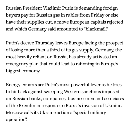
Russian President Vladimir Putin is demanding foreign
buyers pay for Russian gas in rubles from Friday or else
have their supplies cut, a move European capitals rejected
and which Germany said amounted to "blackmail.”
Putin's decree Thursday leaves Europe facing the prospect
of losing more than a third of its gas supply. Germany, the
most heavily reliant on Russia, has already activated an
emergency plan that could lead to rationing in Europe's
biggest economy.
Energy exports are Putin's most powerful lever as he tries
to hit back against sweeping Western sanctions imposed
on Russian banks, companies, businessmen and associates
of the Kremlin in response to Russia's invasion of Ukraine.
Moscow calls its Ukraine action a "special military
operation".