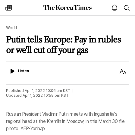
The
my
open
sea
Korea
times
notice
Times
World
Putin tells Europe: Pay in rubles
or we'll cut off your gas
Listen
Text
Listen
Size
Published
Apr 1, 2022 10:06 am
KST
Updated
Apr 1, 2022 10:59 pm
KST
Russian President Vladimir Putin meets with Ingushetia's
regional head at the Kremlin in Moscow, in this March 30 file
photo. AFP-Yonhap