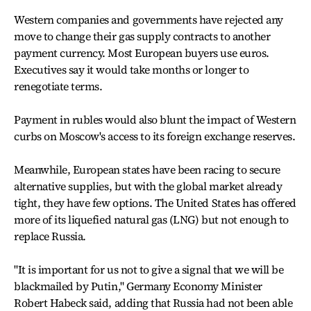
Western companies and governments have rejected any
move to change their gas supply contracts to another
payment currency. Most European buyers use euros.
Executives say it would take months or longer to
renegotiate terms.
Payment in rubles would also blunt the impact of Western
curbs on Moscow's access to its foreign exchange reserves.
Meanwhile, European states have been racing to secure
alternative supplies, but with the global market already
tight, they have few options. The United States has offered
more of its liquefied natural gas (LNG) but not enough to
replace Russia.
"It is important for us not to give a signal that we will be
blackmailed by Putin," Germany Economy Minister
Robert Habeck said, adding that Russia had not been able