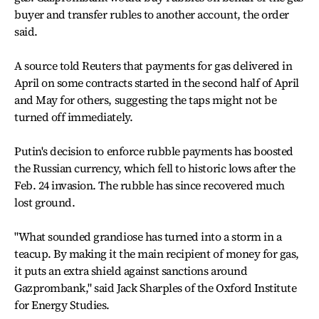
buyer and transfer rubles to another account, the order
said.
A source told Reuters that payments for gas delivered in
April on some contracts started in the second half of April
and May for others, suggesting the taps might not be
turned off immediately.
Putin's decision to enforce rubble payments has boosted
the Russian currency, which fell to historic lows after the
Feb. 24 invasion. The rubble has since recovered much
lost ground.
"What sounded grandiose has turned into a storm in a
teacup. By making it the main recipient of money for gas,
it puts an extra shield against sanctions around
Gazprombank," said Jack Sharples of the Oxford Institute
for Energy Studies.