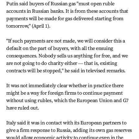
Putin said buyers of Russian gas "must open ruble
accounts in Russian banks. It is from these accounts that
payments will be made for gas delivered starting from
tomorrow," (April 1).
"If such payments are not made, we will consider this a
default on the part of buyers, with all the ensuing
consequences. Nobody sells us anything for free, and we
are not going to do charity either ― that is, existing
contracts will be stopped," he said in televised remarks.
It was not immediately clear whether in practice there
might be a way for foreign firms to continue payment
without using rubles, which the European Union and G7
have ruled out.
Italy said it was in contact with its European partners to
give a firm response to Russia, adding its own gas reserves
would allow economic activity to continue even in the