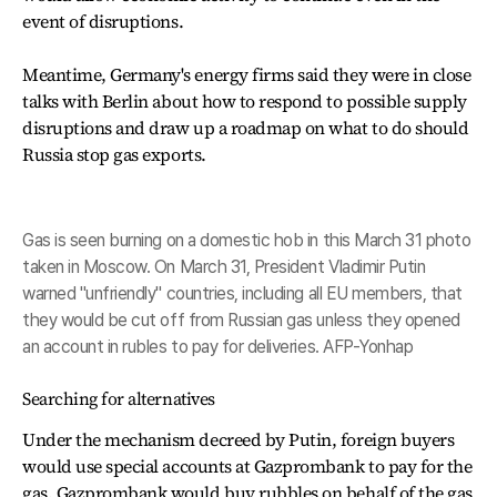
event of disruptions.
Meantime, Germany's energy firms said they were in close
talks with Berlin about how to respond to possible supply
disruptions and draw up a roadmap on what to do should
Russia stop gas exports.
Gas is seen burning on a domestic hob in this March 31 photo
taken in Moscow. On March 31, President Vladimir Putin
warned "unfriendly" countries, including all EU members, that
they would be cut off from Russian gas unless they opened
an account in rubles to pay for deliveries. AFP-Yonhap
Searching for alternatives
Under the mechanism decreed by Putin, foreign buyers
would use special accounts at Gazprombank to pay for the
gas. Gazprombank would buy rubbles on behalf of the gas