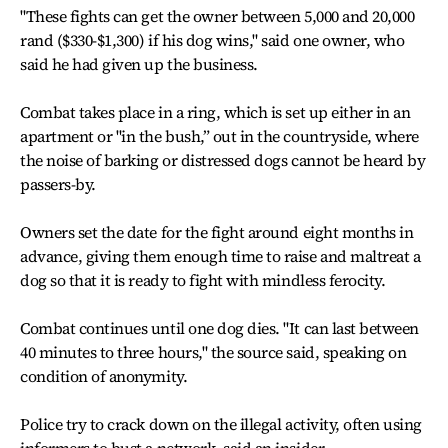
"These fights can get the owner between 5,000 and 20,000
rand ($330-$1,300) if his dog wins," said one owner, who
said he had given up the business.
Combat takes place in a ring, which is set up either in an
apartment or "in the bush,” out in the countryside, where
the noise of barking or distressed dogs cannot be heard by
passers-by.
Owners set the date for the fight around eight months in
advance, giving them enough time to raise and maltreat a
dog so that it is ready to fight with mindless ferocity.
Combat continues until one dog dies. "It can last between
40 minutes to three hours," the source said, speaking on
condition of anonymity.
Police try to crack down on the illegal activity, often using
informers to bust a network, said an insider.