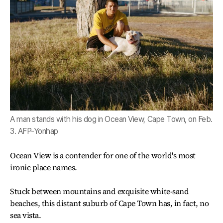
A man stands with his dog in Ocean View, Cape Town, on Feb.
3. AFP-Yonhap
Ocean View is a contender for one of the world's most
ironic place names.
Stuck between mountains and exquisite white-sand
beaches, this distant suburb of Cape Town has, in fact, no
sea vista.