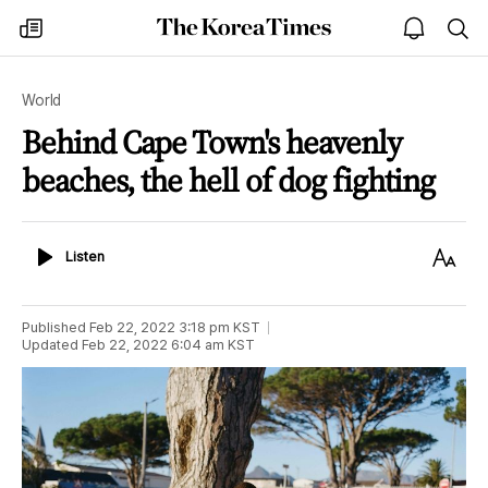
The
my
open
sea
Korea
times
notice
Times
World
Behind Cape Town's heavenly
beaches, the hell of dog fighting
Listen
Text
Listen
Size
Published
Feb 22, 2022 3:18 pm
KST
Updated
Feb 22, 2022 6:04 am
KST