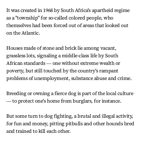
It was created in 1968 by South Africa's apartheid regime
as a "township" for so-called colored people, who
themselves had been forced out of areas that looked out
on the Atlantic.
Houses made of stone and brick lie among vacant,
grassless lots, signaling a middle-class life by South
African standards ― one without extreme wealth or
poverty, but still touched by the country's rampant
problems of unemployment, substance abuse and crime.
Breeding or owning a fierce dog is part of the local culture
― to protect one's home from burglars, for instance.
But some turn to dog fighting, a brutal and illegal activity,
for fun and money, pitting pitbulls and other hounds bred
and trained to kill each other.