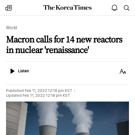
The
my
open
sea
Korea
times
notice
Times
World
Macron calls for 14 new reactors
in nuclear 'renaissance'
Listen
Text
Listen
Size
Published
Feb 11, 2022 12:18 pm
KST
Updated
Feb 11, 2022 12:18 pm
KST