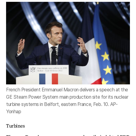
French President Emmanuel Macron delivers a speech at the
GE Steam Power System main production site for its nuclear
turbine systems in Belfort, eastern France, Feb. 10. AP-
Yonhap
Turbines