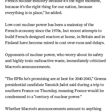
French nuclear industry because it's the right moment,
because it's the right thing for our nation, because
everything is in place," he added.
Low-cost nuclear power has been a mainstay of the
French economy since the 1970s, but recent attempts to
build French-designed reactors at home, in Britain and in
Finland have become mired in cost over-runs and delays.
Opponents of nuclear power, who worry about its safety
and highly toxic radioactive waste, immediately criticized
Macron's announcements.
"The EPRs he's promising are at best for 2040-2045," Greens
presidential candidate Yannick Jadot said during a trip to
southern France on Thursday, meaning France would be
condemned to a "century of nuclear power."
Whether Macron's announcements amount to anything