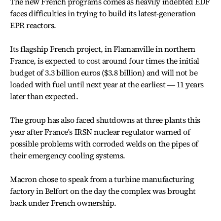
The new French programs comes as heavily indebted EDF
faces difficulties in trying to build its latest-generation
EPR reactors.
Its flagship French project, in Flamanville in northern
France, is expected to cost around four times the initial
budget of 3.3 billion euros ($3.8 billion) and will not be
loaded with fuel until next year at the earliest ― 11 years
later than expected.
The group has also faced shutdowns at three plants this
year after France's IRSN nuclear regulator warned of
possible problems with corroded welds on the pipes of
their emergency cooling systems.
Macron chose to speak from a turbine manufacturing
factory in Belfort on the day the complex was brought
back under French ownership.