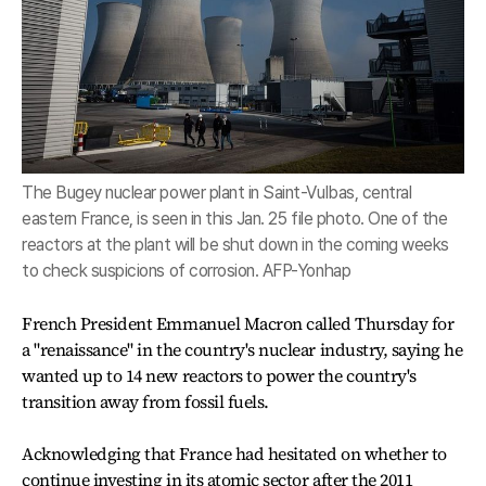
The Bugey nuclear power plant in Saint-Vulbas, central
eastern France, is seen in this Jan. 25 file photo. One of the
reactors at the plant will be shut down in the coming weeks
to check suspicions of corrosion. AFP-Yonhap
French President Emmanuel Macron called Thursday for
a "renaissance" in the country's nuclear industry, saying he
wanted up to 14 new reactors to power the country's
transition away from fossil fuels.
Acknowledging that France had hesitated on whether to
continue investing in its atomic sector after the 2011