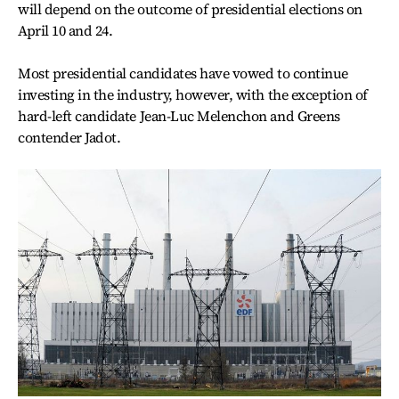
will depend on the outcome of presidential elections on
April 10 and 24.
Most presidential candidates have vowed to continue
investing in the industry, however, with the exception of
hard-left candidate Jean-Luc Melenchon and Greens
contender Jadot.