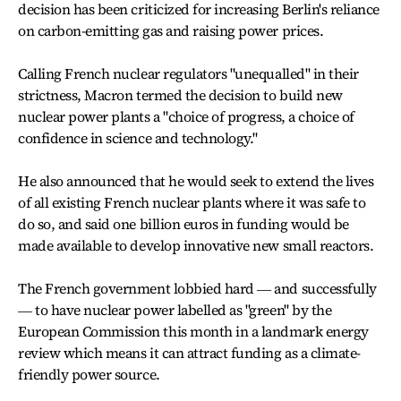
decision has been criticized for increasing Berlin's reliance
on carbon-emitting gas and raising power prices.
Calling French nuclear regulators "unequalled" in their
strictness, Macron termed the decision to build new
nuclear power plants a "choice of progress, a choice of
confidence in science and technology."
He also announced that he would seek to extend the lives
of all existing French nuclear plants where it was safe to
do so, and said one billion euros in funding would be
made available to develop innovative new small reactors.
The French government lobbied hard ― and successfully
― to have nuclear power labelled as "green" by the
European Commission this month in a landmark energy
review which means it can attract funding as a climate-
friendly power source.