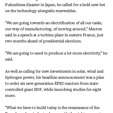
Fukushima disaster in Japan, he called for a bold new bet
on the technology alongside renewables.
"We are going towards an electrification of all our tasks,
our way of manufacturing, of moving around," Macron
said in a speech at a turbine plant in eastern France, just
two months ahead of presidential elections.
"We are going to need to produce a lot more electricity," he
said.
As well as calling for new investments in solar, wind and
hydrogen power, his headline announcement was a plan
to order six new-generation EPR2 reactors from state-
controlled giant EDF, while launching studies for eight
more.
"What we have to build today is the renaissance of the