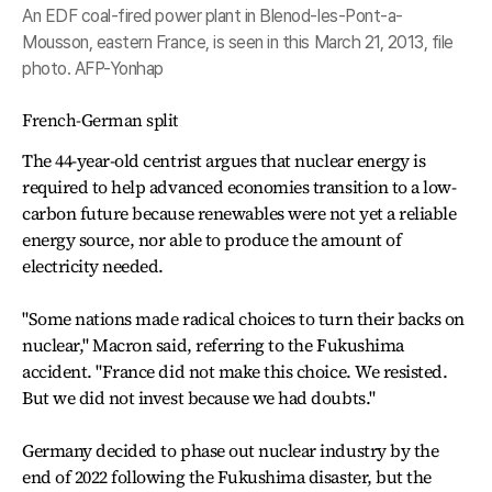
An EDF coal-fired power plant in Blenod-les-Pont-a-
Mousson, eastern France, is seen in this March 21, 2013, file
photo. AFP-Yonhap
French-German split
The 44-year-old centrist argues that nuclear energy is
required to help advanced economies transition to a low-
carbon future because renewables were not yet a reliable
energy source, nor able to produce the amount of
electricity needed.
"Some nations made radical choices to turn their backs on
nuclear," Macron said, referring to the Fukushima
accident. "France did not make this choice. We resisted.
But we did not invest because we had doubts."
Germany decided to phase out nuclear industry by the
end of 2022 following the Fukushima disaster, but the