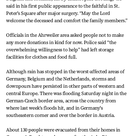
said in his first public appearance to the faithful in St.
Peter's Square after major surgery. “May the Lord
welcome the deceased and comfort the family members.”
Officials in the Ahrweiler area asked people not to make
any more donations in kind for now. Police said “the
overwhelming willingness to help” had left storage
facilities for clothes and food full.
Although rain has stopped in the worst-affected areas of
Germany, Belgium and the Netherlands, storms and
downpours have persisted in other parts of western and
central Europe. There was flooding Saturday night in the
German-Czech border area, across the country from
where last week's floods hit, and in Germany's
southeastern corner and over the border in Austria.
About 130 people were evacuated from their homes in