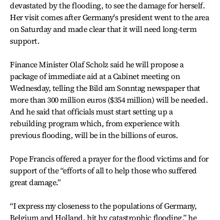
devastated by the flooding, to see the damage for herself.
Her visit comes after Germany's president went to the area
on Saturday and made clear that it will need long-term
support.
Finance Minister Olaf Scholz said he will propose a
package of immediate aid at a Cabinet meeting on
Wednesday, telling the Bild am Sonntag newspaper that
more than 300 million euros ($354 million) will be needed.
And he said that officials must start setting up a
rebuilding program which, from experience with
previous flooding, will be in the billions of euros.
Pope Francis offered a prayer for the flood victims and for
support of the “efforts of all to help those who suffered
great damage.”
“I express my closeness to the populations of Germany,
Belgium and Holland, hit by catastrophic flooding,” he