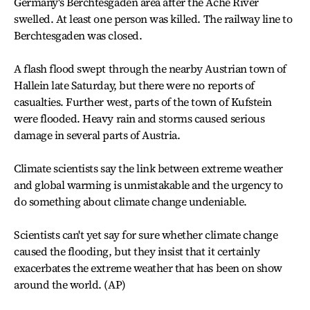
Germany's Berchtesgaden area after the Ache River
swelled. At least one person was killed. The railway line to
Berchtesgaden was closed.
A flash flood swept through the nearby Austrian town of
Hallein late Saturday, but there were no reports of
casualties. Further west, parts of the town of Kufstein
were flooded. Heavy rain and storms caused serious
damage in several parts of Austria.
Climate scientists say the link between extreme weather
and global warming is unmistakable and the urgency to
do something about climate change undeniable.
Scientists can't yet say for sure whether climate change
caused the flooding, but they insist that it certainly
exacerbates the extreme weather that has been on show
around the world. (AP)