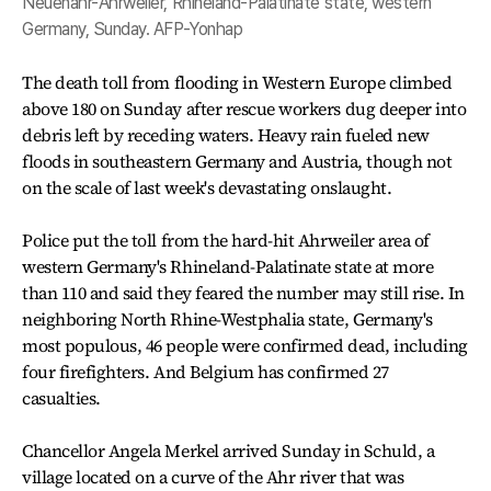
Neuenahr-Ahrweiler, Rhineland-Palatinate state, western
Germany, Sunday. AFP-Yonhap
The death toll from flooding in Western Europe climbed
above 180 on Sunday after rescue workers dug deeper into
debris left by receding waters. Heavy rain fueled new
floods in southeastern Germany and Austria, though not
on the scale of last week's devastating onslaught.
Police put the toll from the hard-hit Ahrweiler area of
western Germany's Rhineland-Palatinate state at more
than 110 and said they feared the number may still rise. In
neighboring North Rhine-Westphalia state, Germany's
most populous, 46 people were confirmed dead, including
four firefighters. And Belgium has confirmed 27
casualties.
Chancellor Angela Merkel arrived Sunday in Schuld, a
village located on a curve of the Ahr river that was