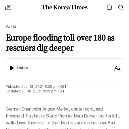
The
my
open
sea
Korea
times
notice
Times
World
Europe flooding toll over 180 as
rescuers dig deeper
Listen
Text
Listen
Size
Published
Jul 18, 2021 8:29 pm
KST
Updated
Jul 18, 2021 8:29 pm
KST
German Chancellor Angela Merkel, center right, and
Rhineland-Palatinate State Premier Malu Dreyer, center left,
walk during their visit to the flood-ravaged areas near Bad