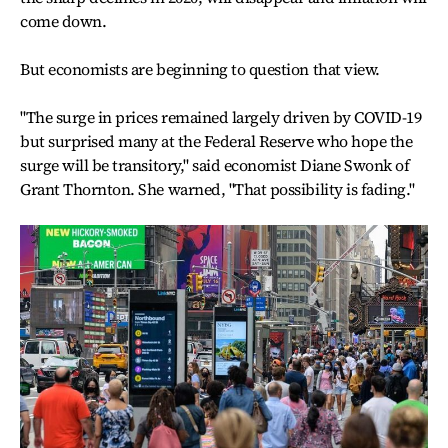
come down.
But economists are beginning to question that view.
"The surge in prices remained largely driven by COVID-19
but surprised many at the Federal Reserve who hope the
surge will be transitory," said economist Diane Swonk of
Grant Thornton. She warned, "That possibility is fading."