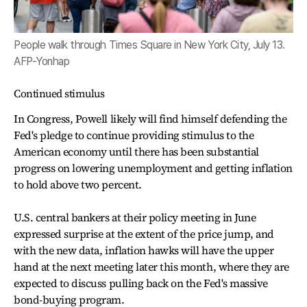
People walk through Times Square in New York City, July 13.
AFP-Yonhap
Continued stimulus
In Congress, Powell likely will find himself defending the
Fed's pledge to continue providing stimulus to the
American economy until there has been substantial
progress on lowering unemployment and getting inflation
to hold above two percent.
U.S. central bankers at their policy meeting in June
expressed surprise at the extent of the price jump, and
with the new data, inflation hawks will have the upper
hand at the next meeting later this month, where they are
expected to discuss pulling back on the Fed's massive
bond-buying program.