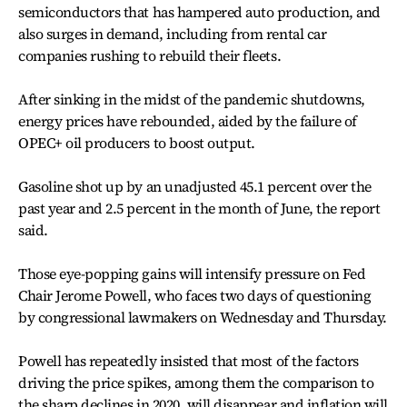
semiconductors that has hampered auto production, and
also surges in demand, including from rental car
companies rushing to rebuild their fleets.
After sinking in the midst of the pandemic shutdowns,
energy prices have rebounded, aided by the failure of
OPEC+ oil producers to boost output.
Gasoline shot up by an unadjusted 45.1 percent over the
past year and 2.5 percent in the month of June, the report
said.
Those eye-popping gains will intensify pressure on Fed
Chair Jerome Powell, who faces two days of questioning
by congressional lawmakers on Wednesday and Thursday.
Powell has repeatedly insisted that most of the factors
driving the price spikes, among them the comparison to
the sharp declines in 2020, will disappear and inflation will