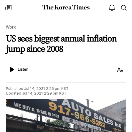
The
my
open
sea
Korea
times
notice
Times
World
US sees biggest annual inflation
jump since 2008
Listen
Text
Listen
Size
Published
Jul 14, 2021 2:26 pm
KST
Updated
Jul 14, 2021 2:29 pm
KST