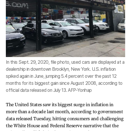
In this Sept. 29, 2020, file photo, used cars are displayed at a
dealership in downtown Brooklyn, New York. U.S. inflation
spiked again in June, jumping 5.4 percent over the past 12
months for its biggest gain since August 2008, according to
official data released on July 13. AFP-Yonhap
The United States saw its biggest surge in inflation in
more than a decade last month, according to government
data released Tuesday, hitting consumers and challenging
the White House and Federal Reserve narrative that the