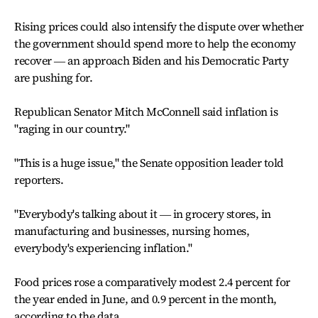
Rising prices could also intensify the dispute over whether
the government should spend more to help the economy
recover ― an approach Biden and his Democratic Party
are pushing for.
Republican Senator Mitch McConnell said inflation is
"raging in our country."
"This is a huge issue," the Senate opposition leader told
reporters.
"Everybody's talking about it ― in grocery stores, in
manufacturing and businesses, nursing homes,
everybody's experiencing inflation."
Food prices rose a comparatively modest 2.4 percent for
the year ended in June, and 0.9 percent in the month,
according to the data.