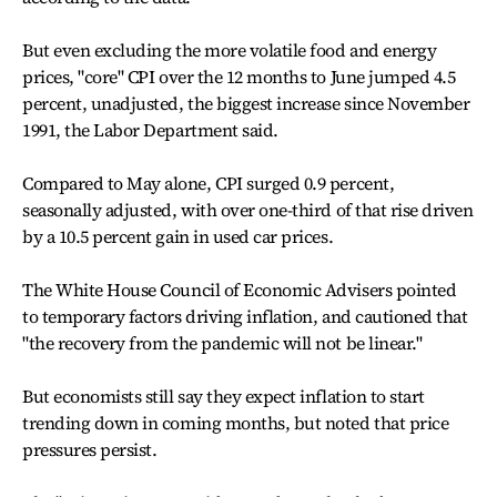
But even excluding the more volatile food and energy
prices, "core" CPI over the 12 months to June jumped 4.5
percent, unadjusted, the biggest increase since November
1991, the Labor Department said.
Compared to May alone, CPI surged 0.9 percent,
seasonally adjusted, with over one-third of that rise driven
by a 10.5 percent gain in used car prices.
The White House Council of Economic Advisers pointed
to temporary factors driving inflation, and cautioned that
"the recovery from the pandemic will not be linear."
But economists still say they expect inflation to start
trending down in coming months, but noted that price
pressures persist.