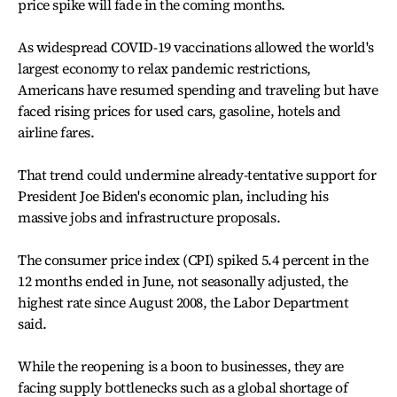
price spike will fade in the coming months.
As widespread COVID-19 vaccinations allowed the world's
largest economy to relax pandemic restrictions,
Americans have resumed spending and traveling but have
faced rising prices for used cars, gasoline, hotels and
airline fares.
That trend could undermine already-tentative support for
President Joe Biden's economic plan, including his
massive jobs and infrastructure proposals.
The consumer price index (CPI) spiked 5.4 percent in the
12 months ended in June, not seasonally adjusted, the
highest rate since August 2008, the Labor Department
said.
While the reopening is a boon to businesses, they are
facing supply bottlenecks such as a global shortage of