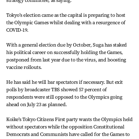
Tokyo's election came as the capital is preparing to host
the Olympic Games whilst dealing with a resurgence of
COVID-19.
With a general election due by October, Suga has staked
his political career on successfully holding the Games,
postponed from last year due to the virus, and boosting
vaccine rollouts.
He has said he will bar spectators if necessary. But exit
polls by broadcaster TBS showed 57 percent of
respondents were still opposed to the Olympics going
ahead on July 23 as planned.
Koike's Tokyo Citizens First party wants the Olympics held
without spectators while the opposition Constitutional
Democrats and Communists have called for the Games to