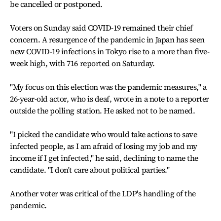
be cancelled or postponed.
Voters on Sunday said COVID-19 remained their chief
concern. A resurgence of the pandemic in Japan has seen
new COVID-19 infections in Tokyo rise to a more than five-
week high, with 716 reported on Saturday.
"My focus on this election was the pandemic measures," a
26-year-old actor, who is deaf, wrote in a note to a reporter
outside the polling station. He asked not to be named.
"I picked the candidate who would take actions to save
infected people, as I am afraid of losing my job and my
income if I get infected," he said, declining to name the
candidate. "I don't care about political parties."
Another voter was critical of the LDP's handling of the
pandemic.