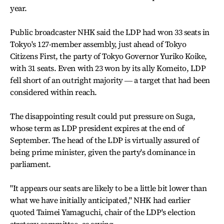
year.
Public broadcaster NHK said the LDP had won 33 seats in
Tokyo's 127-member assembly, just ahead of Tokyo
Citizens First, the party of Tokyo Governor Yuriko Koike,
with 31 seats. Even with 23 won by its ally Komeito, LDP
fell short of an outright majority ― a target that had been
considered within reach.
The disappointing result could put pressure on Suga,
whose term as LDP president expires at the end of
September. The head of the LDP is virtually assured of
being prime minister, given the party's dominance in
parliament.
"It appears our seats are likely to be a little bit lower than
what we have initially anticipated," NHK had earlier
quoted Taimei Yamaguchi, chair of the LDP's election
strategy committee, as saying.