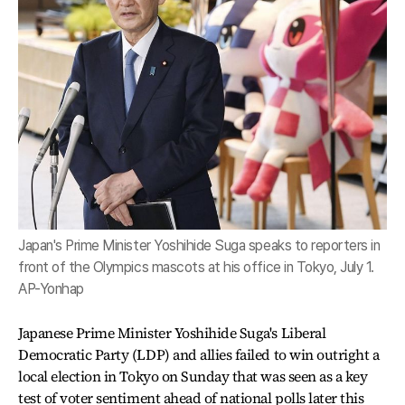
Japan's Prime Minister Yoshihide Suga speaks to reporters in
front of the Olympics mascots at his office in Tokyo, July 1.
AP-Yonhap
Japanese Prime Minister Yoshihide Suga's Liberal
Democratic Party (LDP) and allies failed to win outright a
local election in Tokyo on Sunday that was seen as a key
test of voter sentiment ahead of national polls later this