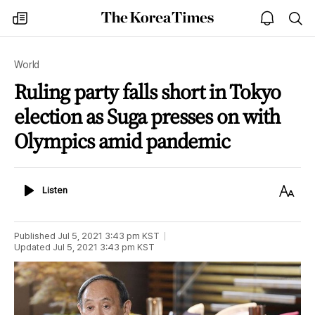
The
my
open
sea
Korea
times
notice
Times
World
Ruling party falls short in Tokyo
election as Suga presses on with
Olympics amid pandemic
Listen
Text
Listen
Size
Published
Jul 5, 2021 3:43 pm
KST
Updated
Jul 5, 2021 3:43 pm
KST