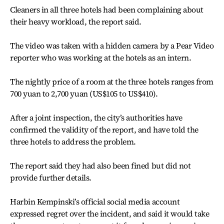
Cleaners in all three hotels had been complaining about
their heavy workload, the report said.
The video was taken with a hidden camera by a Pear Video
reporter who was working at the hotels as an intern.
The nightly price of a room at the three hotels ranges from
700 yuan to 2,700 yuan (US$105 to US$410).
After a joint inspection, the city’s authorities have
confirmed the validity of the report, and have told the
three hotels to address the problem.
The report said they had also been fined but did not
provide further details.
Harbin Kempinski’s official social media account
expressed regret over the incident, and said it would take