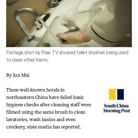
Footage shot by Pear TV showed toilet brushes being used
to clean other items.
By Jun Mai
Three well-known hotels in
northeastern China have failed basic
hygiene checks after cleaning staff were
filmed using the same brush to clean
lavatories, wash basins and even
crockery, state media has reported.