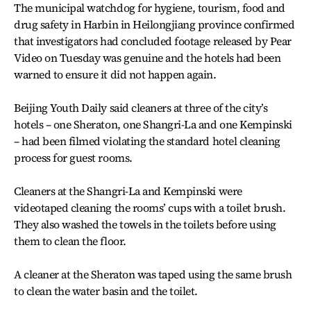
The municipal watchdog for hygiene, tourism, food and
drug safety in Harbin in Heilongjiang province confirmed
that investigators had concluded footage released by Pear
Video on Tuesday was genuine and the hotels had been
warned to ensure it did not happen again.
Beijing Youth Daily said cleaners at three of the city’s
hotels – one Sheraton, one Shangri-La and one Kempinski
– had been filmed violating the standard hotel cleaning
process for guest rooms.
Cleaners at the Shangri-La and Kempinski were
videotaped cleaning the rooms’ cups with a toilet brush.
They also washed the towels in the toilets before using
them to clean the floor.
A cleaner at the Sheraton was taped using the same brush
to clean the water basin and the toilet.