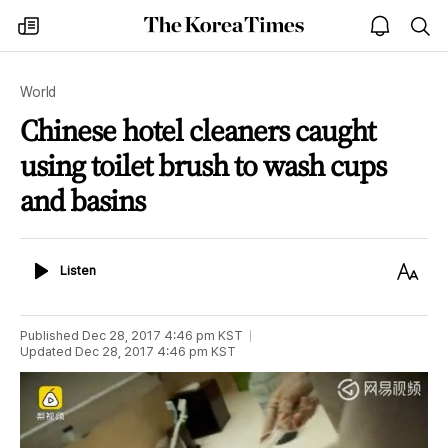
The
my
open
sea
Korea
times
notice
Times
World
Chinese hotel cleaners caught
using toilet brush to wash cups
and basins
Listen
Text
Listen
Size
Published
Dec 28, 2017 4:46 pm
KST
Updated
Dec 28, 2017 4:46 pm
KST