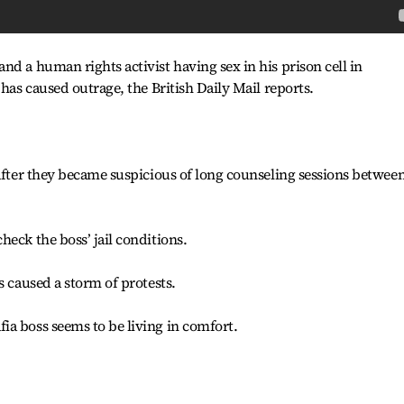
nd a human rights activist having sex in his prison cell in
 has caused outrage, the British Daily Mail reports.
 after they became suspicious of long counseling sessions betwee
eck the boss’ jail conditions.
s caused a storm of protests.
ia boss seems to be living in comfort.