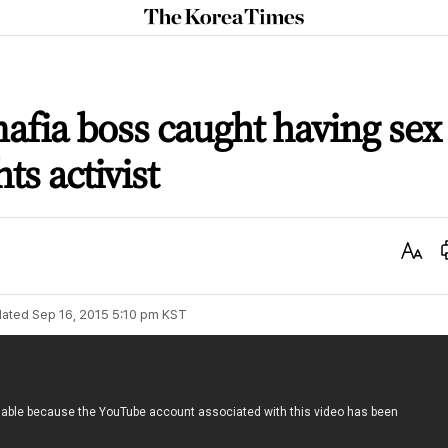
The
Korea
Times
mafia boss caught having sex
s activist
Text
Size
ated
Sep 16, 2015 5:10 pm
KST