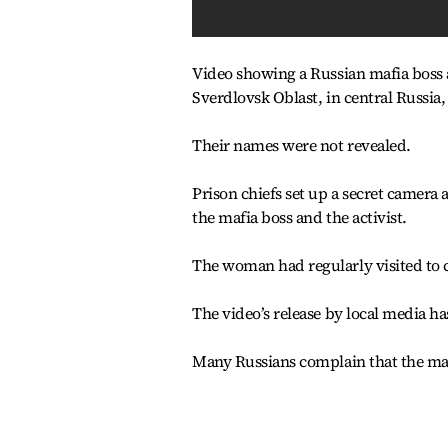
Video showing a Russian mafia boss a
Sverdlovsk Oblast, in central Russia,
Their names were not revealed.
Prison chiefs set up a secret camera
the mafia boss and the activist.
The woman had regularly visited to ch
The video’s release by local media ha
Many Russians complain that the maf