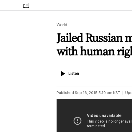
my
times
World
Jailed Russian 
with human right
Listen
Listen
Published
Sep 16, 2015 5:10 pm
KST
Upd