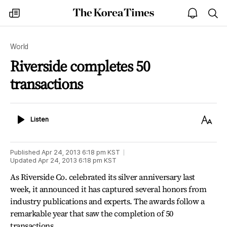
The
my
open
sea
Korea
times
notice
Times
World
Riverside completes 50
transactions
Listen
Text
Listen
Size
Published
Apr 24, 2013 6:18 pm
KST
Updated
Apr 24, 2013 6:18 pm
KST
As Riverside Co. celebrated its silver anniversary last
week, it announced it has captured several honors from
industry publications and experts. The awards follow a
remarkable year that saw the completion of 50
transactions.