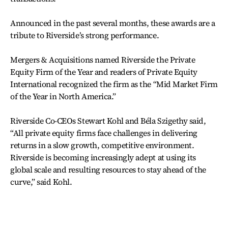
Announced in the past several months, these awards are a
tribute to Riverside’s strong performance.
Mergers & Acquisitions named Riverside the Private
Equity Firm of the Year and readers of Private Equity
International recognized the firm as the “Mid Market Firm
of the Year in North America.”
Riverside Co-CEOs Stewart Kohl and Béla Szigethy said,
“All private equity firms face challenges in delivering
returns in a slow growth, competitive environment.
Riverside is becoming increasingly adept at using its
global scale and resulting resources to stay ahead of the
curve,” said Kohl.