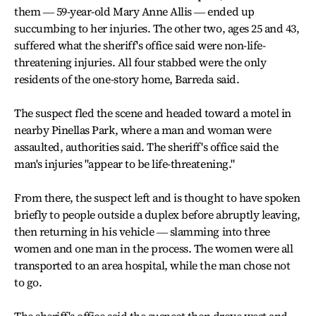
them ― 59-year-old Mary Anne Allis ― ended up
succumbing to her injuries. The other two, ages 25 and 43,
suffered what the sheriff's office said were non-life-
threatening injuries. All four stabbed were the only
residents of the one-story home, Barreda said.
The suspect fled the scene and headed toward a motel in
nearby Pinellas Park, where a man and woman were
assaulted, authorities said. The sheriff's office said the
man's injuries "appear to be life-threatening."
From there, the suspect left and is thought to have spoken
briefly to people outside a duplex before abruptly leaving,
then returning in his vehicle ― slamming into three
women and one man in the process. The women were all
transported to an area hospital, while the man chose not
to go.