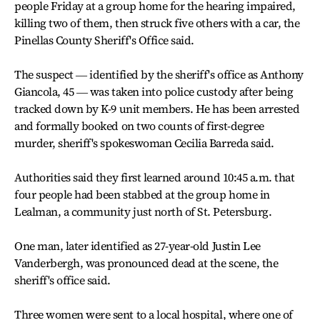
people Friday at a group home for the hearing impaired,
killing two of them, then struck five others with a car, the
Pinellas County Sheriff's Office said.
The suspect ― identified by the sheriff's office as Anthony
Giancola, 45 ― was taken into police custody after being
tracked down by K-9 unit members. He has been arrested
and formally booked on two counts of first-degree
murder, sheriff's spokeswoman Cecilia Barreda said.
Authorities said they first learned around 10:45 a.m. that
four people had been stabbed at the group home in
Lealman, a community just north of St. Petersburg.
One man, later identified as 27-year-old Justin Lee
Vanderbergh, was pronounced dead at the scene, the
sheriff's office said.
Three women were sent to a local hospital, where one of