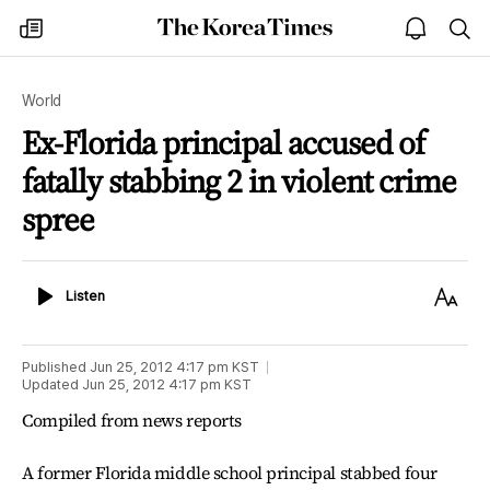
The
my
open
sea
Korea
times
notice
Times
World
Ex-Florida principal accused of
fatally stabbing 2 in violent crime
spree
Listen
Text
Listen
Size
Published
Jun 25, 2012 4:17 pm
KST
Updated
Jun 25, 2012 4:17 pm
KST
Compiled from news reports
A former Florida middle school principal stabbed four