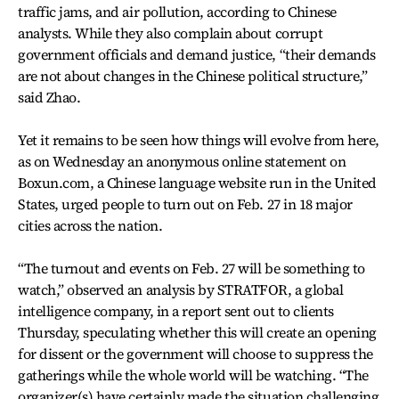
traffic jams, and air pollution, according to Chinese
analysts. While they also complain about corrupt
government officials and demand justice, “their demands
are not about changes in the Chinese political structure,”
said Zhao.
Yet it remains to be seen how things will evolve from here,
as on Wednesday an anonymous online statement on
Boxun.com, a Chinese language website run in the United
States, urged people to turn out on Feb. 27 in 18 major
cities across the nation.
“The turnout and events on Feb. 27 will be something to
watch,” observed an analysis by STRATFOR, a global
intelligence company, in a report sent out to clients
Thursday, speculating whether this will create an opening
for dissent or the government will choose to suppress the
gatherings while the whole world will be watching. “The
organizer(s) have certainly made the situation challenging