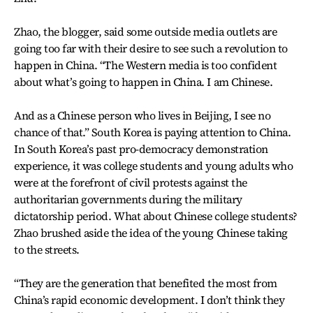
Zhao, the blogger, said some outside media outlets are
going too far with their desire to see such a revolution to
happen in China. “The Western media is too confident
about what’s going to happen in China. I am Chinese.
And as a Chinese person who lives in Beijing, I see no
chance of that.” South Korea is paying attention to China.
In South Korea’s past pro-democracy demonstration
experience, it was college students and young adults who
were at the forefront of civil protests against the
authoritarian governments during the military
dictatorship period. What about Chinese college students?
Zhao brushed aside the idea of the young Chinese taking
to the streets.
“They are the generation that benefited the most from
China’s rapid economic development. I don’t think they