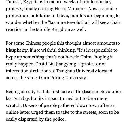
Tunisia, Egyptians launched weeks of prodemocracy
protests, finally ousting Hosni Mubarak. Now as similar
protests are unfolding in Libya, pundits are beginning to
wonder whether the “Jasmine Revolution” will see a chain
reaction in the Middle Kingdom as well.
For some Chinese people this thought almost amounts to
blasphemy, if not wishful thinking. “It’s irresponsible to
hype up something that’s not here in China, hoping it
really happens,” said Liu Jiangyong, a professor of
international relations at Tsinghua University located
across the street from Peking University.
Beijing already had its first taste of the Jasmine Revolution
last Sunday, but its impact turned out to be a mere
scratch. Dozens of people gathered downtown after an
online letter urged them to take to the streets, soon to be
easily dispersed by the police.