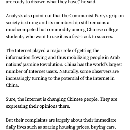
are ready to disown what they have,” he said.
Analysts also point out that the Communist Party’s grip on
society is strong and its membership still remains a
muchcompeted hot commodity among Chinese college
students, who want to use it as a fast-track to success.
The Internet played a major role of getting the
information flowing and thus mobilizing people in Arab
nations’ Jasmine Revolution. China has the world’s largest
number of Internet users. Naturally, some observers are
increasingly turning to the potential of the Internet in
China.
Sure, the Internet is changing Chinese people. They are
expressing their opinions there.
But their complaints are largely about their immediate
daily lives such as soaring housing prices, buying cars,