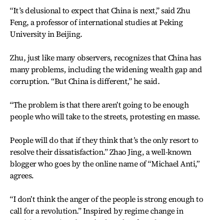
“It’s delusional to expect that China is next,” said Zhu
Feng, a professor of international studies at Peking
University in Beijing.
Zhu, just like many observers, recognizes that China has
many problems, including the widening wealth gap and
corruption. “But China is different,” he said.
“The problem is that there aren’t going to be enough
people who will take to the streets, protesting en masse.
People will do that if they think that’s the only resort to
resolve their dissatisfaction.” Zhao Jing, a well-known
blogger who goes by the online name of “Michael Anti,”
agrees.
“I don’t think the anger of the people is strong enough to
call for a revolution.” Inspired by regime change in