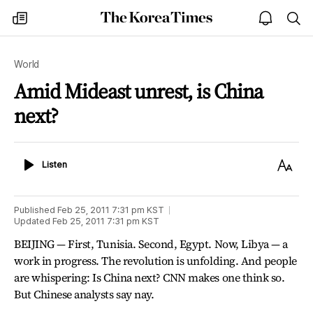
The
my
open
sea
Korea
times
notice
Times
World
Amid Mideast unrest, is China
next?
Listen
Text
Listen
Size
Published
Feb 25, 2011 7:31 pm
KST
Updated
Feb 25, 2011 7:31 pm
KST
BEIJING — First, Tunisia. Second, Egypt. Now, Libya — a
work in progress. The revolution is unfolding. And people
are whispering: Is China next? CNN makes one think so.
But Chinese analysts say nay.