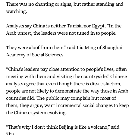
There was no chanting or signs, but rather standing and
watching.
Analysts say China is neither Tunisia nor Egypt. “In the
Arab unrest, the leaders were not tuned in to people.
They were aloof from them,” said Liu Ming of Shanghai
Academy of Social Sciences.
“China’s leaders pay close attention to people’s lives, often
meeting with them and visiting the countryside.” Chinese
analysts agree that even though there is dissatisfaction,
people are not likely to demonstrate the way those in Arab
countries did. The public may complain but most of
them, they argue, want incremental social changes to keep
the Chinese system evolving.
“That’s why I don’t think Beijing is like a volcano,” said
Zhu.