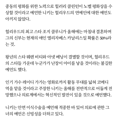
중동의 평화를 위한 노력으로 힐러리 클린턴이 노벨 평화상을 수
상할 것이라고 예언한 니키는 헐리우드의 연예인에 대한 예언도
아끼지 않았다.
헐리우드의 최고 스타 조지 클루니가 올해에는 마침내 결혼하며
그의 신부는 현재의 애인 엘리자베스 카날리스일 확률은 50%라
는 것.
왕년의 스타 웨렌 비티와 아넷 베닝이 결별할 것이며, 헐리우드
의 스타들 가운데 누군가가 난장이 아이를 낳을 것이라는 불길한
예언도 했다.
인기 가수 레이디 가가는 영화로까지 활동 무대를 넓혀 코메디
역을 맡을 것이라고 주장한 니키는 올해를 전반적으로 어둡게 전
망했으나 의료계에서는 혁신적인 발전이 있을 것으로 예언했다.
니키는 안면 이식수술을 예언해 적중한 바 있어 의료에 관한 그
녀의 예언은 신빙성을 더하고 있다.