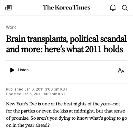
The
my
open
sea
Korea
times
notice
Times
World
Brain transplants, political scandal
and more: here’s what 2011 holds
Listen
Text
Listen
Size
Published
Jan 6, 2011 3:00 pm
KST
Updated
Jan 6, 2011 3:00 pm
KST
New Year's Eve is one of the best nights of the year—not
for the parties or even the kiss at midnight, but that sense
of promise. So aren’t you dying to know what’s going to go
on in the year ahead?