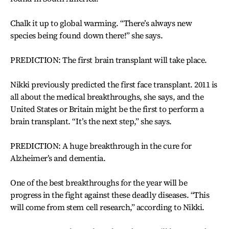
Chalk it up to global warming. “There’s always new
species being found down there!” she says.
PREDICTION: The first brain transplant will take place.
Nikki previously predicted the first face transplant. 2011 is
all about the medical breakthroughs, she says, and the
United States or Britain might be the first to perform a
brain transplant. “It’s the next step,” she says.
PREDICTION: A huge breakthrough in the cure for
Alzheimer’s and dementia.
One of the best breakthroughs for the year will be
progress in the fight against these deadly diseases. “This
will come from stem cell research,” according to Nikki.