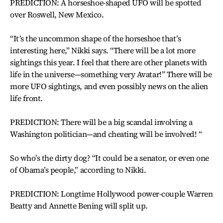
PREDICTION: A horseshoe-shaped UFO will be spotted
over Roswell, New Mexico.
“It’s the uncommon shape of the horseshoe that’s
interesting here,” Nikki says. “There will be a lot more
sightings this year. I feel that there are other planets with
life in the universe—something very Avatar!” There will be
more UFO sightings, and even possibly news on the alien
life front.
PREDICTION: There will be a big scandal involving a
Washington politician—and cheating will be involved! “
So who’s the dirty dog? “It could be a senator, or even one
of Obama’s people,” according to Nikki.
PREDICTION: Longtime Hollywood power-couple Warren
Beatty and Annette Bening will split up.