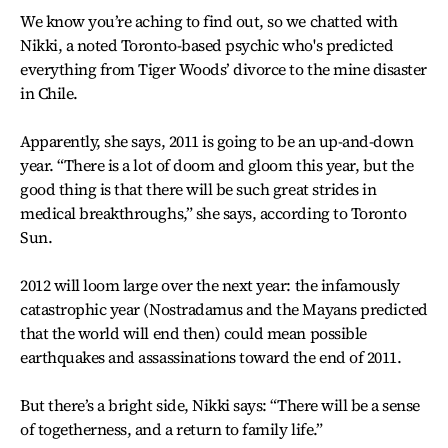
We know you’re aching to find out, so we chatted with
Nikki, a noted Toronto-based psychic who's predicted
everything from Tiger Woods’ divorce to the mine disaster
in Chile.
Apparently, she says, 2011 is going to be an up-and-down
year. “There is a lot of doom and gloom this year, but the
good thing is that there will be such great strides in
medical breakthroughs,” she says, according to Toronto
Sun.
2012 will loom large over the next year: the infamously
catastrophic year (Nostradamus and the Mayans predicted
that the world will end then) could mean possible
earthquakes and assassinations toward the end of 2011.
But there’s a bright side, Nikki says: “There will be a sense
of togetherness, and a return to family life.”