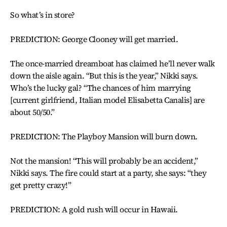
So what’s in store?
PREDICTION: George Clooney will get married.
The once-married dreamboat has claimed he’ll never walk
down the aisle again. “But this is the year,” Nikki says.
Who’s the lucky gal? “The chances of him marrying
[current girlfriend, Italian model Elisabetta Canalis] are
about 50/50.”
PREDICTION: The Playboy Mansion will burn down.
Not the mansion! “This will probably be an accident,”
Nikki says. The fire could start at a party, she says: “they
get pretty crazy!”
PREDICTION: A gold rush will occur in Hawaii.