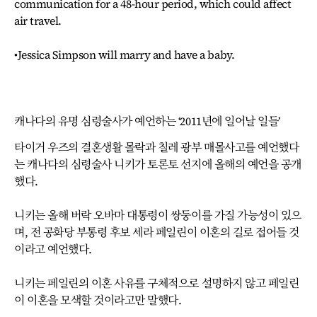
communication for a 48-hour period, which could affect
air travel.
•Jessica Simpson will marry and have a baby.
캐나다의 유명 심령술사가 예언하는 ‘2011년에 일어날 일들’
타이거 우즈의 결혼생활 몰락과 칠레 광부 매몰사고를 예언했다
는 캐나다의 심령술사 니키가 토론토 선지에 올해의 예언을 공개
했다.
니키는 올해 버락 오바마 대통령이 쌍둥이를 가질 가능성이 있으
며, 전 공화당 부통령 후보 세라 페일린이 이혼의 길로 접어들 것
이라고 예언했다.
니키는 페일린의 이혼 사유를 구체적으로 설명하지 않고 페일린
이 이혼을 모색할 것이라고만 말했다.