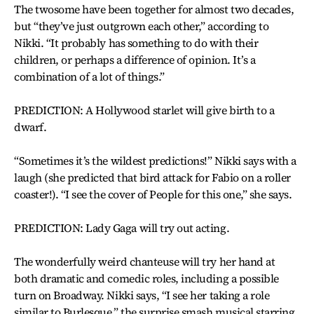
The twosome have been together for almost two decades,
but “they’ve just outgrown each other,” according to
Nikki. “It probably has something to do with their
children, or perhaps a difference of opinion. It’s a
combination of a lot of things.”
PREDICTION: A Hollywood starlet will give birth to a
dwarf.
“Sometimes it’s the wildest predictions!” Nikki says with a
laugh (she predicted that bird attack for Fabio on a roller
coaster!). “I see the cover of People for this one,” she says.
PREDICTION: Lady Gaga will try out acting.
The wonderfully weird chanteuse will try her hand at
both dramatic and comedic roles, including a possible
turn on Broadway. Nikki says, “I see her taking a role
similar to Burlesque,” the surprise smash musical starring