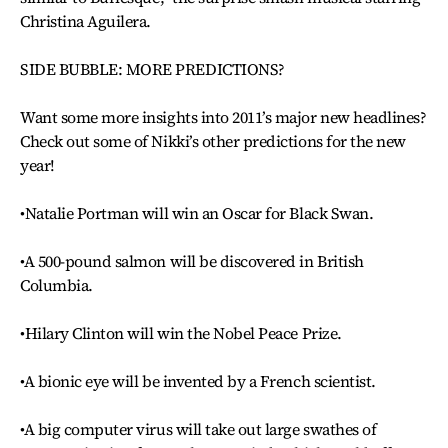
Christina Aguilera.
SIDE BUBBLE: MORE PREDICTIONS?
Want some more insights into 2011’s major new headlines?
Check out some of Nikki’s other predictions for the new
year!
•Natalie Portman will win an Oscar for Black Swan.
•A 500-pound salmon will be discovered in British
Columbia.
•Hilary Clinton will win the Nobel Peace Prize.
•A bionic eye will be invented by a French scientist.
•A big computer virus will take out large swathes of