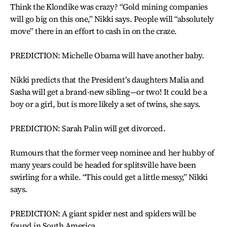
Think the Klondike was crazy? “Gold mining companies
will go big on this one,” Nikki says. People will “absolutely
move” there in an effort to cash in on the craze.
PREDICTION: Michelle Obama will have another baby.
Nikki predicts that the President’s daughters Malia and
Sasha will get a brand-new sibling—or two! It could be a
boy or a girl, but is more likely a set of twins, she says.
PREDICTION: Sarah Palin will get divorced.
Rumours that the former veep nominee and her hubby of
many years could be headed for splitsville have been
swirling for a while. “This could get a little messy,” Nikki
says.
PREDICTION: A giant spider nest and spiders will be
found in South America.