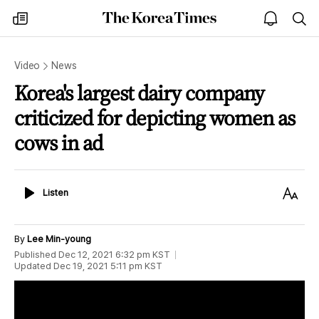
The
my
open
sea
Korea
times
notice
Times
Video
News
Korea's largest dairy company
criticized for depicting women as
cows in ad
Listen
Text
Listen
Size
By
Lee Min-young
Published
Dec 12, 2021 6:32 pm
KST
Updated
Dec 19, 2021 5:11 pm
KST