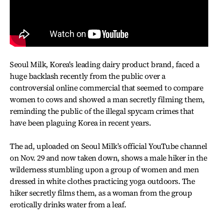
Seoul Milk, Korea's leading dairy product brand, faced a
huge backlash recently from the public over a
controversial online commercial that seemed to compare
women to cows and showed a man secretly filming them,
reminding the public of the illegal spycam crimes that
have been plaguing Korea in recent years.
The ad, uploaded on Seoul Milk’s official YouTube channel
on Nov. 29 and now taken down, shows a male hiker in the
wilderness stumbling upon a group of women and men
dressed in white clothes practicing yoga outdoors. The
hiker secretly films them, as a woman from the group
erotically drinks water from a leaf.