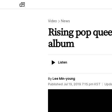
my
times
Video
News
Rising pop quee
album
Listen
Listen
By
Lee Min-young
Published
Jul 19, 2019 7:15 pm
KST
Upda