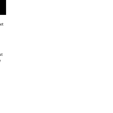
et
ut
e