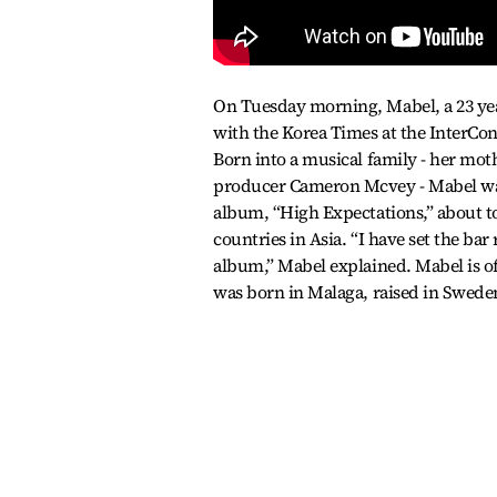
On Tuesday morning, Mabel, a 23 year
with the Korea Times at the InterCo
Born into a musical family - her mot
producer Cameron Mcvey - Mabel was 
album, “High Expectations,” about to 
countries in Asia. “I have set the bar 
album,” Mabel explained. Mabel is of
was born in Malaga, raised in Swede