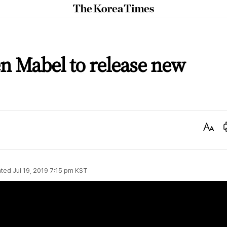
The
Korea
Times
n Mabel to release new
Text
Size
ted
Jul 19, 2019 7:15 pm
KST