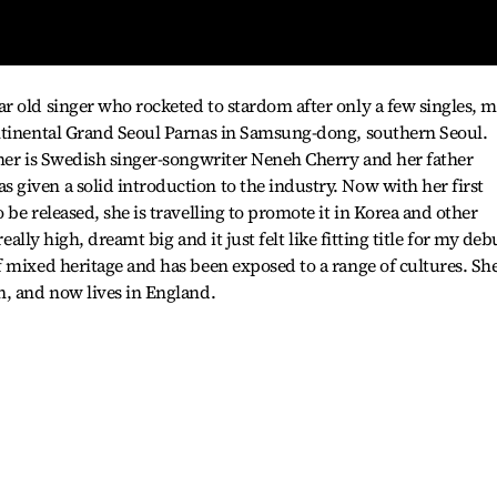
 old singer who rocketed to stardom after only a few singles, m
ntinental Grand Seoul Parnas in Samsung-dong, southern Seoul.
her is Swedish singer-songwriter Neneh Cherry and her father
given a solid introduction to the industry. Now with her first
be released, she is travelling to promote it in Korea and other
really high, dreamt big and it just felt like fitting title for my deb
 mixed heritage and has been exposed to a range of cultures. Sh
n, and now lives in England.