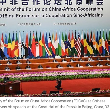
ny of the Forum on China-Africa Cooperation (FOCAC) as Chinese
ivers his speech, at the Great Hall of the People in Beijing, China, 03