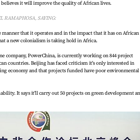
 believes it will improve the quality of African lives.
IL RAMAPHOSA, SAYING:
e manner that it operates and in the impact that it has on African
at a new colonialism is taking hold in Africa.
 One company, PowerChina, is currently working on 844 project
can countries. Beijing has faced criticism it's only interested in
oming economy and that projects funded have poor environmental
bility. It says it'll carry out 50 projects on green development a