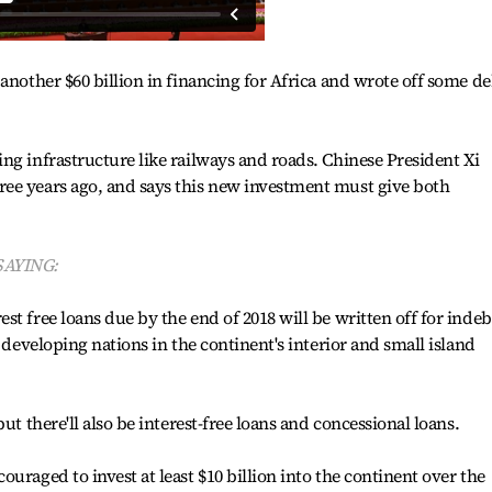
another $60 billion in financing for Africa and wrote off some de
ng infrastructure like railways and roads. Chinese President Xi
ee years ago, and says this new investment must give both
SAYING:
t free loans due by the end of 2018 will be written off for inde
r developing nations in the continent's interior and small island
ut there'll also be interest-free loans and concessional loans.
uraged to invest at least $10 billion into the continent over the