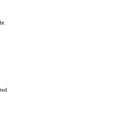
bt
bted