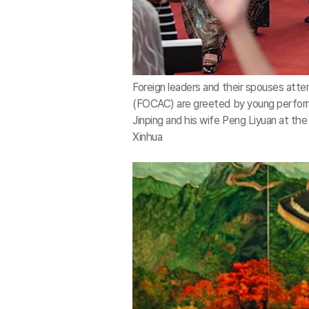
Foreign leaders and their spouses att
(FOCAC) are greeted by young perform
Jinping and his wife Peng Liyuan at the 
Xinhua