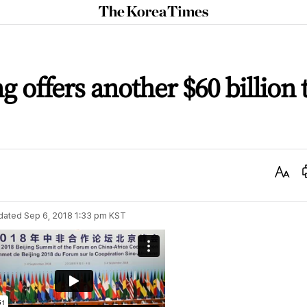
The
Korea
Times
ng offers another $60 billion 
Text
Size
dated
Sep 6, 2018 1:33 pm
KST