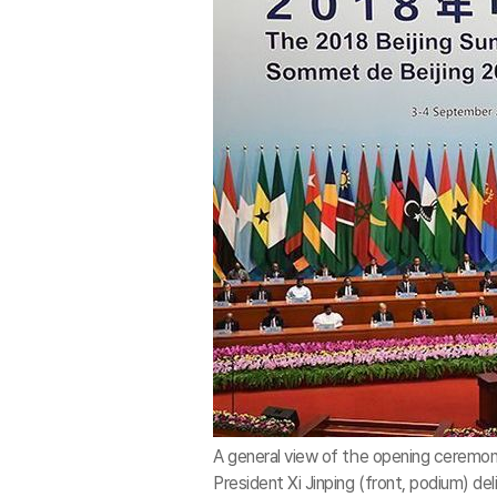
A general view of the opening ceremo
President Xi Jinping (front, podium) del