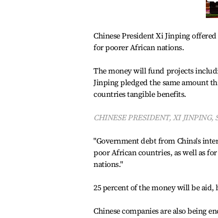
Chinese President Xi Jinping offered 
for poorer African nations.
The money will fund projects includi
Jinping pledged the same amount thr
countries tangible benefits.
CHINESE PRESIDENT, XI JINPING, 
"Government debt from China's interes
poor African countries, as well as fo
nations."
25 percent of the money will be aid, b
Chinese companies are also being enco