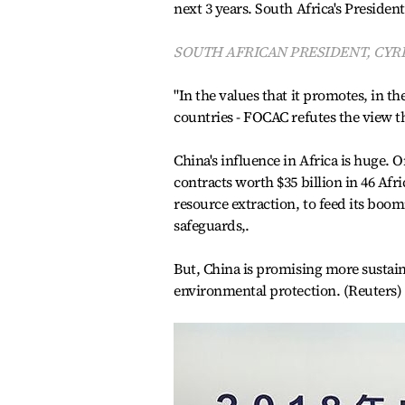
next 3 years. South Africa's President
SOUTH AFRICAN PRESIDENT, CYR
"In the values that it promotes, in th
countries - FOCAC refutes the view th
China's influence in Africa is huge.
contracts worth $35 billion in 46 Afri
resource extraction, to feed its bo
safeguards,.
But, China is promising more sustaina
environmental protection. (Reuters)