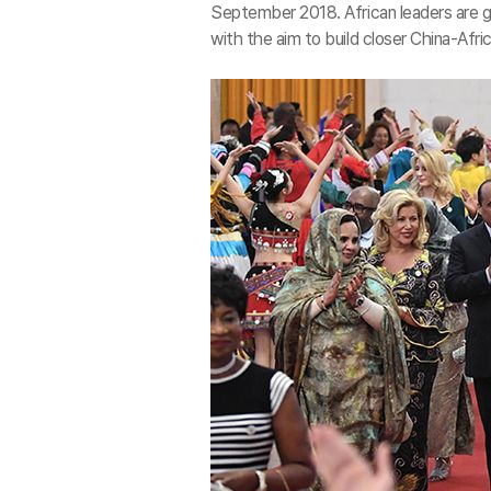
September 2018. African leaders are 
with the aim to build closer China-Afri