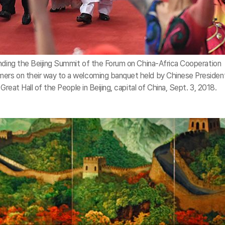
ending the Beijing Summit of the Forum on China-Africa Cooperation
ers on their way to a welcoming banquet held by Chinese President
Great Hall of the People in Beijing, capital of China, Sept. 3, 2018.