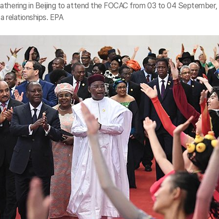
gathering in Beijing to attend the FOCAC from 03 to 04 September,
ca relationships. EPA