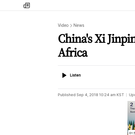
my
times
Video
News
China's Xi Jinpi
Africa
Listen
Listen
Published
Sep 4, 2018 10:24 am
KST
Up