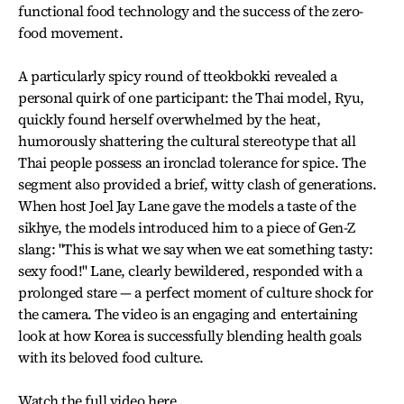
functional food technology and the success of the zero-
food movement.
A particularly spicy round of tteokbokki revealed a
personal quirk of one participant: the Thai model, Ryu,
quickly found herself overwhelmed by the heat,
humorously shattering the cultural stereotype that all
Thai people possess an ironclad tolerance for spice. The
segment also provided a brief, witty clash of generations.
When host Joel Jay Lane gave the models a taste of the
sikhye, the models introduced him to a piece of Gen-Z
slang: "This is what we say when we eat something tasty:
sexy food!" Lane, clearly bewildered, responded with a
prolonged stare — a perfect moment of culture shock for
the camera. The video is an engaging and entertaining
look at how Korea is successfully blending health goals
with its beloved food culture.
Watch the full video here
.