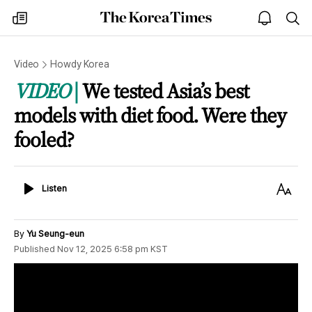
The
my
open
sea
Korea
times
notice
Times
Video
Howdy Korea
VIDEO
We tested Asia’s best
models with diet food. Were they
fooled?
Listen
Text
Listen
Size
By
Yu Seung-eun
Published
Nov 12, 2025 6:58 pm
KST