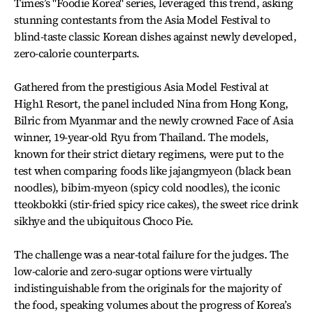
Times’s "Foodie Korea" series, leveraged this trend, asking
stunning contestants from the Asia Model Festival to
blind-taste classic Korean dishes against newly developed,
zero-calorie counterparts.
Gathered from the prestigious Asia Model Festival at
High1 Resort, the panel included Nina from Hong Kong,
Bilric from Myanmar and the newly crowned Face of Asia
winner, 19-year-old Ryu from Thailand. The models,
known for their strict dietary regimens, were put to the
test when comparing foods like jajangmyeon (black bean
noodles), bibim-myeon (spicy cold noodles), the iconic
tteokbokki (stir-fried spicy rice cakes), the sweet rice drink
sikhye and the ubiquitous Choco Pie.
The challenge was a near-total failure for the judges. The
low-calorie and zero-sugar options were virtually
indistinguishable from the originals for the majority of
the food, speaking volumes about the progress of Korea’s