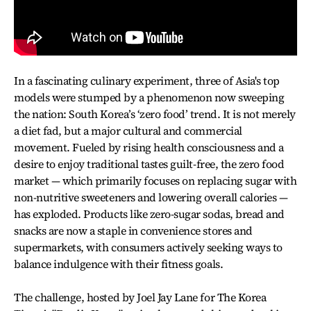
In a fascinating culinary experiment, three of Asia's top
models were stumped by a phenomenon now sweeping
the nation: South Korea’s ‘zero food’ trend. It is not merely
a diet fad, but a major cultural and commercial
movement. Fueled by rising health consciousness and a
desire to enjoy traditional tastes guilt-free, the zero food
market — which primarily focuses on replacing sugar with
non-nutritive sweeteners and lowering overall calories —
has exploded. Products like zero-sugar sodas, bread and
snacks are now a staple in convenience stores and
supermarkets, with consumers actively seeking ways to
balance indulgence with their fitness goals.
The challenge, hosted by Joel Jay Lane for The Korea