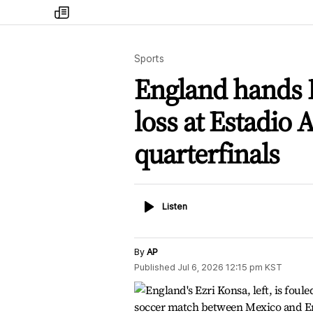
my
times
Sports
England hands M
loss at Estadio 
quarterfinals
Listen
Listen
By
AP
Published
Jul 6, 2026 12:15 pm
KST