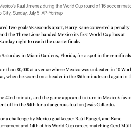
by Mexico's Raul Jimenez during the World Cup round of 16 soccer mat
 City, Sunday, July 5. AP-Yonhap
ed two goals 98 seconds apart, Harry Kane converted a penalty
d the Three Lions handed Mexico its first World Cup loss at
 Sunday night to reach the quarterfinals.
aturday in Miami Gardens, Florida, for a spot in the semifinals
re than 80,000 at a venue where Mexico was unbeaten in 10 Wor
ar, when he scored on a header in the 36th minute and again in t
 the 42nd minute, and the game appeared to turn in Mexico’s favo
t off in the 54th for a dangerous foul on Jesús Gallardo.
or a challenge by Mexico goalkeeper Raúl Rangel, and Kane
 tournament and 14th of his World Cup career, matching Gerd Müll