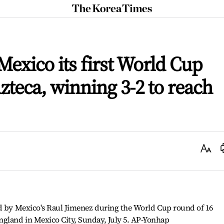
The
Korea
Times
exico its first World Cup
Azteca, winning 3-2 to reach
Text
Size