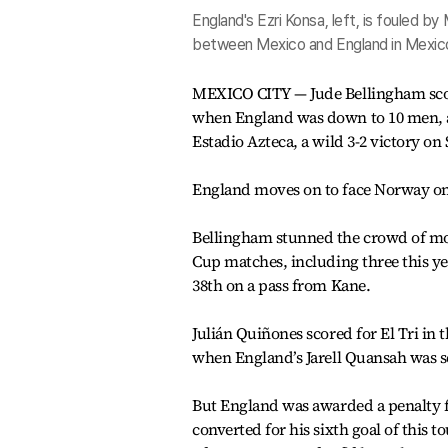
England's Ezri Konsa, left, is fouled 
between Mexico and England in Mexico
MEXICO CITY — Jude Bellingham scor
when England was down to 10 men, an
Estadio Azteca, a wild 3-2 victory on
England moves on to face Norway on S
Bellingham stunned the crowd of mo
Cup matches, including three this ye
38th on a pass from Kane.
Julián Quiñones scored for El Tri in
when England’s Jarell Quansah was sen
But England was awarded a penalty f
converted for his sixth goal of this