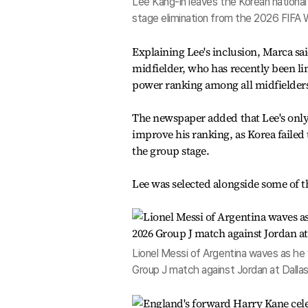
Lee Kang-in leaves the Korean national 
stage elimination from the 2026 FIFA 
Explaining Lee's inclusion, Marca sa
midfielder, who has recently been l
power ranking among all midfielder
The newspaper added that Lee's only
improve his ranking, as Korea failed
the group stage.
Lee was selected alongside some of th
Lionel Messi of Argentina waves as he 
Group J match against Jordan at Dallas