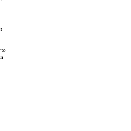
p-
st
 to
in