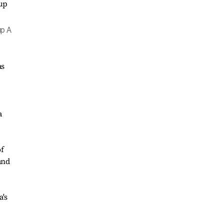
up A
as
a
of
and