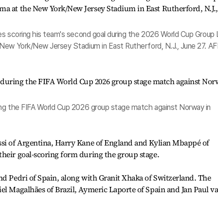
es scoring his team's second goal during the 2026 World Cup Group 
New York/New Jersey Stadium in East Rutherford, N.J., June 27. AF
ing the FIFA World Cup 2026 group stage match against Norway in
ssi of Argentina, Harry Kane of England and Kylian Mbappé of
heir goal-scoring form during the group stage.
nd Pedri of Spain, along with Granit Xhaka of Switzerland. The
el Magalhães of Brazil, Aymeric Laporte of Spain and Jan Paul v