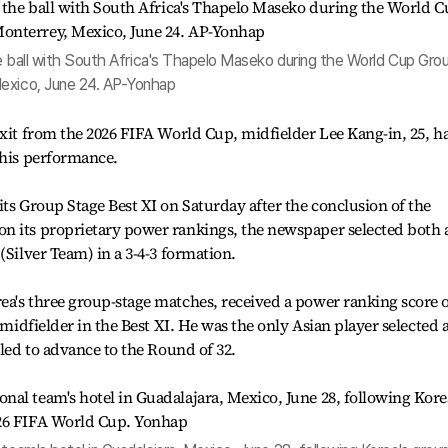
the ball with South Africa's Thapelo Maseko during the World Cup Gro
Mexico, June 24. AP-Yonhap
exit from the 2026 FIFA World Cup, midfielder Lee Kang-in, 25, h
 his performance.
its Group Stage Best XI on Saturday after the conclusion of the
n its proprietary power rankings, the newspaper selected both 
(Silver Team) in a 3-4-3 formation.
ea's three group-stage matches, received a power ranking score 
g midfielder in the Best XI. He was the only Asian player selected 
iled to advance to the Round of 32.