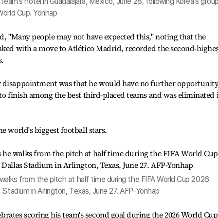
team's hotel in Guadalajara, Mexico, June 28, following Korea's grou
World Cup. Yonhap
id, "Many people may not have expected this," noting that the
inked with a move to Atlético Madrid, recorded the second-highe
s.
 disappointment was that he would have no further opportunity
 to finish among the best third-placed teams and was eliminated 
e world's biggest football stars.
walks from the pitch at half time during the FIFA World Cup 2026
 Stadium in Arlington, Texas, June 27. AFP-Yonhap