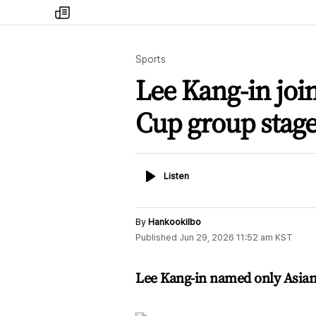
my
times
Sports
Lee Kang-in joi
Cup group stage
Listen
Listen
By
Hankookilbo
Published
Jun 29, 2026 11:52 am
KST
Lee Kang-in named only Asian 