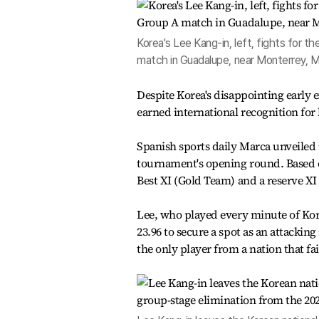
Korea's Lee Kang-in, left, fights for 
match in Guadalupe, near Monterrey, 
Despite Korea's disappointing early 
earned international recognition for
Spanish sports daily Marca unveiled 
tournament's opening round. Based o
Best XI (Gold Team) and a reserve XI 
Lee, who played every minute of Kor
23.96 to secure a spot as an attackin
the only player from a nation that fa