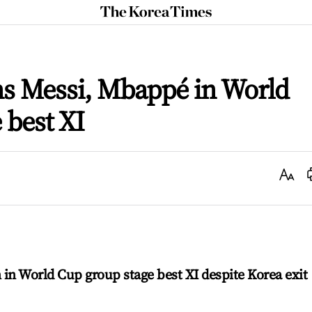
The
Korea
Times
ns Messi, Mbappé in World
 best XI
Text
Size
in World Cup group stage best XI despite Korea exit