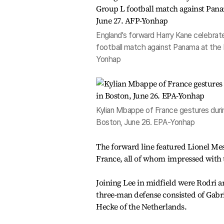
England's forward Harry Kane celebrat
football match against Panama at the 
Yonhap
Kylian Mbappe of France gestures dur
Boston, June 26. EPA-Yonhap
The forward line featured Lionel Me
France, all of whom impressed with t
Joining Lee in midfield were Rodri a
three-man defense consisted of Gabri
Hecke of the Netherlands.