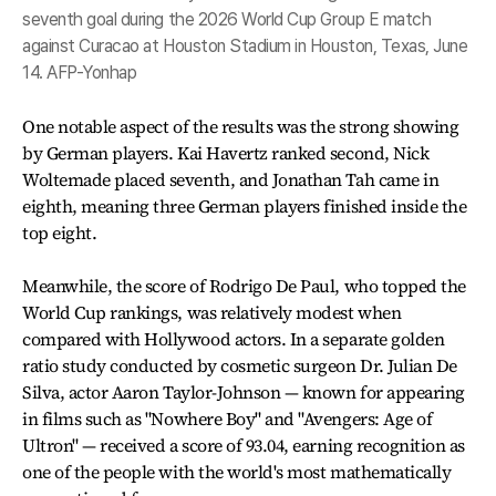
seventh goal during the 2026 World Cup Group E match
against Curacao at Houston Stadium in Houston, Texas, June
14. AFP-Yonhap
One notable aspect of the results was the strong showing
by German players. Kai Havertz ranked second, Nick
Woltemade placed seventh, and Jonathan Tah came in
eighth, meaning three German players finished inside the
top eight.
Meanwhile, the score of Rodrigo De Paul, who topped the
World Cup rankings, was relatively modest when
compared with Hollywood actors. In a separate golden
ratio study conducted by cosmetic surgeon Dr. Julian De
Silva, actor Aaron Taylor-Johnson — known for appearing
in films such as "Nowhere Boy" and "Avengers: Age of
Ultron" — received a score of 93.04, earning recognition as
one of the people with the world's most mathematically