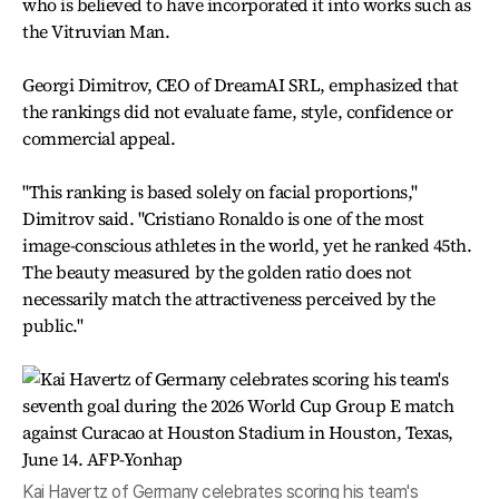
who is believed to have incorporated it into works such as
the Vitruvian Man.
Georgi Dimitrov, CEO of DreamAI SRL, emphasized that
the rankings did not evaluate fame, style, confidence or
commercial appeal.
"This ranking is based solely on facial proportions,"
Dimitrov said. "Cristiano Ronaldo is one of the most
image-conscious athletes in the world, yet he ranked 45th.
The beauty measured by the golden ratio does not
necessarily match the attractiveness perceived by the
public."
Kai Havertz of Germany celebrates scoring his team's