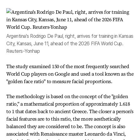
Argentina's Rodrigo De Paul, right, arrives for training in Kansas
City, Kansas, June 11, ahead of the 2026 FIFA World Cup.
Reuters-Yonhap
The study examined 150 of the most frequently searched
World Cup players on Google and used a tool known as the
"golden face ratio" to measure facial proportions.
The methodology is based on the concept of the "golden
ratio," a mathematical proportion of approximately 1.618
to 1 that dates back to ancient Greece. The closer a person's
facial features are to this ratio, the more aesthetically
balanced they are considered to be. The concept is also
associated with Renaissance master Leonardo da Vinci,