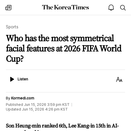
The
my
open
sea
Korea
times
notice
Times
Sports
Who has the most symmetrical
facial features at 2026 FIFA World
Cup?
Listen
Text
Listen
Size
By
Kormedi.com
Published
Jun 15, 2026 3:59 pm
KST
Updated
Jun 15, 2026 4:26 pm
KST
Son Heung-min ranked 6th, Lee Kang-in 15th in AI-