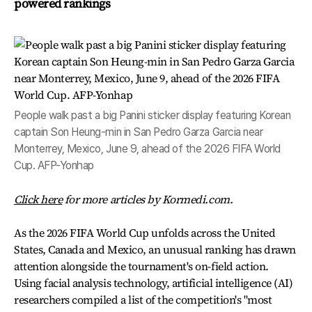
powered rankings
People walk past a big Panini sticker display featuring Korean
captain Son Heung-min in San Pedro Garza Garcia near
Monterrey, Mexico, June 9, ahead of the 2026 FIFA World
Cup. AFP-Yonhap
Click here
for more articles by Kormedi.com.
As the 2026 FIFA World Cup unfolds across the United
States, Canada and Mexico, an unusual ranking has drawn
attention alongside the tournament's on-field action.
Using facial analysis technology, artificial intelligence (AI)
researchers compiled a list of the competition's "most