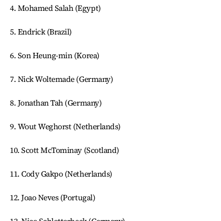
4. Mohamed Salah (Egypt)
5. Endrick (Brazil)
6. Son Heung-min (Korea)
7. Nick Woltemade (Germany)
8. Jonathan Tah (Germany)
9. Wout Weghorst (Netherlands)
10. Scott McTominay (Scotland)
11. Cody Gakpo (Netherlands)
12. Joao Neves (Portugal)