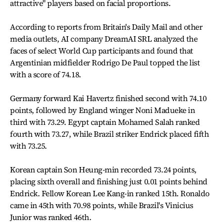
attractive" players based on facial proportions.
According to reports from Britain's Daily Mail and other
media outlets, AI company DreamAI SRL analyzed the
faces of select World Cup participants and found that
Argentinian midfielder Rodrigo De Paul topped the list
with a score of 74.18.
Germany forward Kai Havertz finished second with 74.10
points, followed by England winger Noni Madueke in
third with 73.29. Egypt captain Mohamed Salah ranked
fourth with 73.27, while Brazil striker Endrick placed fifth
with 73.25.
Korean captain Son Heung-min recorded 73.24 points,
placing sixth overall and finishing just 0.01 points behind
Endrick. Fellow Korean Lee Kang-in ranked 15th. Ronaldo
came in 45th with 70.98 points, while Brazil's Vinicius
Junior was ranked 46th.