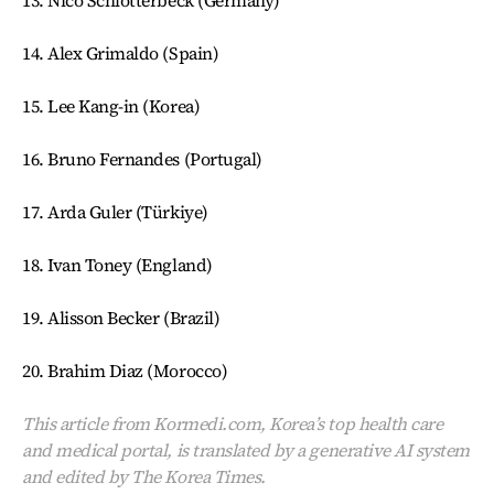
13. Nico Schlotterbeck (Germany)
14. Alex Grimaldo (Spain)
15. Lee Kang-in (Korea)
16. Bruno Fernandes (Portugal)
17. Arda Guler (Türkiye)
18. Ivan Toney (England)
19. Alisson Becker (Brazil)
20. Brahim Diaz (Morocco)
This article from Kormedi.com, Korea’s top health care
and medical portal, is translated by a generative AI system
and edited by The Korea Times.