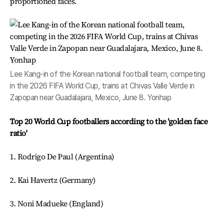
proportioned faces.
Lee Kang-in of the Korean national football team, competing
in the 2026 FIFA World Cup, trains at Chivas Valle Verde in
Zapopan near Guadalajara, Mexico, June 8. Yonhap
Top 20 World Cup footballers according to the 'golden face
ratio'
1. Rodrigo De Paul (Argentina)
2. Kai Havertz (Germany)
3. Noni Madueke (England)