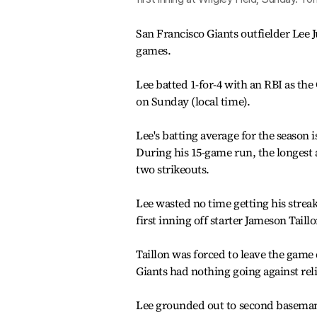
San Francisco Giants outfielder Lee 
games.
Lee batted 1-for-4 with an RBI as the
on Sunday (local time).
Lee's batting average for the season 
During his 15-game run, the longest ac
two strikeouts.
Lee wasted no time getting his streak 
first inning off starter Jameson Taillo
Taillon was forced to leave the game 
Giants had nothing going against relie
Lee grounded out to second baseman 