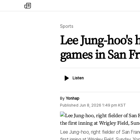
my
times
Sports
Lee Jung-hoo's h
games in San Fr
Listen
Listen
By
Yonhap
Published
Jun 8, 2026 1:49 pm
KST
Lee Jung-hoo, right fielder of San Fra
first inning at Wrigley Field, Sunday. Y