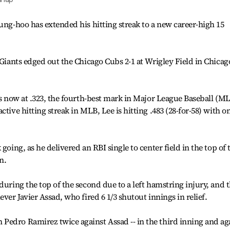
Jung-hoo has extended his hitting streak to a new career-high 15
 Giants edged out the Chicago Cubs 2-1 at Wrigley Field in Chicag
is now at .323, the fourth-best mark in Major League Baseball (ML
tive hitting streak in MLB, Lee is hitting .483 (28-for-58) with o
going, as he delivered an RBI single to center field in the top of 
n.
during the top of the second due to a left hamstring injury, and 
ver Javier Assad, who fired 6 1/3 shutout innings in relief.
Pedro Ramirez twice against Assad -- in the third inning and ag