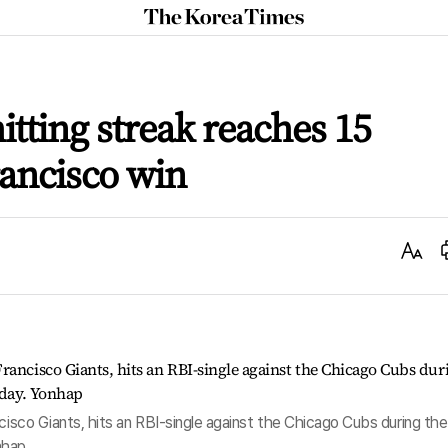
The
Korea
Times
itting streak reaches 15
ancisco win
Text
Size
ncisco Giants, hits an RBI-single against the Chicago Cubs during the
onhap