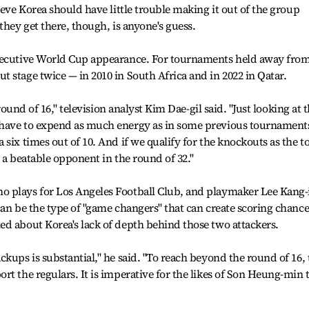
ieve Korea should have little trouble making it out of the group
they get there, though, is anyone's guess.
nsecutive World Cup appearance. For tournaments held away fro
 stage twice — in 2010 in South Africa and in 2022 in Qatar.
 round of 16," television analyst Kim Dae-gil said. "Just looking at 
 have to expend as much energy as in some previous tournament
six times out of 10. And if we qualify for the knockouts as the t
 a beatable opponent in the round of 32."
 plays for Los Angeles Football Club, and playmaker Lee Kang-
can be the type of "game changers" that can create scoring chance
d about Korea's lack of depth behind those two attackers.
kups is substantial," he said. "To reach beyond the round of 16, 
rt the regulars. It is imperative for the likes of Son Heung-min 