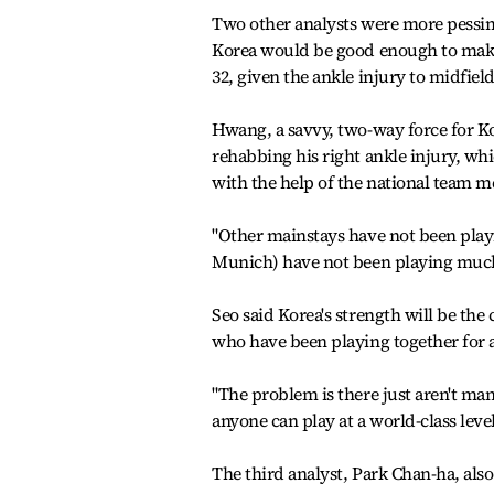
Two other analysts were more pessim
Korea would be good enough to make i
32, given the ankle injury to midfi
Hwang, a savvy, two-way force for Kor
rehabbing his right ankle injury, wh
with the help of the national team me
"Other mainstays have not been play
Munich) have not been playing much 
Seo said Korea's strength will be th
who have been playing together for a
"The problem is there just aren't ma
anyone can play at a world-class leve
The third analyst, Park Chan-ha, also