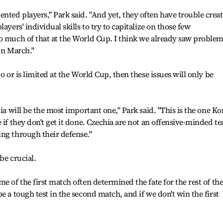
ted players," Park said. "And yet, they often have trouble crea
ayers' individual skills to try to capitalize on those few
so much of that at the World Cup. I think we already saw proble
in March."
o or is limited at the World Cup, then these issues will only be
hia will be the most important one," Park said. "This is the one Ko
 if they don't get it done. Czechia are not an offensive-minded t
ng through their defense."
be crucial.
e of the first match often determined the fate for the rest of th
e a tough test in the second match, and if we don't win the first