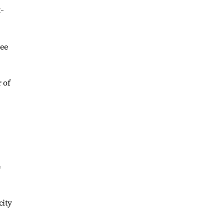
t-
see
 of
e
city