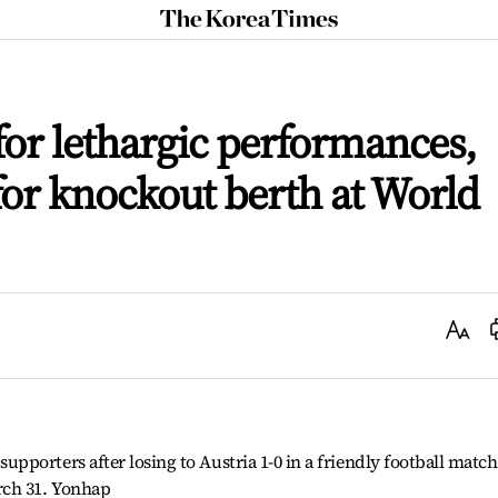
The
Korea
Times
for lethargic performances,
or knockout berth at World
Text
Size