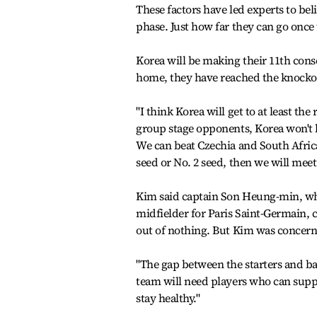
These factors have led experts to bel
phase. Just how far they can go once 
Korea will be making their 11th co
home, they have reached the knockout
"I think Korea will get to at least the
group stage opponents, Korea won't
We can beat Czechia and South Africa 
seed or No. 2 seed, then we will meet
Kim said captain Son Heung-min, who
midfielder for Paris Saint-Germain, 
out of nothing. But Kim was concerne
"The gap between the starters and bac
team will need players who can suppo
stay healthy."