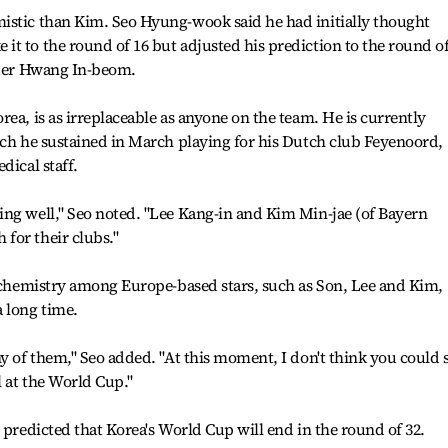
istic than Kim. Seo Hyung-wook said he had initially thought
t to the round of 16 but adjusted his prediction to the round o
elder Hwang In-beom.
ea, is as irreplaceable as anyone on the team. He is currently
ich he sustained in March playing for his Dutch club Feyenoord,
dical staff.
ing well," Seo noted. "Lee Kang-in and Kim Min-jae (of Bayern
for their clubs."
e chemistry among Europe-based stars, such as Son, Lee and Kim,
 long time.
ny of them," Seo added. "At this moment, I don't think you could 
l at the World Cup."
 predicted that Korea's World Cup will end in the round of 32.