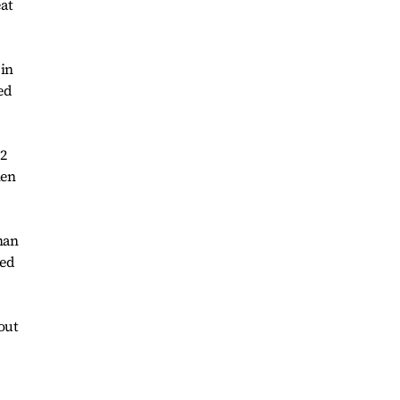
at
 in
ed
12
hen
han
ted
out