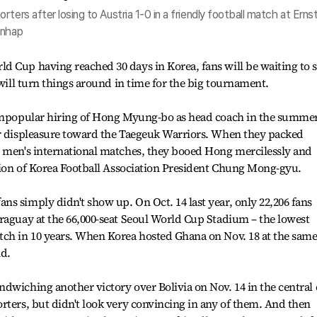
ters after losing to Austria 1-0 in a friendly football match at Erns
onhap
d Cup having reached 30 days in Korea, fans will be waiting to 
 will turn things around in time for the big tournament.
 unpopular hiring of Hong Myung-bo as head coach in the summer
ir displeasure toward the Taegeuk Warriors. When they packed
e men's international matches, they booed Hong mercilessly and
ation of Korea Football Association President Chung Mong-gyu.
s simply didn't show up. On Oct. 14 last year, only 22,206 fans
raguay at the 66,000-seat Seoul World Cup Stadium – the lowest
tch in 10 years. When Korea hosted Ghana on Nov. 18 at the sam
nd.
dwiching another victory over Bolivia on Nov. 14 in the central 
rters, but didn't look very convincing in any of them. And then