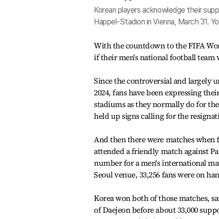
Korean players acknowledge their suppor
Happel-Stadion in Vienna, March 31. Y
With the countdown to the FIFA Worl
if their men's national football team
Since the controversial and largely
2024, fans have been expressing the
stadiums as they normally do for th
held up signs calling for the resign
And then there were matches when fan
attended a friendly match against Pa
number for a men's international ma
Seoul venue, 33,256 fans were on ha
Korea won both of those matches, san
of Daejeon before about 33,000 suppo