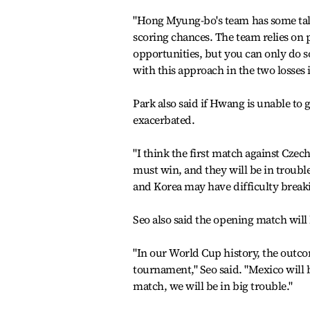
"Hong Myung-bo's team has some talen
scoring chances. The team relies on pl
opportunities, but you can only do 
with this approach in the two losses 
Park also said if Hwang is unable to g
exacerbated.
"I think the first match against Czec
must win, and they will be in trouble
and Korea may have difficulty breaki
Seo also said the opening match will 
"In our World Cup history, the outcom
tournament," Seo said. "Mexico will b
match, we will be in big trouble."