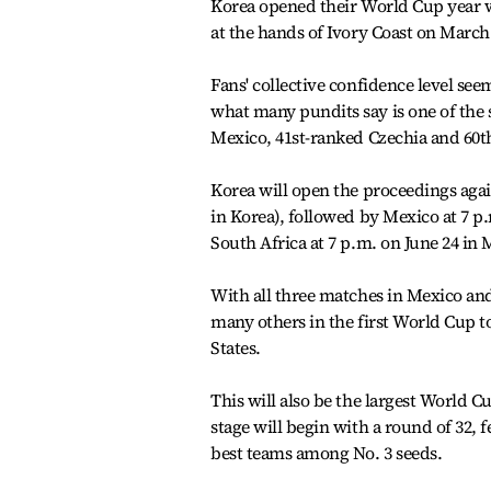
Korea opened their World Cup year wi
at the hands of Ivory Coast on March 2
Fans' collective confidence level see
what many pundits say is one of the 
Mexico, 41st-ranked Czechia and 60t
Korea will open the proceedings again
in Korea), followed by Mexico at 7 p.
South Africa at 7 p.m. on June 24 in 
With all three matches in Mexico and
many others in the first World Cup 
States.
This will also be the largest World C
stage will begin with a round of 32, 
best teams among No. 3 seeds.