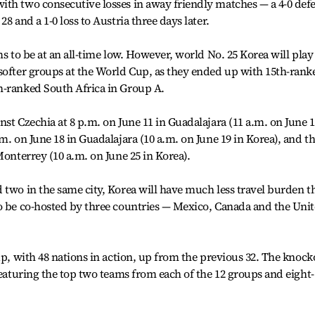
th two consecutive losses in away friendly matches — a 4-0 defe
8 and a 1-0 loss to Austria three days later.
ms to be at an all-time low. However, world No. 25 Korea will play
softer groups at the World Cup, as they ended up with 15th-rank
h-ranked South Africa in Group A.
st Czechia at 8 p.m. on June 11 in Guadalajara (11 a.m. on June 
m. on June 18 in Guadalajara (10 a.m. on June 19 in Korea), and t
Monterrey (10 a.m. on June 25 in Korea).
 two in the same city, Korea will have much less travel burden t
to be co-hosted by three countries — Mexico, Canada and the Uni
up, with 48 nations in action, up from the previous 32. The knock
featuring the top two teams from each of the 12 groups and eight-