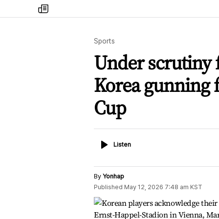
my
times
Sports
Under scrutiny 
Korea gunning f
Cup
Listen
Listen
By
Yonhap
Published
May 12, 2026 7:48 am
KST