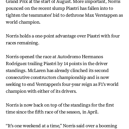
Grand Prix at the start of August. More important, Norris
pounced on the recent slump Piastri has fallen into to
tighten the teammates' bid to dethrone Max Verstappen as
world champion.
Norris holds a one-point advantage over Piastri with four
races remaining.
Norris opened the race at Autodromo Hermanos
Rodríguez trailing Piastri by 14 points in the driver
standings. McLaren has already clinched its second
consecutive constructors championship and is now
seeking to end Verstappen's four-year reign as F1's world
champion with either of its drivers.
Norris is now back on top of the standings for the first
time since the fifth race of the season, in April.
“It's one weekend at a time,” Norris said over a booming