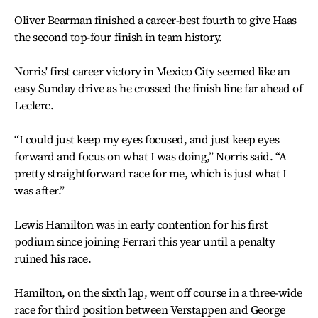
Oliver Bearman finished a career-best fourth to give Haas
the second top-four finish in team history.
Norris' first career victory in Mexico City seemed like an
easy Sunday drive as he crossed the finish line far ahead of
Leclerc.
“I could just keep my eyes focused, and just keep eyes
forward and focus on what I was doing,” Norris said. “A
pretty straightforward race for me, which is just what I
was after.”
Lewis Hamilton was in early contention for his first
podium since joining Ferrari this year until a penalty
ruined his race.
Hamilton, on the sixth lap, went off course in a three-wide
race for third position between Verstappen and George