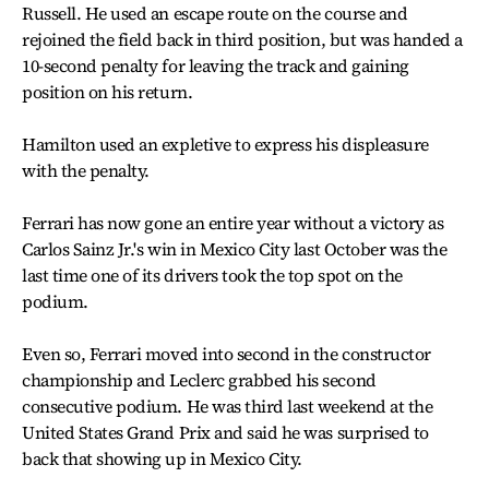
Russell. He used an escape route on the course and
rejoined the field back in third position, but was handed a
10-second penalty for leaving the track and gaining
position on his return.
Hamilton used an expletive to express his displeasure
with the penalty.
Ferrari has now gone an entire year without a victory as
Carlos Sainz Jr.'s win in Mexico City last October was the
last time one of its drivers took the top spot on the
podium.
Even so, Ferrari moved into second in the constructor
championship and Leclerc grabbed his second
consecutive podium. He was third last weekend at the
United States Grand Prix and said he was surprised to
back that showing up in Mexico City.