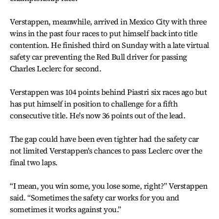
Verstappen, meanwhile, arrived in Mexico City with three
wins in the past four races to put himself back into title
contention. He finished third on Sunday with a late virtual
safety car preventing the Red Bull driver for passing
Charles Leclerc for second.
Verstappen was 104 points behind Piastri six races ago but
has put himself in position to challenge for a fifth
consecutive title. He's now 36 points out of the lead.
The gap could have been even tighter had the safety car
not limited Verstappen's chances to pass Leclerc over the
final two laps.
“I mean, you win some, you lose some, right?” Verstappen
said. “Sometimes the safety car works for you and
sometimes it works against you.”