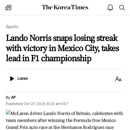
The
my
open
sea
Korea
times
notice
Times
Sports
Lando Norris snaps losing streak
with victory in Mexico City, takes
lead in F1 championship
Listen
Text
Listen
Size
By
AP
Published
Oct 27, 2025 8:23 am
KST