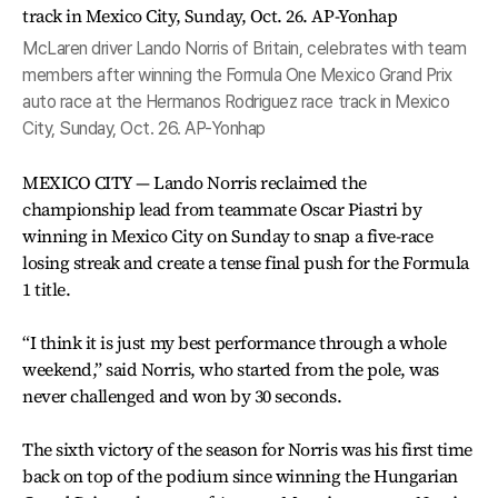
McLaren driver Lando Norris of Britain, celebrates with team
members after winning the Formula One Mexico Grand Prix
auto race at the Hermanos Rodriguez race track in Mexico
City, Sunday, Oct. 26. AP-Yonhap
MEXICO CITY — Lando Norris reclaimed the
championship lead from teammate Oscar Piastri by
winning in Mexico City on Sunday to snap a five-race
losing streak and create a tense final push for the Formula
1 title.
“I think it is just my best performance through a whole
weekend,” said Norris, who started from the pole, was
never challenged and won by 30 seconds.
The sixth victory of the season for Norris was his first time
back on top of the podium since winning the Hungarian