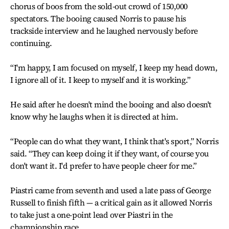
chorus of boos from the sold-out crowd of 150,000
spectators. The booing caused Norris to pause his
trackside interview and he laughed nervously before
continuing.
“I'm happy, I am focused on myself, I keep my head down,
I ignore all of it. I keep to myself and it is working.”
He said after he doesn't mind the booing and also doesn't
know why he laughs when it is directed at him.
“People can do what they want, I think that's sport,” Norris
said. “They can keep doing it if they want, of course you
don't want it. I'd prefer to have people cheer for me.”
Piastri came from seventh and used a late pass of George
Russell to finish fifth — a critical gain as it allowed Norris
to take just a one-point lead over Piastri in the
championship race.