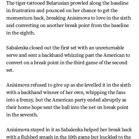
The tiger-tattooed Belarusian prowled along the baseline
in frustration and pounced on her chance to get the
momentum back, breaking Anisimova to love in the sixth
and converting on another break point from the baseline
in the eighth.
Sabalenka closed out the first set with an unreturnable
serve and sent a backhand whizzing past the American to
convert on a break point in the third game of the second
set.
Anisimova refused to give up as she levelled it in the sixth
with a backhand winner of her own, whipping the fans
into a frenzy, but the American party ended abruptly as
their home hope sent the ball into the net on break point
in the seventh.
Anisimova stayed in it as Sabalenka helped her break back
with a flubbed smash in the 10th game but buckled to the