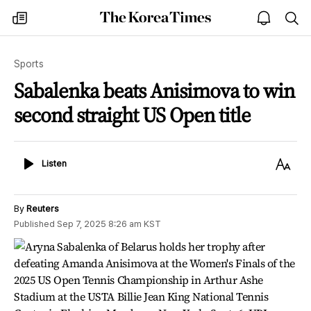
The
my
open
sea
Korea
times
notice
Times
Sports
Sabalenka beats Anisimova to win
second straight US Open title
Listen
Text
Listen
Size
By
Reuters
Published
Sep 7, 2025 8:26 am
KST