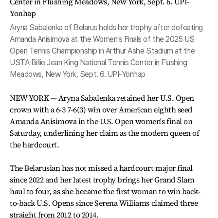
Aryna Sabalenka of Belarus holds her trophy after defeating
Amanda Anisimova at the Women's Finals of the 2025 US
Open Tennis Championship in Arthur Ashe Stadium at the
USTA Billie Jean King National Tennis Center in Flushing
Meadows, New York, Sept. 6. UPI-Yonhap
NEW YORK — Aryna Sabalenka retained her U.S. Open
crown with a 6-3 7-6(3) win over American eighth seed
Amanda Anisimova in the U.S. Open women's final on
Saturday, underlining her claim as the modern queen of
the hardcourt.
The Belarusian has not missed a hardcourt major final
since 2022 and her latest trophy brings her Grand Slam
haul to four, as she became the first woman to win back-
to-back U.S. Opens since Serena Williams claimed three
straight from 2012 to 2014.