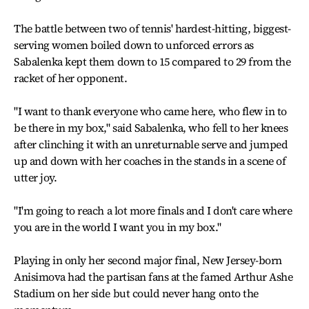
The battle between two of tennis' hardest-hitting, biggest-
serving women boiled down to unforced errors as
Sabalenka kept them down to 15 compared to 29 from the
racket of her opponent.
"I want to thank everyone who came here, who flew in to
be there in my box," said Sabalenka, who fell to her knees
after clinching it with an unreturnable serve and jumped
up and down with her coaches in the stands in a scene of
utter joy.
"I'm going to reach a lot more finals and I don't care where
you are in the world I want you in my box."
Playing in only her second major final, New Jersey-born
Anisimova had the partisan fans at the famed Arthur Ashe
Stadium on her side but could never hang onto the