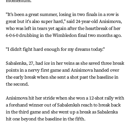
momentum.
"It's been a great summer, losing in two finals in a row is
great but it's also super hard," said 24-year-old Anisimova,
who was left in tears yet again after the heartbreak of her
6-0 6-0 drubbing in the Wimbledon final two months ago.
"I didn't fight hard enough for my dreams today."
Sabalenka, 27, had ice in her veins as she saved three break
points in a nervy first game and Anisimova handed over
the early break when she sent a shot past the baseline in
the second.
Anisimova hit her stride when she won a 12-shot rally with
a forehand winner out of Sabalenka's reach to break back
in the third game and she went up a break as Sabalenka
hit one beyond the baseline in the fifth.