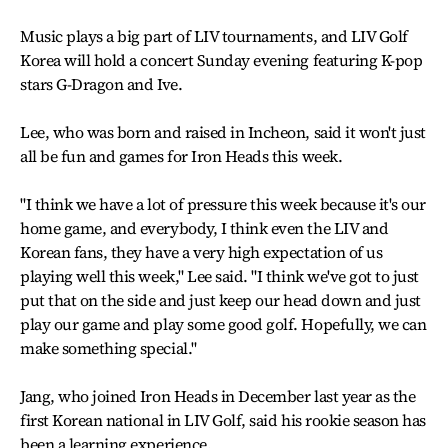
Music plays a big part of LIV tournaments, and LIV Golf
Korea will hold a concert Sunday evening featuring K-pop
stars G-Dragon and Ive.
Lee, who was born and raised in Incheon, said it won't just
all be fun and games for Iron Heads this week.
"I think we have a lot of pressure this week because it's our
home game, and everybody, I think even the LIV and
Korean fans, they have a very high expectation of us
playing well this week," Lee said. "I think we've got to just
put that on the side and just keep our head down and just
play our game and play some good golf. Hopefully, we can
make something special."
Jang, who joined Iron Heads in December last year as the
first Korean national in LIV Golf, said his rookie season has
been a learning experience.