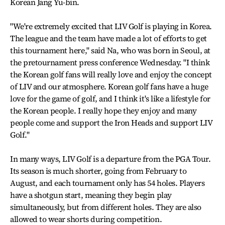
Korean Jang Yu-bin.
"We're extremely excited that LIV Golf is playing in Korea.
The league and the team have made a lot of efforts to get
this tournament here," said Na, who was born in Seoul, at
the pretournament press conference Wednesday. "I think
the Korean golf fans will really love and enjoy the concept
of LIV and our atmosphere. Korean golf fans have a huge
love for the game of golf, and I think it's like a lifestyle for
the Korean people. I really hope they enjoy and many
people come and support the Iron Heads and support LIV
Golf."
In many ways, LIV Golf is a departure from the PGA Tour.
Its season is much shorter, going from February to
August, and each tournament only has 54 holes. Players
have a shotgun start, meaning they begin play
simultaneously, but from different holes. They are also
allowed to wear shorts during competition.