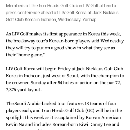
Members of the Iron Heads Golf Club in LIV Golf attend a
press conference ahead of LIV Golf Korea at Jack Nicklaus
Golf Club Korea in Incheon, Wednesday. Yonhap
As LIV Golf makes its first appearance in Korea this week,
the breakaway tour's Korean-born players said Wednesday
they will try to put on a good show in what they see as
their "home game."
LIV Golf Korea will begin Friday at Jack Nicklaus Golf Club
Korea in Incheon, just west of Seoul, with the champion to
be crowned Sunday after 54 holes of action on the par-72,
7,376-yard layout.
The Saudi Arabia-backed tour features 13 teams of four
players each, and Iron Heads Golf Club (GC) will be in the
spotlight this week as it is captained by Korean American
Kevin Na and includes Korean-born Kiwi Danny Lee and