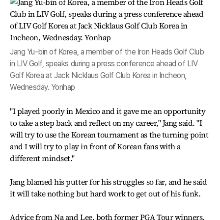
Jang Yu-bin of Korea, a member of the Iron Heads Golf Club
in LIV Golf, speaks during a press conference ahead of LIV
Golf Korea at Jack Nicklaus Golf Club Korea in Incheon,
Wednesday. Yonhap
"I played poorly in Mexico and it gave me an opportunity
to take a step back and reflect on my career," Jang said. "I
will try to use the Korean tournament as the turning point
and I will try to play in front of Korean fans with a
different mindset."
Jang blamed his putter for his struggles so far, and he said
it will take nothing but hard work to get out of his funk.
Advice from Na and Lee, both former PGA Tour winners,