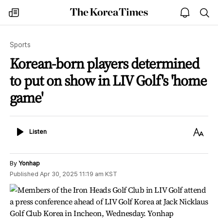
The
my
open
sea
Korea
times
notice
Times
Sports
Korean-born players determined
to put on show in LIV Golf's 'home
game'
Listen
Text
Listen
Size
By
Yonhap
Published
Apr 30, 2025 11:19 am
KST