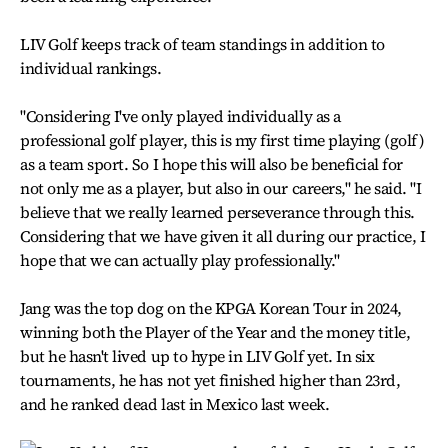
LIV Golf keeps track of team standings in addition to
individual rankings.
"Considering I've only played individually as a
professional golf player, this is my first time playing (golf)
as a team sport. So I hope this will also be beneficial for
not only me as a player, but also in our careers," he said. "I
believe that we really learned perseverance through this.
Considering that we have given it all during our practice, I
hope that we can actually play professionally."
Jang was the top dog on the KPGA Korean Tour in 2024,
winning both the Player of the Year and the money title,
but he hasn't lived up to hype in LIV Golf yet. In six
tournaments, he has not yet finished higher than 23rd,
and he ranked dead last in Mexico last week.